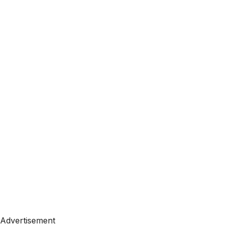
Advertisement