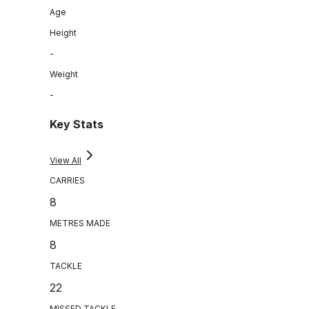
Age
Height
-
Weight
-
Key Stats
View All
CARRIES
8
METRES MADE
8
TACKLE
22
MISSED TACKLE