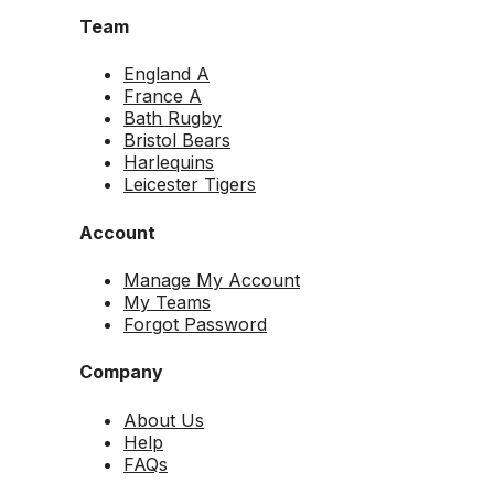
Team
England A
France A
Bath Rugby
Bristol Bears
Harlequins
Leicester Tigers
Account
Manage My Account
My Teams
Forgot Password
Company
About Us
Help
FAQs