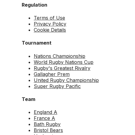
Regulation
Terms of Use
Privacy Policy
Cookie Details
Tournament
Nations Championship
World Rugby Nations Cup
Rugby's Greatest Rivalry
Gallagher Prem
United Rugby Championship
Super Rugby Pacific
Team
England A
France A
Bath Rugby
Bristol Bears