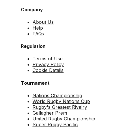
Company
About Us
Help
FAQs
Regulation
Terms of Use
Privacy Policy
Cookie Details
Tournament
Nations Championship
World Rugby Nations Cup
Rugby's Greatest Rivalry
Gallagher Prem
United Rugby Championship
Super Rugby Pacific