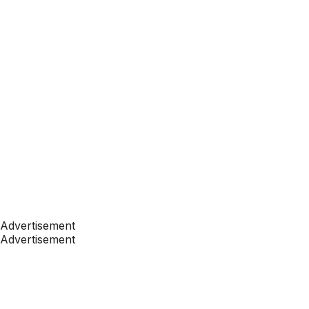
Advertisement
Advertisement