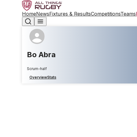
Home
News
Fixtures & Results
Competitions
Teams
Bo Abra
Scrum-half
Overview
Stats