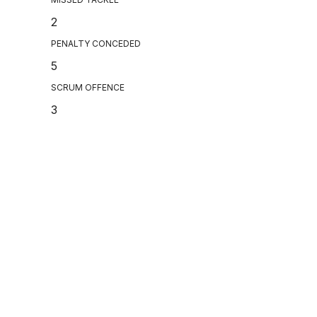
2
PENALTY CONCEDED
5
SCRUM OFFENCE
3