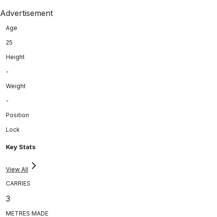
Advertisement
Age
25
Height
-
Weight
-
Position
Lock
Key Stats
View All
CARRIES
3
METRES MADE