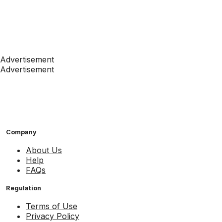
Advertisement
Advertisement
Company
About Us
Help
FAQs
Regulation
Terms of Use
Privacy Policy