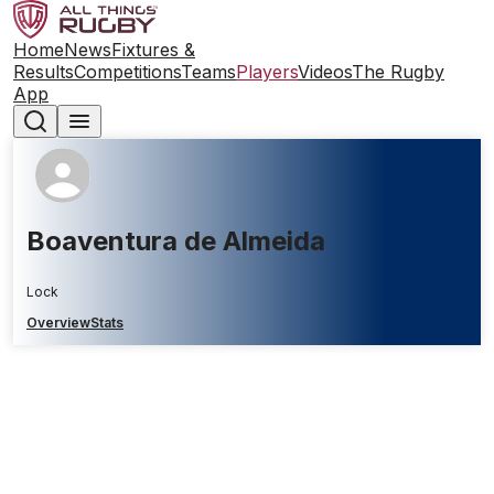
Home
News
Fixtures &
Results
Competitions
Teams
Players
Videos
The Rugby
App
Boaventura de Almeida
Lock
Overview
Stats