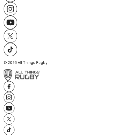
©
2026
All Things Rugby