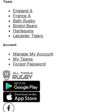
Team
England A
France A
Bath Rugby
Bristol Bears
Harlequins
Leicester Tigers
Account
Manage My Account
My Teams
Forgot Password