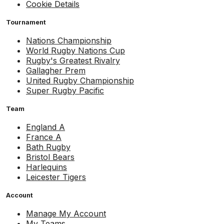
Cookie Details
Tournament
Nations Championship
World Rugby Nations Cup
Rugby's Greatest Rivalry
Gallagher Prem
United Rugby Championship
Super Rugby Pacific
Team
England A
France A
Bath Rugby
Bristol Bears
Harlequins
Leicester Tigers
Account
Manage My Account
My Teams