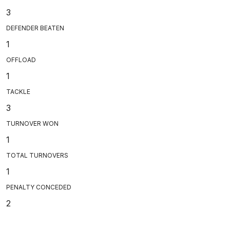
3
DEFENDER BEATEN
1
OFFLOAD
1
TACKLE
3
TURNOVER WON
1
TOTAL TURNOVERS
1
PENALTY CONCEDED
2