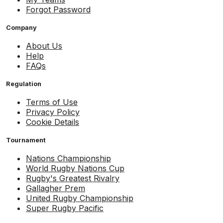
Forgot Password
Company
About Us
Help
FAQs
Regulation
Terms of Use
Privacy Policy
Cookie Details
Tournament
Nations Championship
World Rugby Nations Cup
Rugby's Greatest Rivalry
Gallagher Prem
United Rugby Championship
Super Rugby Pacific