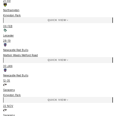
21
-
49
Northampton
Kingston Park
QUICK VIEW
06 FEB
Leicester
28
-
19
Newcastle Red Bulls
Mattioli Woods Welford Road
QUICK VIEW
30 JAN
Newcastle Red Bulls
12
-
35
Saracens
Kingston Park
QUICK VIEW
22 NOV
Saracens