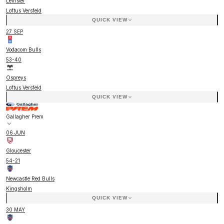
Leinster
Loftus Versfeld
QUICK VIEW
27 SEP
Vodacom Bulls
53
-
40
Ospreys
Loftus Versfeld
QUICK VIEW
Gallagher Prem
06 JUN
Gloucester
54
-
21
Newcastle Red Bulls
Kingsholm
QUICK VIEW
30 MAY