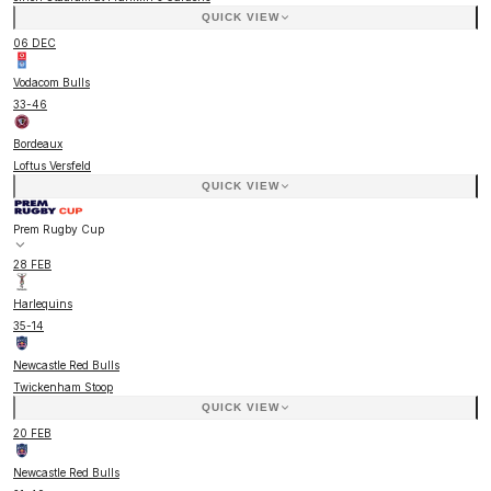
QUICK VIEW
06 DEC
Vodacom Bulls
33
-
46
Bordeaux
Loftus Versfeld
QUICK VIEW
Prem Rugby Cup
28 FEB
Harlequins
35
-
14
Newcastle Red Bulls
Twickenham Stoop
QUICK VIEW
20 FEB
Newcastle Red Bulls