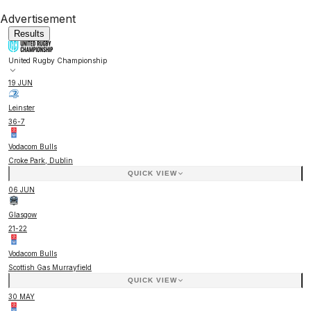
Advertisement
Results
United Rugby Championship
19 JUN
Leinster
36
-
7
Vodacom Bulls
Croke Park, Dublin
QUICK VIEW
06 JUN
Glasgow
21
-
22
Vodacom Bulls
Scottish Gas Murrayfield
QUICK VIEW
30 MAY