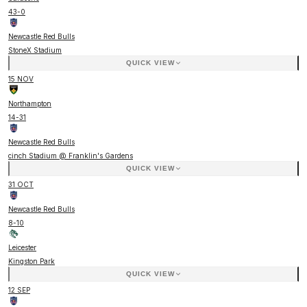
43
-
0
Newcastle Red Bulls
StoneX Stadium
QUICK VIEW
15 NOV
Northampton
14
-
31
Newcastle Red Bulls
cinch Stadium @ Franklin's Gardens
QUICK VIEW
31 OCT
Newcastle Red Bulls
8
-
10
Leicester
Kingston Park
QUICK VIEW
12 SEP