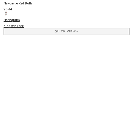
Newcastle Red Bulls
26
-
14
Harlequins
Kingston Park
QUICK VIEW