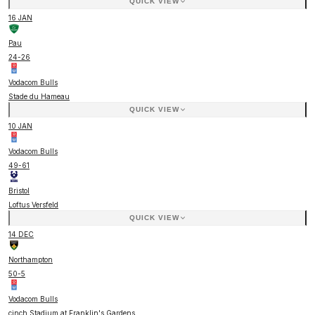
QUICK VIEW
16 JAN
Pau
24
-
26
Vodacom Bulls
Stade du Hameau
QUICK VIEW
10 JAN
Vodacom Bulls
49
-
61
Bristol
Loftus Versfeld
QUICK VIEW
14 DEC
Northampton
50
-
5
Vodacom Bulls
cinch Stadium at Franklin's Gardens