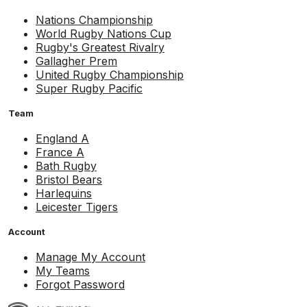
Nations Championship
World Rugby Nations Cup
Rugby's Greatest Rivalry
Gallagher Prem
United Rugby Championship
Super Rugby Pacific
Team
England A
France A
Bath Rugby
Bristol Bears
Harlequins
Leicester Tigers
Account
Manage My Account
My Teams
Forgot Password