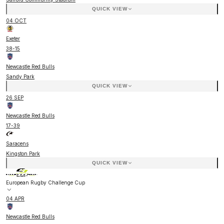
QUICK VIEW
04 OCT
Exeter
38
-
15
Newcastle Red Bulls
Sandy Park
QUICK VIEW
26 SEP
Newcastle Red Bulls
17
-
39
Saracens
Kingston Park
QUICK VIEW
European Rugby Challenge Cup
04 APR
Newcastle Red Bulls