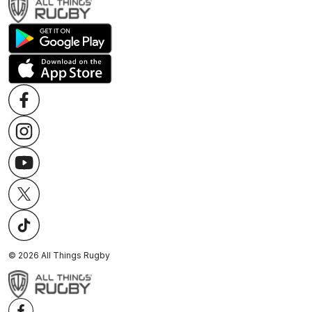
©
2026
All Things Rugby