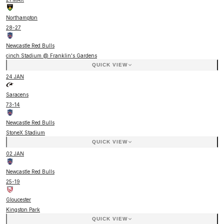
Northampton
28
-
27
Newcastle Red Bulls
cinch Stadium @ Franklin's Gardens
QUICK VIEW
24 JAN
Saracens
73
-
14
Newcastle Red Bulls
StoneX Stadium
QUICK VIEW
02 JAN
Newcastle Red Bulls
25
-
19
Gloucester
Kingston Park
QUICK VIEW