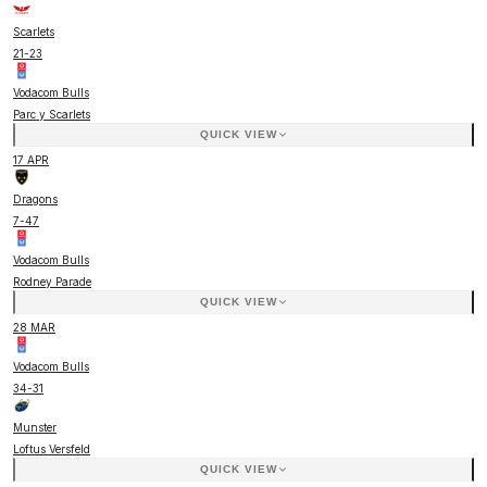
Scarlets
21
-
23
Vodacom Bulls
Parc y Scarlets
QUICK VIEW
17 APR
Dragons
7
-
47
Vodacom Bulls
Rodney Parade
QUICK VIEW
28 MAR
Vodacom Bulls
34
-
31
Munster
Loftus Versfeld
QUICK VIEW