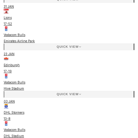
31 JAN
Lions
17
-
52
Vodacom Bulls
Emirates Airline Park
QUICK VIEW
23 JAN
Edinburgh
17
-
19
Vodacom Bulls
Hive Stadium
QUICK VIEW
03 JAN
DHL Stormers
13
-
8
Vodacom Bulls
DHL Stadium