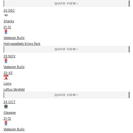
QUICK VIEW
20 DEC
Sharks
21
-
12
Vodacom Bulls
Hollywoodbets Kings Park
QUICK VIEW
29 NOV
Vodacom Bulls
33
-
43
Lions
Loftus Versfeld
QUICK VIEW
24 OCT
Glasgow
21
-
12
Vodacom Bulls