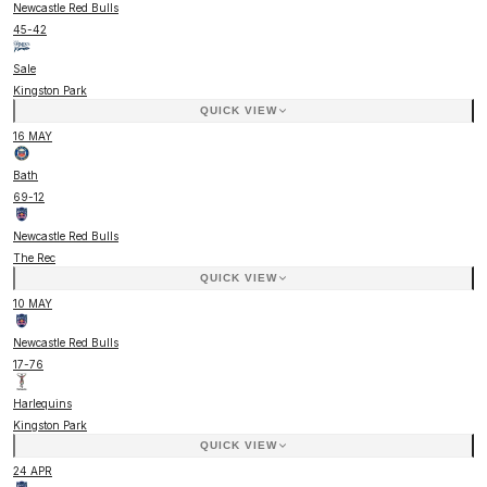
Newcastle Red Bulls
45
-
42
Sale
Kingston Park
QUICK VIEW
16 MAY
Bath
69
-
12
Newcastle Red Bulls
The Rec
QUICK VIEW
10 MAY
Newcastle Red Bulls
17
-
76
Harlequins
Kingston Park
QUICK VIEW
24 APR