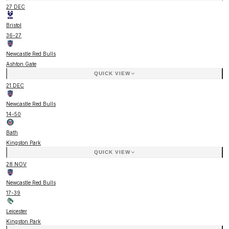
27 DEC
Bristol
36
-
27
Newcastle Red Bulls
Ashton Gate
QUICK VIEW
21 DEC
Newcastle Red Bulls
14
-
50
Bath
Kingston Park
QUICK VIEW
28 NOV
Newcastle Red Bulls
17
-
39
Leicester
Kingston Park