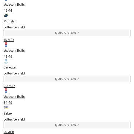
Vodacom Bulls
45
-
14
Munster
Loftus Versfeld
QUICK VIEW
16 MAY
Vodacom Bulls
45
-
19
Benetton
Loftus Versfeld
QUICK VIEW
09 MAY
Vodacom Bulls
54
-
19
Zebre
Loftus Versfeld
QUICK VIEW
25 APR