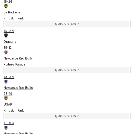
18
-
26
La Rochelle
Kingston Park
QUICK VIEW
16 JAN
Dragons
35
-
12
Newcastle Red Bulls
Rodney Parade
QUICK VIEW
10 JAN
Newcastle Red Bulls
26
-
19
USAP
Kingston Park
QUICK VIEW
13 DEC
Newcastle Red Bulls