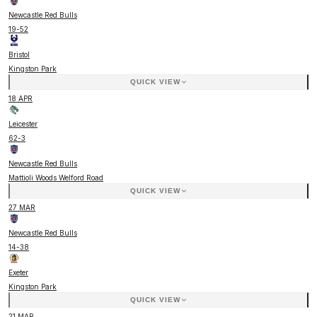
Newcastle Red Bulls
19
-
52
Bristol
Kingston Park
QUICK VIEW
18 APR
Leicester
62
-
3
Newcastle Red Bulls
Mattioli Woods Welford Road
QUICK VIEW
27 MAR
Newcastle Red Bulls
14
-
38
Exeter
Kingston Park
QUICK VIEW
21 MAR