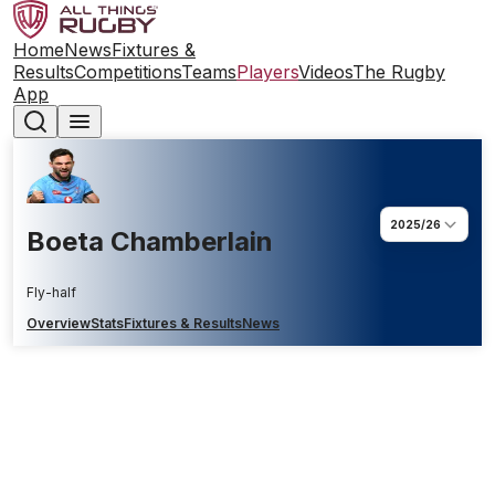
Home
News
Fixtures &
Results
Competitions
Teams
Players
Videos
The Rugby
App
2025/26
Boeta Chamberlain
Fly-half
Overview
Stats
Fixtures & Results
News