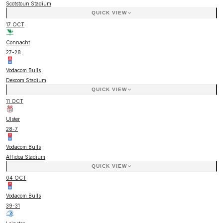
Scotstoun Stadium
QUICK VIEW
17 OCT
Connacht
27
-
28
Vodacom Bulls
Dexcom Stadium
QUICK VIEW
11 OCT
Ulster
28
-
7
Vodacom Bulls
Affidea Stadium
QUICK VIEW
04 OCT
Vodacom Bulls
39
-
31