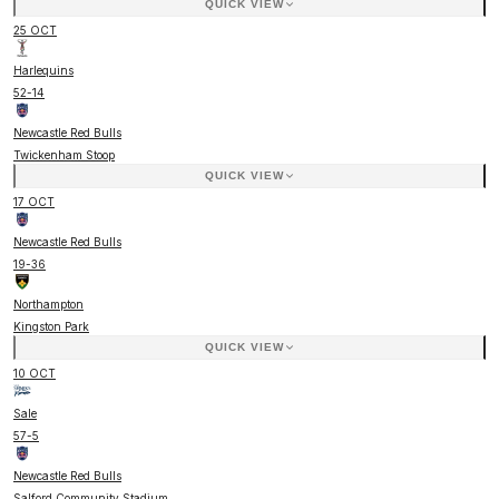
QUICK VIEW
25 OCT
Harlequins
52
-
14
Newcastle Red Bulls
Twickenham Stoop
QUICK VIEW
17 OCT
Newcastle Red Bulls
19
-
36
Northampton
Kingston Park
QUICK VIEW
10 OCT
Sale
57
-
5
Newcastle Red Bulls
Salford Community Stadium