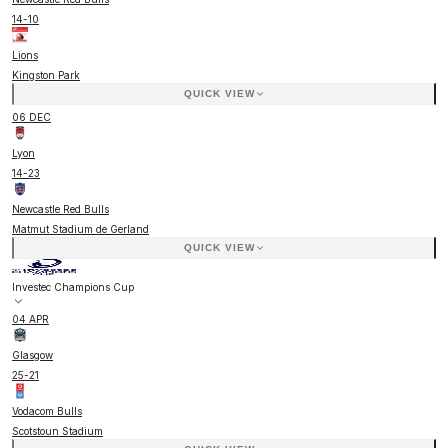
14
-
10
Lions
Kingston Park
QUICK VIEW
06 DEC
Lyon
14
-
23
Newcastle Red Bulls
Matmut Stadium de Gerland
QUICK VIEW
Investec Champions Cup
04 APR
Glasgow
25
-
21
Vodacom Bulls
Scotstoun Stadium