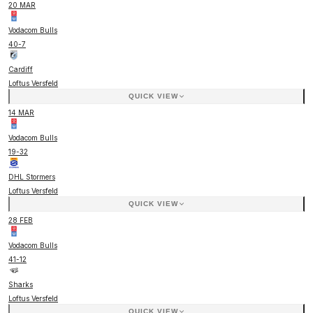
20 MAR
Vodacom Bulls
40
-
7
Cardiff
Loftus Versfeld
QUICK VIEW
14 MAR
Vodacom Bulls
19
-
32
DHL Stormers
Loftus Versfeld
QUICK VIEW
28 FEB
Vodacom Bulls
41
-
12
Sharks
Loftus Versfeld
QUICK VIEW