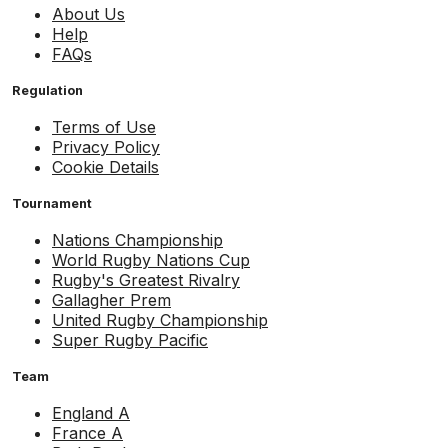
About Us
Help
FAQs
Regulation
Terms of Use
Privacy Policy
Cookie Details
Tournament
Nations Championship
World Rugby Nations Cup
Rugby's Greatest Rivalry
Gallagher Prem
United Rugby Championship
Super Rugby Pacific
Team
England A
France A