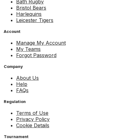
Bath Rugby
Bristol Bears
Harlequins
Leicester Tigers
Account
Manage My Account
My Teams
Forgot Password
Company
About Us
Help
FAQs
Regulation
Terms of Use
Privacy Policy
Cookie Details
Tournament