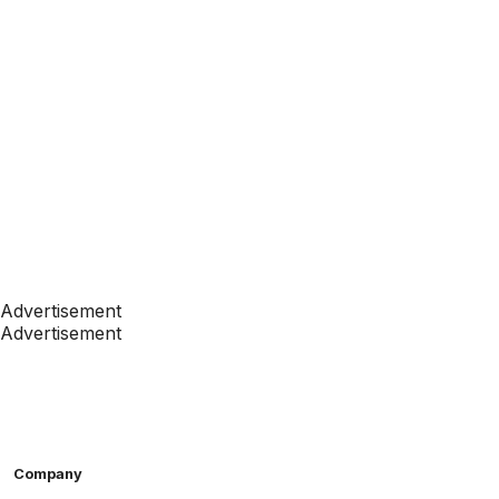
Advertisement
Advertisement
Company