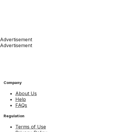
Advertisement
Advertisement
Company
About Us
Help
FAQs
Regulation
Terms of Use