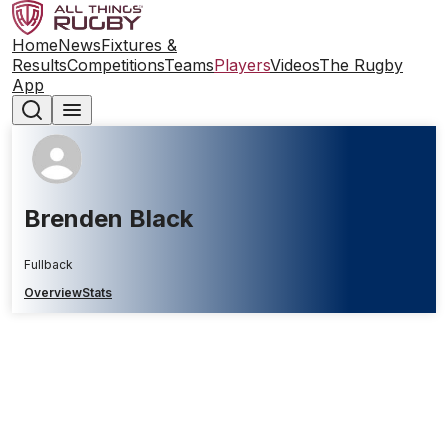
Home
News
Fixtures &
Results
Competitions
Teams
Players
Videos
The Rugby
App
Brenden Black
Fullback
Overview
Stats