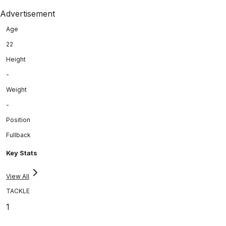
Advertisement
Age
22
Height
-
Weight
-
Position
Fullback
Key Stats
View All
TACKLE
1