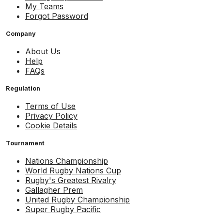
My Teams
Forgot Password
Company
About Us
Help
FAQs
Regulation
Terms of Use
Privacy Policy
Cookie Details
Tournament
Nations Championship
World Rugby Nations Cup
Rugby's Greatest Rivalry
Gallagher Prem
United Rugby Championship
Super Rugby Pacific