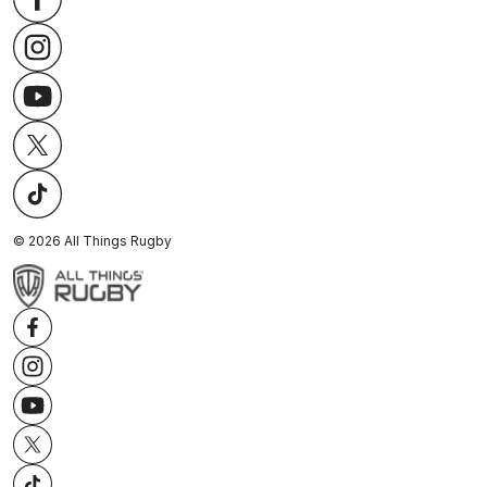
©
2026
All Things Rugby