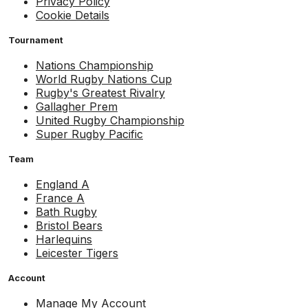
Privacy Policy
Cookie Details
Tournament
Nations Championship
World Rugby Nations Cup
Rugby's Greatest Rivalry
Gallagher Prem
United Rugby Championship
Super Rugby Pacific
Team
England A
France A
Bath Rugby
Bristol Bears
Harlequins
Leicester Tigers
Account
Manage My Account