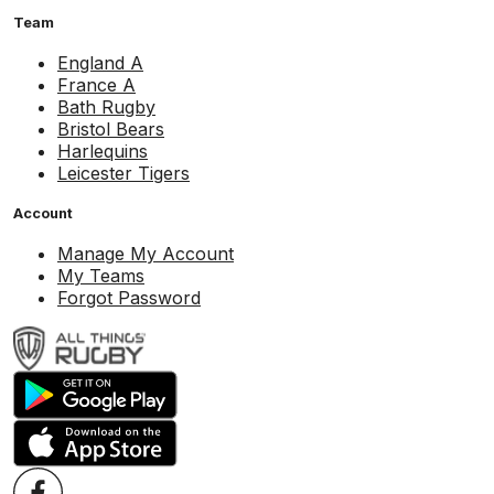
Team
England A
France A
Bath Rugby
Bristol Bears
Harlequins
Leicester Tigers
Account
Manage My Account
My Teams
Forgot Password