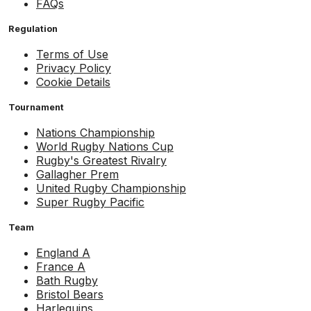
FAQs
Regulation
Terms of Use
Privacy Policy
Cookie Details
Tournament
Nations Championship
World Rugby Nations Cup
Rugby's Greatest Rivalry
Gallagher Prem
United Rugby Championship
Super Rugby Pacific
Team
England A
France A
Bath Rugby
Bristol Bears
Harlequins