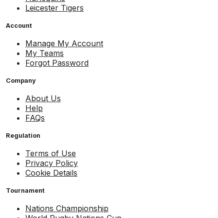
Leicester Tigers
Account
Manage My Account
My Teams
Forgot Password
Company
About Us
Help
FAQs
Regulation
Terms of Use
Privacy Policy
Cookie Details
Tournament
Nations Championship