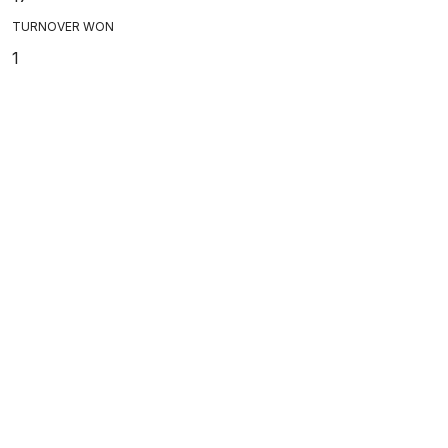
TURNOVER WON
1