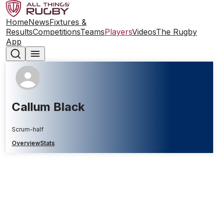
Home
News
Fixtures &
Results
Competitions
Teams
Players
Videos
The Rugby
App
Callum Black
Scrum-half
Overview
Stats