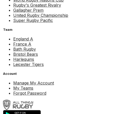
World Rugby Nations Cup
Rugby's Greatest Rivalry
Gallagher Prem
United Rugby Championship
Super Rugby Pacific
Team
England A
France A
Bath Rugby
Bristol Bears
Harlequins
Leicester Tigers
Account
Manage My Account
My Teams
Forgot Password