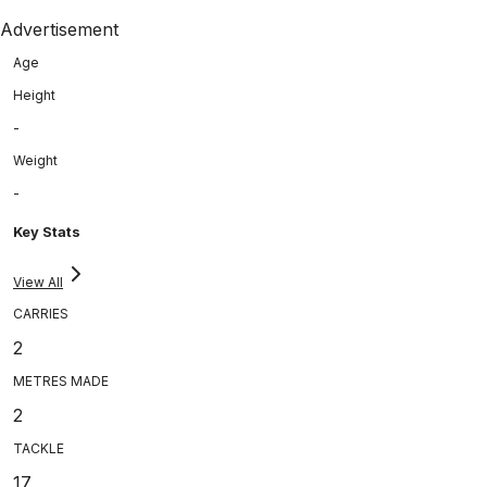
Advertisement
Age
Height
-
Weight
-
Key Stats
View All
CARRIES
2
METRES MADE
2
TACKLE
17