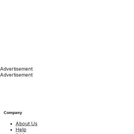
Advertisement
Advertisement
Company
About Us
Help