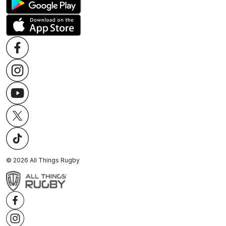
©
2026
All Things Rugby