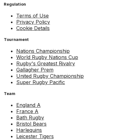
Regulation
Terms of Use
Privacy Policy
Cookie Details
Tournament
Nations Championship
World Rugby Nations Cup
Rugby's Greatest Rivalry
Gallagher Prem
United Rugby Championship
Super Rugby Pacific
Team
England A
France A
Bath Rugby
Bristol Bears
Harlequins
Leicester Tigers