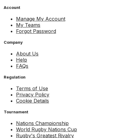
Account
Manage My Account
My Teams
Forgot Password
Company
About Us
Help
FAQs
Regulation
Terms of Use
Privacy Policy
Cookie Details
Tournament
Nations Championship
World Rugby Nations Cup
Rugby's Greatest Rivalry