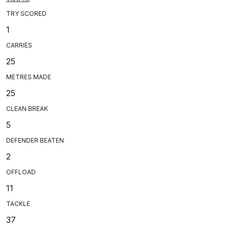
TRY SCORED
1
CARRIES
25
METRES MADE
25
CLEAN BREAK
5
DEFENDER BEATEN
2
OFFLOAD
11
TACKLE
37