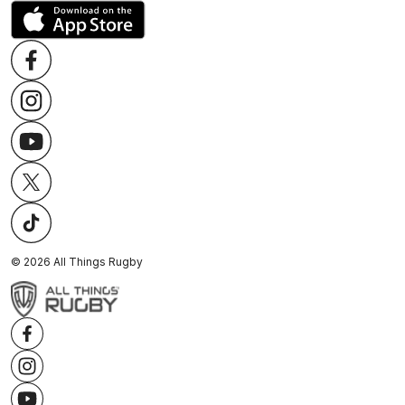
©
2026
All Things Rugby