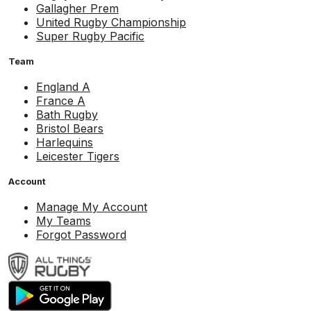
Gallagher Prem
United Rugby Championship
Super Rugby Pacific
Team
England A
France A
Bath Rugby
Bristol Bears
Harlequins
Leicester Tigers
Account
Manage My Account
My Teams
Forgot Password