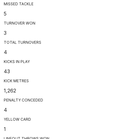
MISSED TACKLE
5
TURNOVER WON
3
TOTAL TURNOVERS
4
KICKS IN PLAY
43
KICK METRES
1,262
PENALTY CONCEDED
4
YELLOW CARD
1
LINEOUT THROWS WON