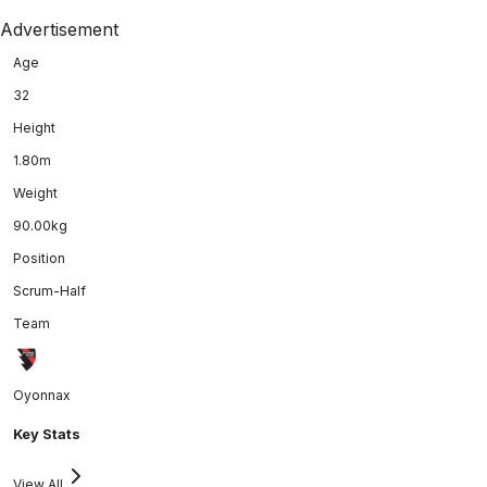
Advertisement
Age
32
Height
1.80m
Weight
90.00kg
Position
Scrum-Half
Team
Oyonnax
Key Stats
View All