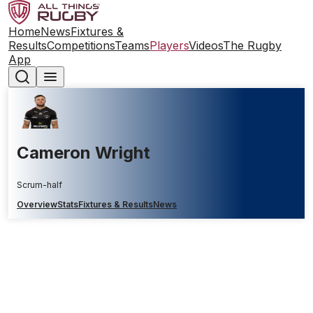
Home
News
Fixtures &
Results
Competitions
Teams
Players
Videos
The Rugby
App
Cameron Wright
Scrum-half
Overview
Stats
Fixtures & Results
News