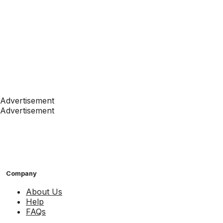
Advertisement
Advertisement
Company
About Us
Help
FAQs