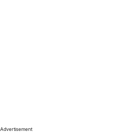
Advertisement