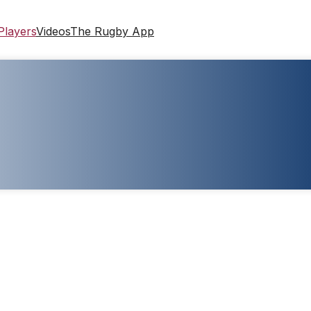
Players
Videos
The Rugby App