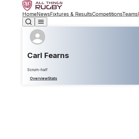
Home
News
Fixtures & Results
Competitions
Teams
Carl Fearns
Scrum-half
Overview
Stats