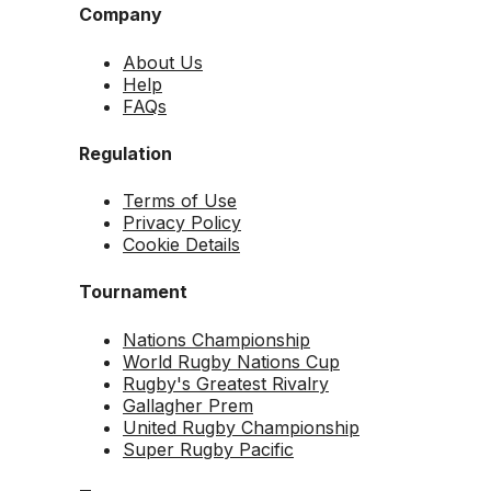
Company
About Us
Help
FAQs
Regulation
Terms of Use
Privacy Policy
Cookie Details
Tournament
Nations Championship
World Rugby Nations Cup
Rugby's Greatest Rivalry
Gallagher Prem
United Rugby Championship
Super Rugby Pacific