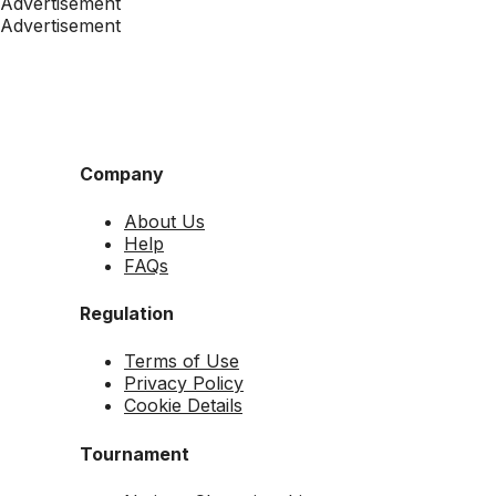
Advertisement
Advertisement
Company
About Us
Help
FAQs
Regulation
Terms of Use
Privacy Policy
Cookie Details
Tournament