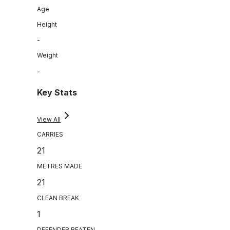
Age
Height
-
Weight
-
Key Stats
View All
CARRIES
21
METRES MADE
21
CLEAN BREAK
1
DEFENDER BEATEN