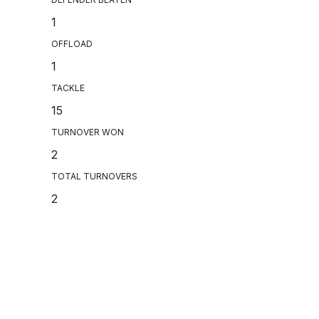
1
OFFLOAD
1
TACKLE
15
TURNOVER WON
2
TOTAL TURNOVERS
2