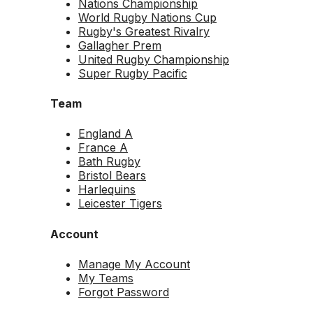
Nations Championship
World Rugby Nations Cup
Rugby's Greatest Rivalry
Gallagher Prem
United Rugby Championship
Super Rugby Pacific
Team
England A
France A
Bath Rugby
Bristol Bears
Harlequins
Leicester Tigers
Account
Manage My Account
My Teams
Forgot Password