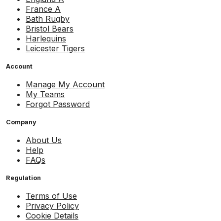
France A
Bath Rugby
Bristol Bears
Harlequins
Leicester Tigers
Account
Manage My Account
My Teams
Forgot Password
Company
About Us
Help
FAQs
Regulation
Terms of Use
Privacy Policy
Cookie Details