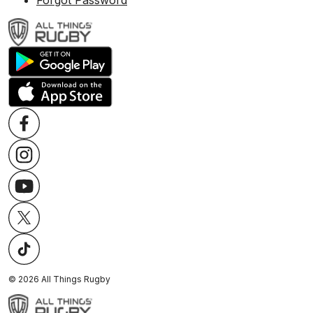
Forgot Password
©
2026
All Things Rugby