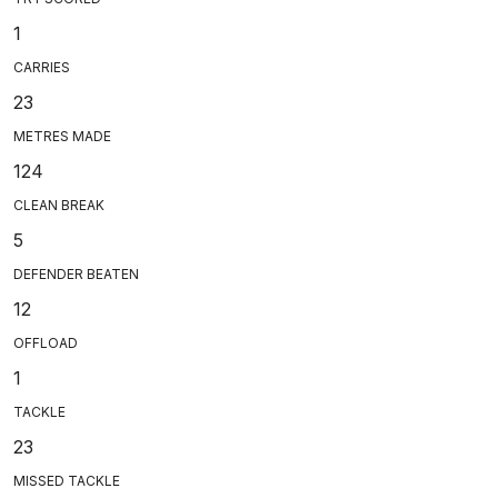
1
CARRIES
23
METRES MADE
124
CLEAN BREAK
5
DEFENDER BEATEN
12
OFFLOAD
1
TACKLE
23
MISSED TACKLE