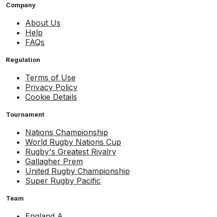
Company
About Us
Help
FAQs
Regulation
Terms of Use
Privacy Policy
Cookie Details
Tournament
Nations Championship
World Rugby Nations Cup
Rugby's Greatest Rivalry
Gallagher Prem
United Rugby Championship
Super Rugby Pacific
Team
England A