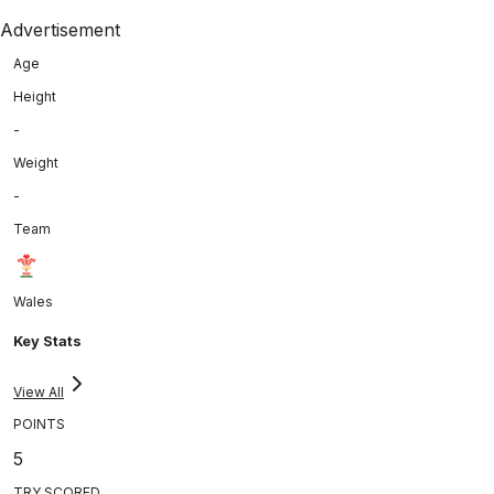
Advertisement
Age
Height
-
Weight
-
Team
Wales
Key Stats
View All
POINTS
5
TRY SCORED