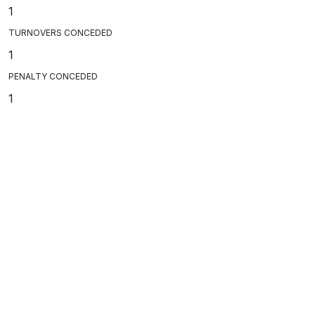
1
TURNOVERS CONCEDED
1
PENALTY CONCEDED
1