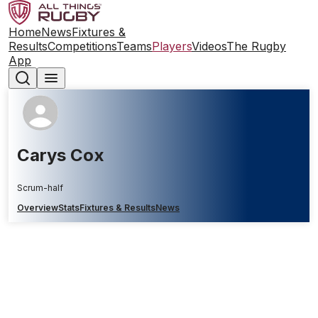
Home
News
Fixtures &
Results
Competitions
Teams
Players
Videos
The Rugby
App
Carys Cox
Scrum-half
Overview
Stats
Fixtures & Results
News