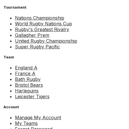
Tournament
Nations Championship
World Rugby Nations Cup
Rugby's Greatest Rivalry
Gallagher Prem
United Rugby Championship
Super Rugby Pacific
Team
England A
France A
Bath Rugby
Bristol Bears
Harlequins
Leicester Tigers
Account
Manage My Account
My Teams