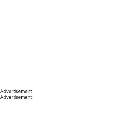
Advertisement
Advertisement