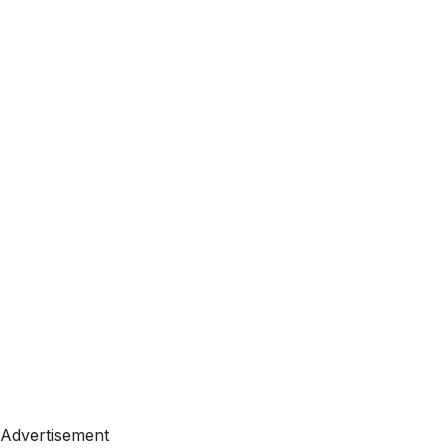
Advertisement