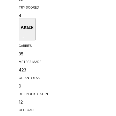
TRY SCORED
4
Attack
CARRIES
35
METRES MADE
423
CLEAN BREAK
9
DEFENDER BEATEN
12
OFFLOAD