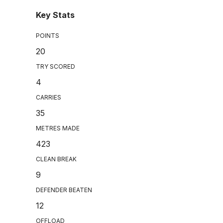
Key Stats
POINTS
20
TRY SCORED
4
CARRIES
35
METRES MADE
423
CLEAN BREAK
9
DEFENDER BEATEN
12
OFFLOAD