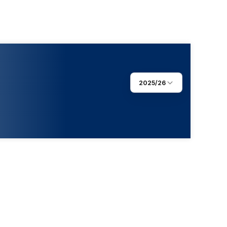
2025/26