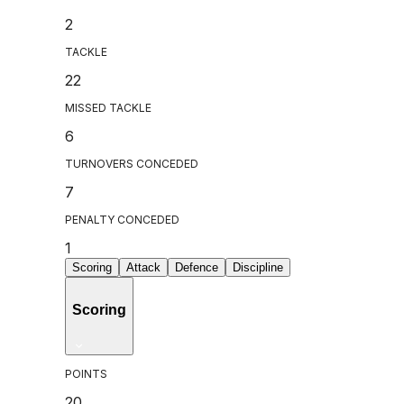
2
TACKLE
22
MISSED TACKLE
6
TURNOVERS CONCEDED
7
PENALTY CONCEDED
1
Scoring
Attack
Defence
Discipline
Scoring
POINTS
20