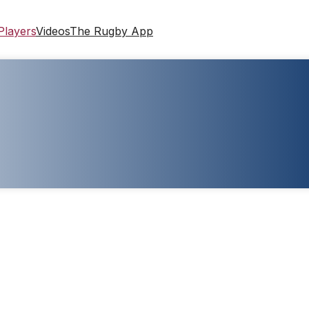
Players
Videos
The Rugby App