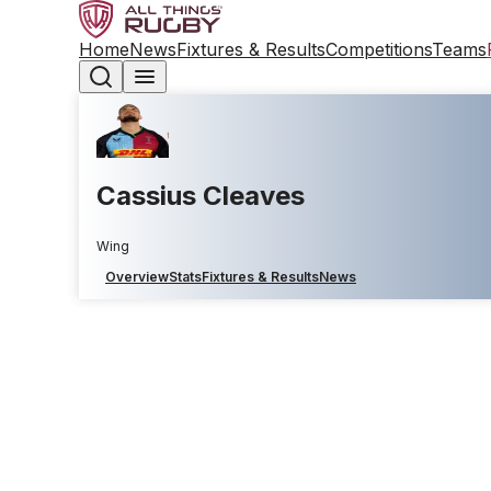
Home
News
Fixtures & Results
Competitions
Teams
Cassius Cleaves
Wing
Overview
Stats
Fixtures & Results
News