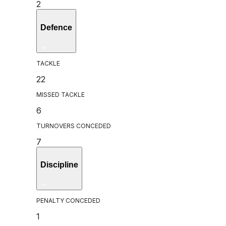
2
Defence
TACKLE
22
MISSED TACKLE
6
TURNOVERS CONCEDED
7
Discipline
PENALTY CONCEDED
1