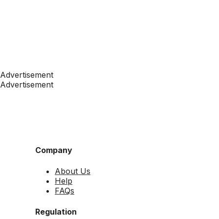
Advertisement
Advertisement
Company
About Us
Help
FAQs
Regulation