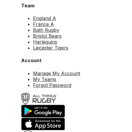
Team
England A
France A
Bath Rugby
Bristol Bears
Harlequins
Leicester Tigers
Account
Manage My Account
My Teams
Forgot Password