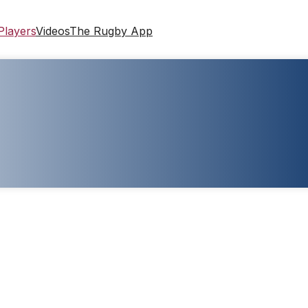
Players
Videos
The Rugby App