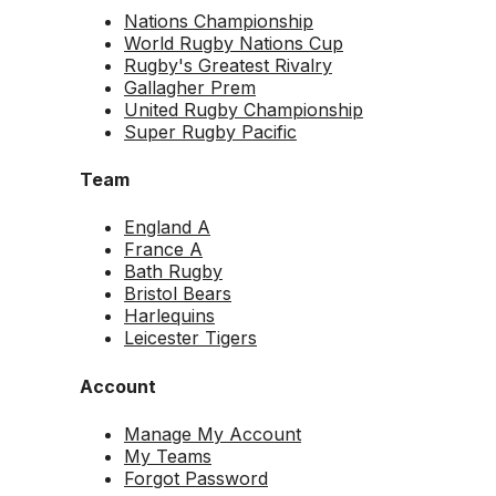
Nations Championship
World Rugby Nations Cup
Rugby's Greatest Rivalry
Gallagher Prem
United Rugby Championship
Super Rugby Pacific
Team
England A
France A
Bath Rugby
Bristol Bears
Harlequins
Leicester Tigers
Account
Manage My Account
My Teams
Forgot Password