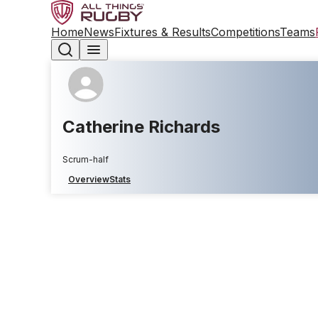
Home
News
Fixtures & Results
Competitions
Teams
Catherine Richards
Scrum-half
Overview
Stats