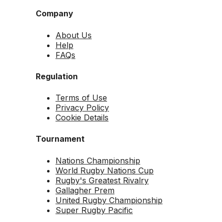
Company
About Us
Help
FAQs
Regulation
Terms of Use
Privacy Policy
Cookie Details
Tournament
Nations Championship
World Rugby Nations Cup
Rugby's Greatest Rivalry
Gallagher Prem
United Rugby Championship
Super Rugby Pacific