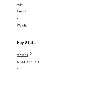
Age
Height
-
Weight
-
Key Stats
View All
MISSED TACKLE
1