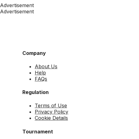
Advertisement
Advertisement
Company
About Us
Help
FAQs
Regulation
Terms of Use
Privacy Policy
Cookie Details
Tournament