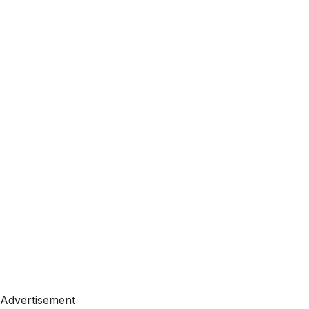
Advertisement