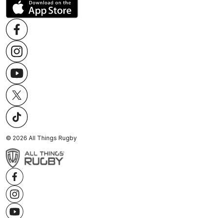
©
2026
All Things Rugby