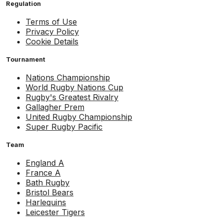
Regulation
Terms of Use
Privacy Policy
Cookie Details
Tournament
Nations Championship
World Rugby Nations Cup
Rugby's Greatest Rivalry
Gallagher Prem
United Rugby Championship
Super Rugby Pacific
Team
England A
France A
Bath Rugby
Bristol Bears
Harlequins
Leicester Tigers