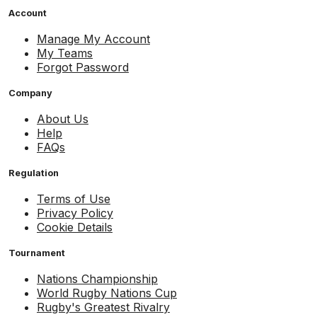
Account
Manage My Account
My Teams
Forgot Password
Company
About Us
Help
FAQs
Regulation
Terms of Use
Privacy Policy
Cookie Details
Tournament
Nations Championship
World Rugby Nations Cup
Rugby's Greatest Rivalry