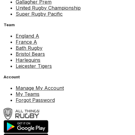
Gallagher Prem
United Rugby Championship
Super Rugby Pacific
Team
England A
France A
Bath Rugby
Bristol Bears
Harlequins
Leicester Tigers
Account
Manage My Account
My Teams
Forgot Password