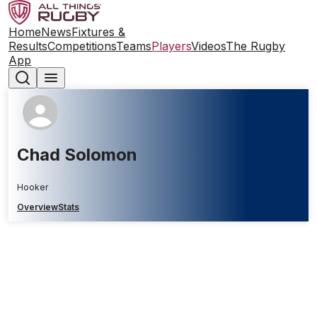
Home
News
Fixtures &
Results
Competitions
Teams
Players
Videos
The Rugby
App
Chad Solomon
Hooker
Overview
Stats