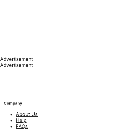
Advertisement
Advertisement
Company
About Us
Help
FAQs