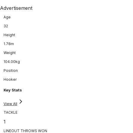
Advertisement
Age
32
Height
1.78m
Weight
104.00kg
Position
Hooker
Key Stats
View All
TACKLE
1
LINEOUT THROWS WON