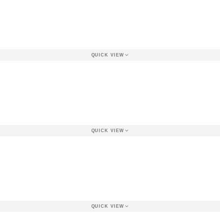
QUICK VIEW
QUICK VIEW
QUICK VIEW