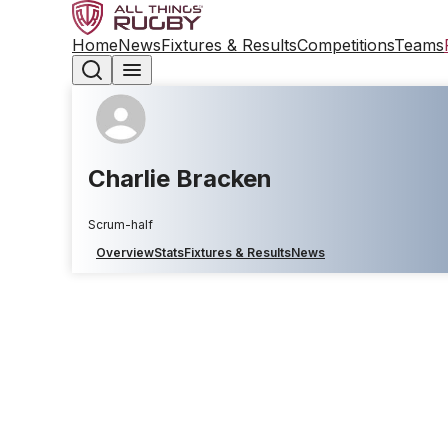
Home
News
Fixtures & Results
Competitions
Teams
Charlie Bracken
Scrum-half
Overview
Stats
Fixtures & Results
News