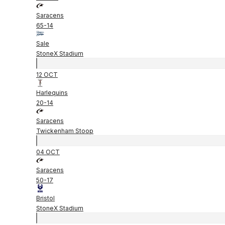
Saracens
65
-
14
Sale
StoneX Stadium
12 OCT
Harlequins
20
-
14
Saracens
Twickenham Stoop
04 OCT
Saracens
50
-
17
Bristol
StoneX Stadium