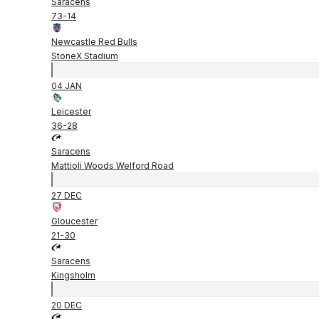
Saracens
73
-
14
Newcastle Red Bulls
StoneX Stadium
04 JAN
Leicester
36
-
28
Saracens
Mattioli Woods Welford Road
27 DEC
Gloucester
21
-
30
Saracens
Kingsholm
20 DEC