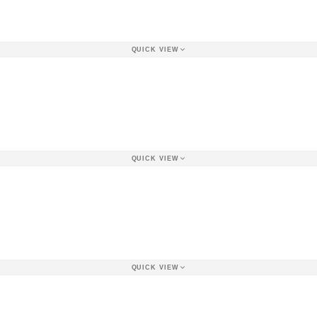
QUICK VIEW
QUICK VIEW
QUICK VIEW