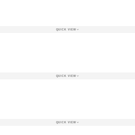
QUICK VIEW
QUICK VIEW
QUICK VIEW