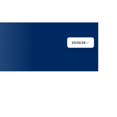
2025/26