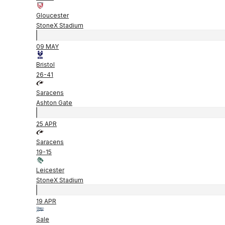
Gloucester
StoneX Stadium
09 MAY
Bristol
26
-
41
Saracens
Ashton Gate
25 APR
Saracens
19
-
15
Leicester
StoneX Stadium
19 APR
Sale