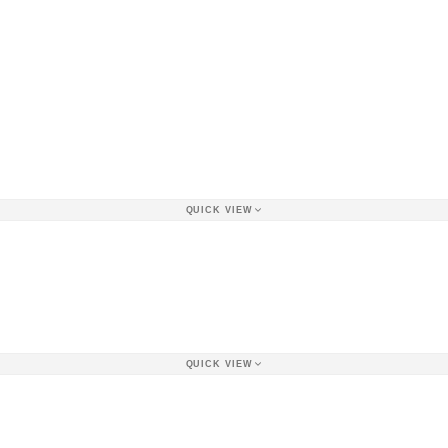
QUICK VIEW
QUICK VIEW