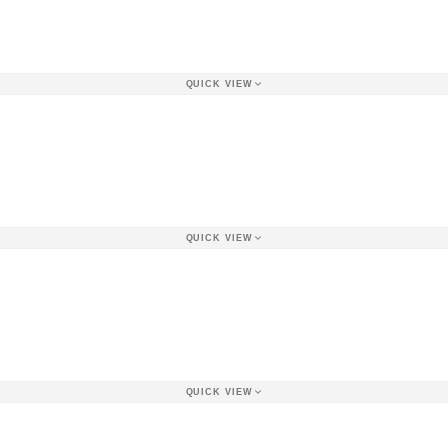
QUICK VIEW
QUICK VIEW
QUICK VIEW