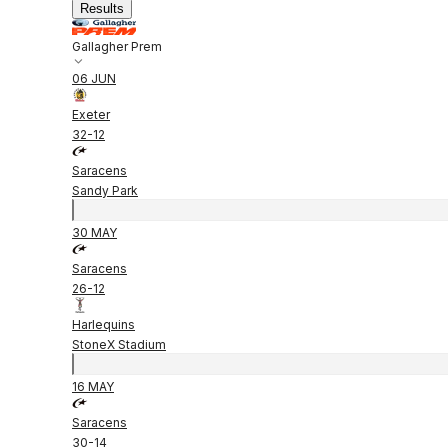
Results
Gallagher Prem
06 JUN
Exeter
32
-
12
Saracens
Sandy Park
30 MAY
Saracens
26
-
12
Harlequins
StoneX Stadium
16 MAY
Saracens
30
-
14