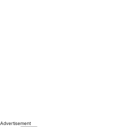
Advertisement