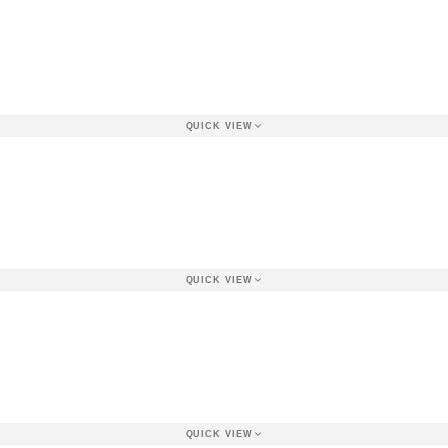
QUICK VIEW
QUICK VIEW
QUICK VIEW