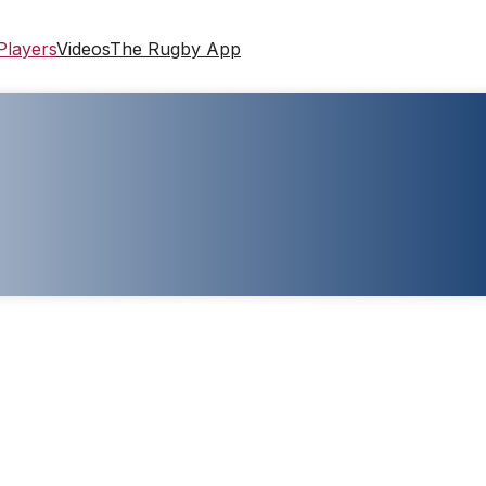
Players
Videos
The Rugby App