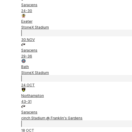
Saracens
24
-
30
Exeter
StoneX Stadium
30 NOV
Saracens
29
-
36
Bath
StoneX Stadium
24 OCT
Northampton
43
-
31
Saracens
cinch Stadium @ Franklin's Gardens
18 OCT