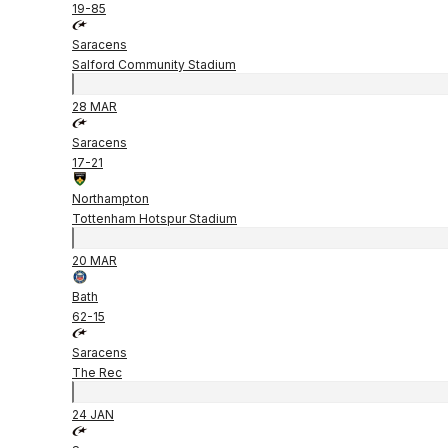
19
-
85
Saracens
Salford Community Stadium
28 MAR
Saracens
17
-
21
Northampton
Tottenham Hotspur Stadium
20 MAR
Bath
62
-
15
Saracens
The Rec
24 JAN