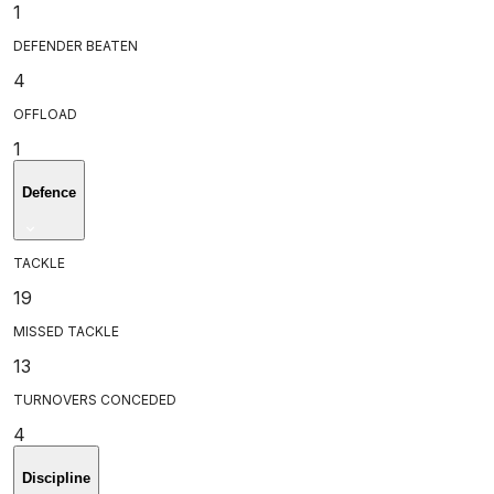
1
DEFENDER BEATEN
4
OFFLOAD
1
Defence
TACKLE
19
MISSED TACKLE
13
TURNOVERS CONCEDED
4
Discipline