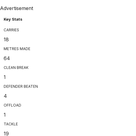
Advertisement
Key Stats
CARRIES
18
METRES MADE
64
CLEAN BREAK
1
DEFENDER BEATEN
4
OFFLOAD
1
TACKLE
19