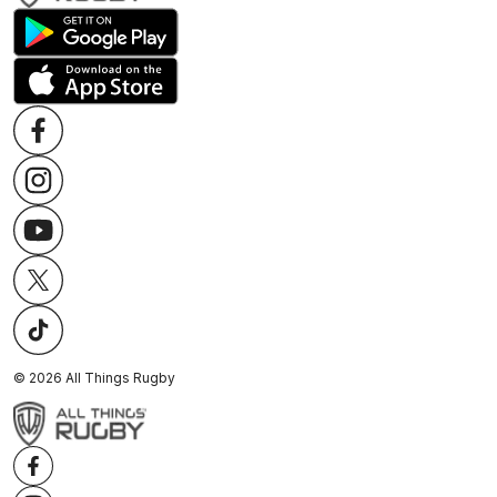
©
2026
All Things Rugby