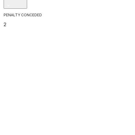
PENALTY CONCEDED
2