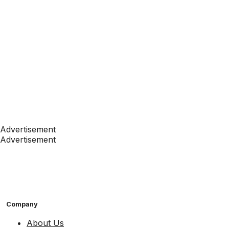
Advertisement
Advertisement
Company
About Us