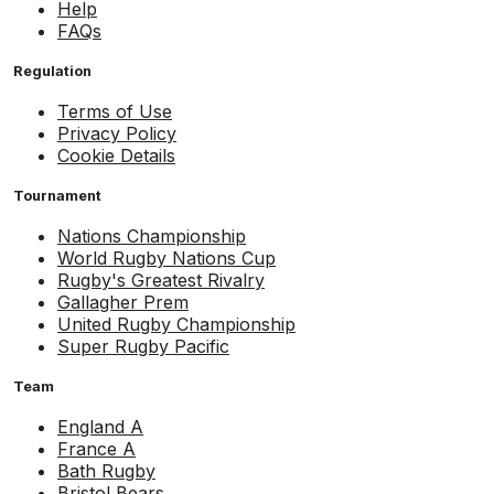
Help
FAQs
Regulation
Terms of Use
Privacy Policy
Cookie Details
Tournament
Nations Championship
World Rugby Nations Cup
Rugby's Greatest Rivalry
Gallagher Prem
United Rugby Championship
Super Rugby Pacific
Team
England A
France A
Bath Rugby
Bristol Bears