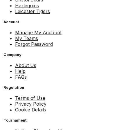
Harlequins
Leicester Tigers
Account
Manage My Account
My Teams
Forgot Password
Company
About Us
Help
FAQs
Regulation
Terms of Use
Privacy Policy
Cookie Details
Tournament