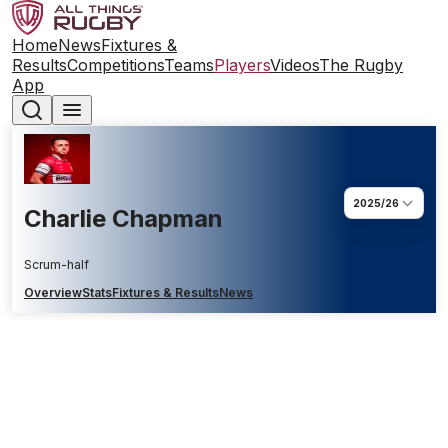
Home
News
Fixtures &
Results
Competitions
Teams
Players
Videos
The Rugby
App
2025/26
Charlie Chapman
Scrum-half
Overview
Stats
Fixtures & Results
News