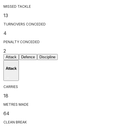
MISSED TACKLE
13
TURNOVERS CONCEDED
4
PENALTY CONCEDED
2
Attack
Defence
Discipline
Attack
CARRIES
18
METRES MADE
64
CLEAN BREAK