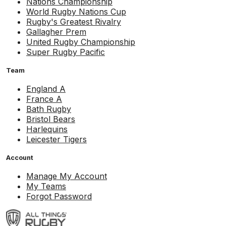
Nations Championship
World Rugby Nations Cup
Rugby's Greatest Rivalry
Gallagher Prem
United Rugby Championship
Super Rugby Pacific
Team
England A
France A
Bath Rugby
Bristol Bears
Harlequins
Leicester Tigers
Account
Manage My Account
My Teams
Forgot Password