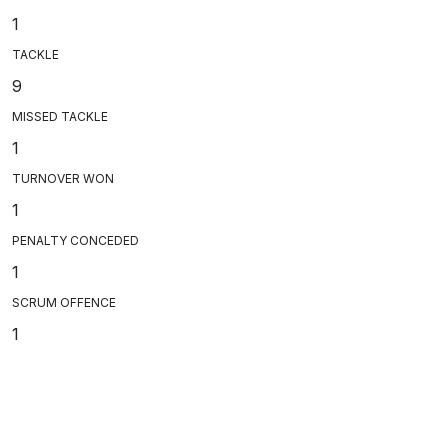
1
TACKLE
9
MISSED TACKLE
1
TURNOVER WON
1
PENALTY CONCEDED
1
SCRUM OFFENCE
1