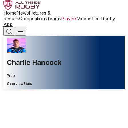
Home
News
Fixtures &
Results
Competitions
Teams
Players
Videos
The Rugby
App
Charlie Hancock
Prop
Overview
Stats