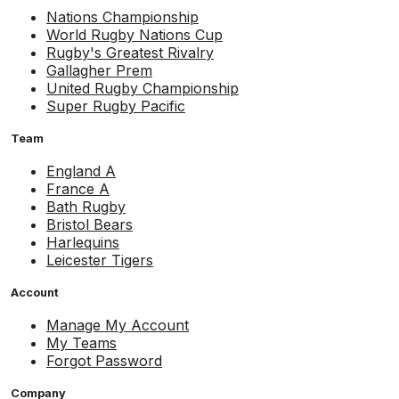
Nations Championship
World Rugby Nations Cup
Rugby's Greatest Rivalry
Gallagher Prem
United Rugby Championship
Super Rugby Pacific
Team
England A
France A
Bath Rugby
Bristol Bears
Harlequins
Leicester Tigers
Account
Manage My Account
My Teams
Forgot Password
Company