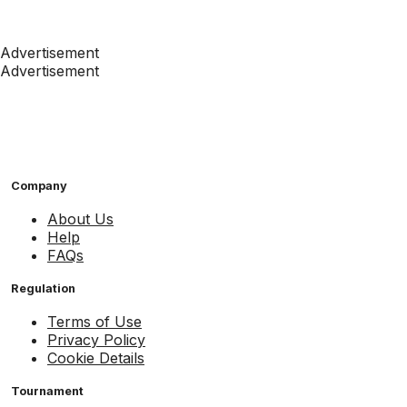
Advertisement
Advertisement
Company
About Us
Help
FAQs
Regulation
Terms of Use
Privacy Policy
Cookie Details
Tournament