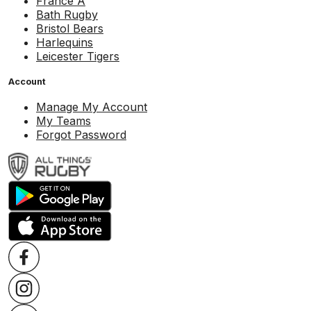
France A
Bath Rugby
Bristol Bears
Harlequins
Leicester Tigers
Account
Manage My Account
My Teams
Forgot Password