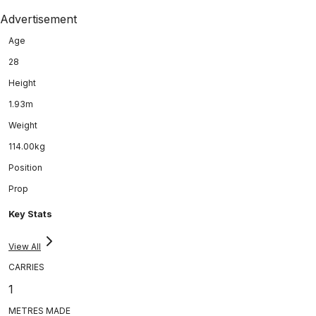
Advertisement
Age
28
Height
1.93m
Weight
114.00kg
Position
Prop
Key Stats
View All
CARRIES
1
METRES MADE