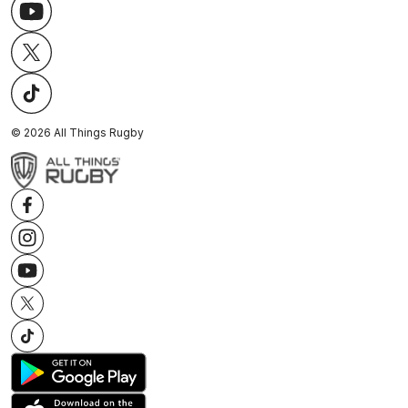
©
2026
All Things Rugby