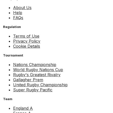
About Us
Help
FAQs
Regulation
Terms of Use
Privacy Policy
Cookie Details
Tournament
Nations Championship
World Rugby Nations Cup
Rugby's Greatest Rivalry
Gallagher Prem
United Rugby Championship
Super Rugby Pacific
Team
England A