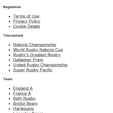
Regulation
Terms of Use
Privacy Policy
Cookie Details
Tournament
Nations Championship
World Rugby Nations Cup
Rugby's Greatest Rivalry
Gallagher Prem
United Rugby Championship
Super Rugby Pacific
Team
England A
France A
Bath Rugby
Bristol Bears
Harlequins