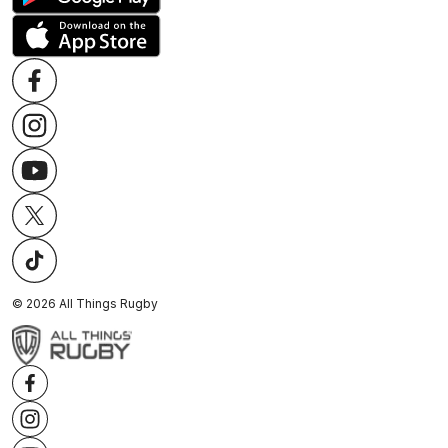
©
2026
All Things Rugby