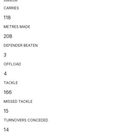
CARRIES
118
METRES MADE
208
DEFENDER BEATEN
3
OFFLOAD
4
TACKLE
166
MISSED TACKLE
15
TURNOVERS CONCEDED
14