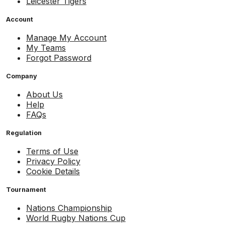
Leicester Tigers
Account
Manage My Account
My Teams
Forgot Password
Company
About Us
Help
FAQs
Regulation
Terms of Use
Privacy Policy
Cookie Details
Tournament
Nations Championship
World Rugby Nations Cup