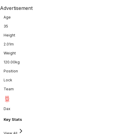
Advertisement
Age
35
Height
2.01m
Weight
120.00kg
Position
Lock
Team
Dax
Key Stats
View All