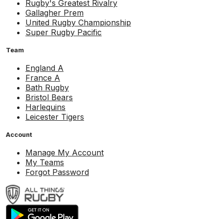
Rugby's Greatest Rivalry
Gallagher Prem
United Rugby Championship
Super Rugby Pacific
Team
England A
France A
Bath Rugby
Bristol Bears
Harlequins
Leicester Tigers
Account
Manage My Account
My Teams
Forgot Password