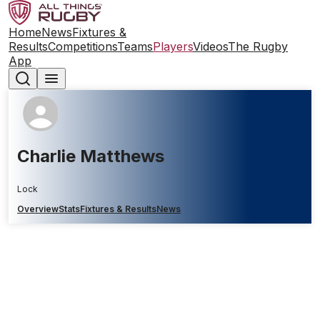
Home
News
Fixtures &
Results
Competitions
Teams
Players
Videos
The Rugby
App
Charlie Matthews
Lock
Overview
Stats
Fixtures & Results
News