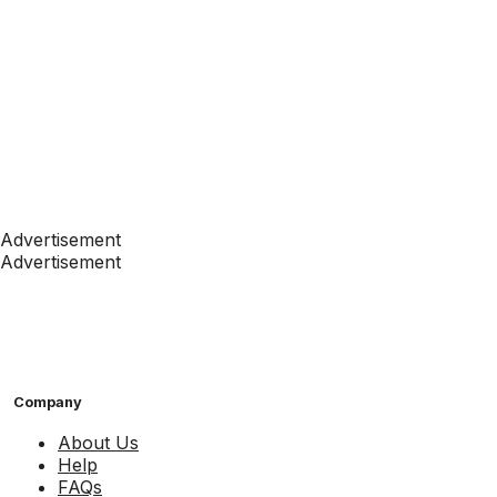
Advertisement
Advertisement
Company
About Us
Help
FAQs