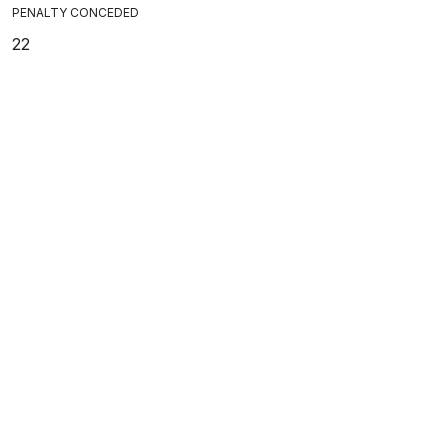
PENALTY CONCEDED
22