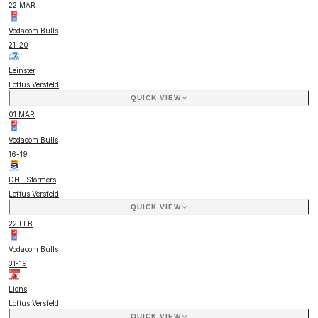
22 MAR
Vodacom Bulls
21
-
20
Leinster
Loftus Versfeld
QUICK VIEW
01 MAR
Vodacom Bulls
16
-
19
DHL Stormers
Loftus Versfeld
QUICK VIEW
22 FEB
Vodacom Bulls
31
-
19
Lions
Loftus Versfeld
QUICK VIEW