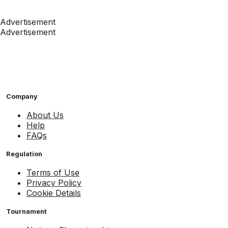
Advertisement
Advertisement
Company
About Us
Help
FAQs
Regulation
Terms of Use
Privacy Policy
Cookie Details
Tournament