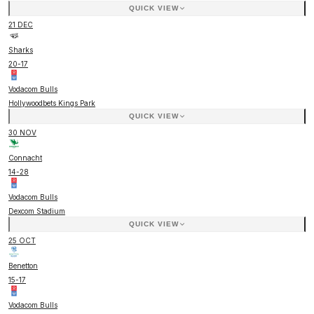
QUICK VIEW
21 DEC
Sharks
20
-
17
Vodacom Bulls
Hollywoodbets Kings Park
QUICK VIEW
30 NOV
Connacht
14
-
28
Vodacom Bulls
Dexcom Stadium
QUICK VIEW
25 OCT
Benetton
15
-
17
Vodacom Bulls