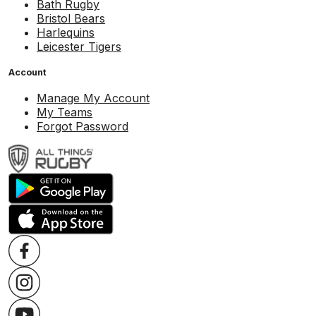
Bath Rugby
Bristol Bears
Harlequins
Leicester Tigers
Account
Manage My Account
My Teams
Forgot Password