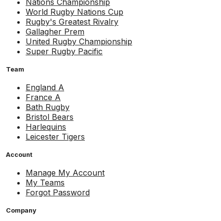
Nations Championship
World Rugby Nations Cup
Rugby's Greatest Rivalry
Gallagher Prem
United Rugby Championship
Super Rugby Pacific
Team
England A
France A
Bath Rugby
Bristol Bears
Harlequins
Leicester Tigers
Account
Manage My Account
My Teams
Forgot Password
Company