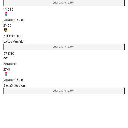
QUICK VIEW
14 DEC
Vodacom Bulls
21
-
30
Northampton
Loftus Versfeld
QUICK VIEW
07 DEC
Saracens
27
-
5
Vodacom Bulls
StoneX Stadium
QUICK VIEW