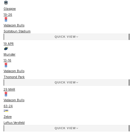
Glasgow
19
-
26
Vodacom Bulls
Scotstoun Stadium
QUICK VIEW
19 APR
Munster
13
-
16
Vodacom Bulls
Thomond Park
QUICK VIEW
29 MAR
Vodacom Bulls
63
-
24
Zebre
Loftus Versfeld
QUICK VIEW