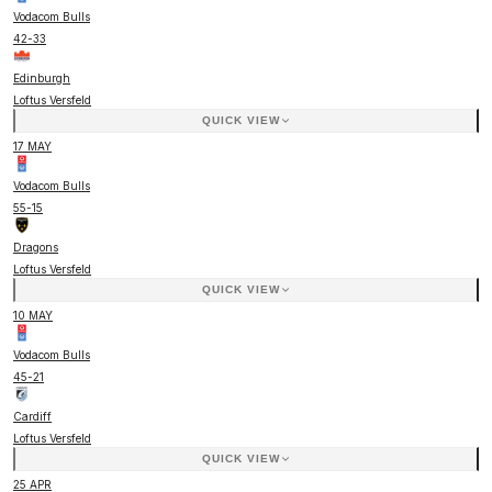
Vodacom Bulls
42
-
33
Edinburgh
Loftus Versfeld
QUICK VIEW
17 MAY
Vodacom Bulls
55
-
15
Dragons
Loftus Versfeld
QUICK VIEW
10 MAY
Vodacom Bulls
45
-
21
Cardiff
Loftus Versfeld
QUICK VIEW
25 APR