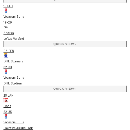
15 FEB
Vodacom Bulls
19
-
29
Sharks
Loftus Versfeld
QUICK VIEW
08 FEB
DHL Stormers
32
-
33
Vodacom Bulls
DHL Stadium
QUICK VIEW
25 JAN
Lions
22
-
35
Vodacom Bulls
Emirates Airline Park