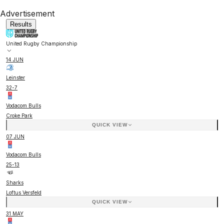
Advertisement
Results
United Rugby Championship
14 JUN
Leinster
32
-
7
Vodacom Bulls
Croke Park
QUICK VIEW
07 JUN
Vodacom Bulls
25
-
13
Sharks
Loftus Versfeld
QUICK VIEW
31 MAY