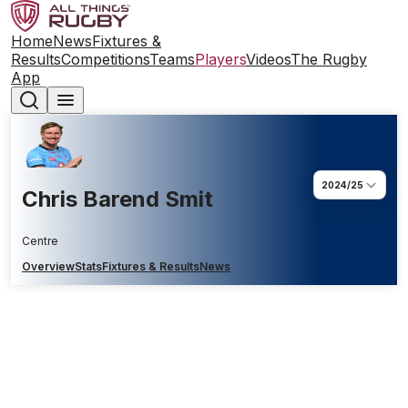
Home
News
Fixtures &
Results
Competitions
Teams
Players
Videos
The Rugby
App
2024/25
Chris Barend Smit
Centre
Overview
Stats
Fixtures & Results
News