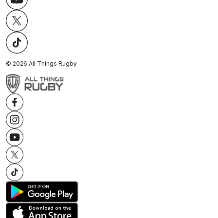
©
2026
All Things Rugby