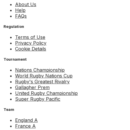
About Us
Help
FAQs
Regulation
Terms of Use
Privacy Policy
Cookie Details
Tournament
Nations Championship
World Rugby Nations Cup
Rugby's Greatest Rivalry
Gallagher Prem
United Rugby Championship
Super Rugby Pacific
Team
England A
France A