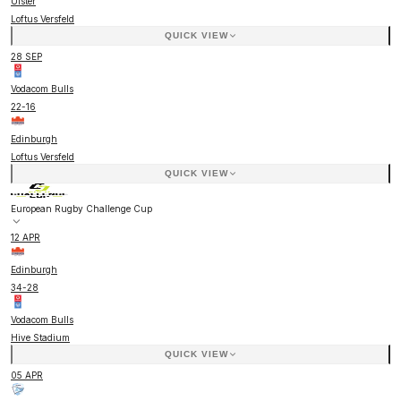
Ulster
Loftus Versfeld
QUICK VIEW
28 SEP
Vodacom Bulls
22
-
16
Edinburgh
Loftus Versfeld
QUICK VIEW
European Rugby Challenge Cup
12 APR
Edinburgh
34
-
28
Vodacom Bulls
Hive Stadium
QUICK VIEW
05 APR