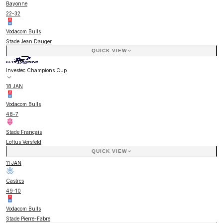
Bayonne
22
-
32
Vodacom Bulls
Stade Jean Dauger
QUICK VIEW
Investec Champions Cup
18 JAN
Vodacom Bulls
48
-
7
Stade Français
Loftus Versfeld
QUICK VIEW
11 JAN
Castres
49
-
10
Vodacom Bulls
Stade Pierre-Fabre