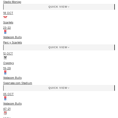
Stadio Monigo
QUICK VIEW
18 OCT
Scarlets
23
-
22
Vodacom Bulls
Parc y Scarlets
QUICK VIEW
12 OCT
Ospreys
19
-
29
Vodacom Bulls
Swansea.com Stadium
QUICK VIEW
05 OCT
Vodacom Bulls
47
-
21