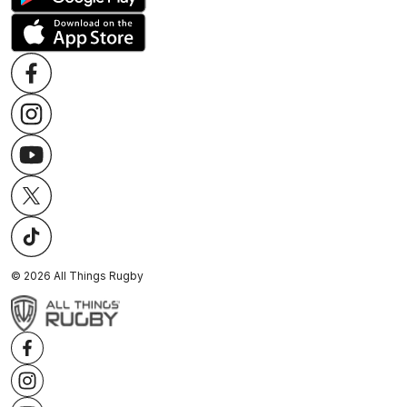
©
2026
All Things Rugby