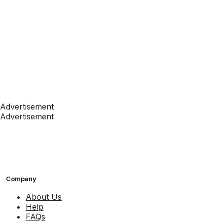
Advertisement
Advertisement
Company
About Us
Help
FAQs