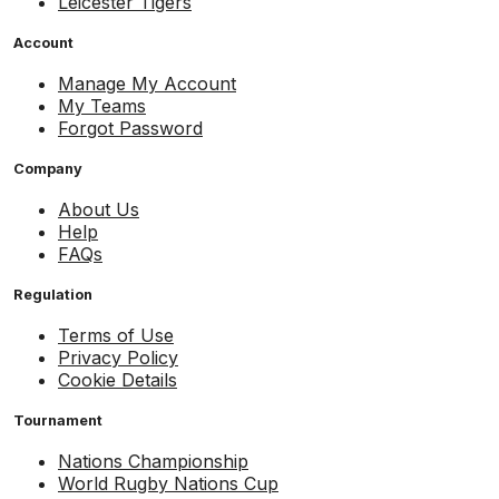
Leicester Tigers
Account
Manage My Account
My Teams
Forgot Password
Company
About Us
Help
FAQs
Regulation
Terms of Use
Privacy Policy
Cookie Details
Tournament
Nations Championship
World Rugby Nations Cup