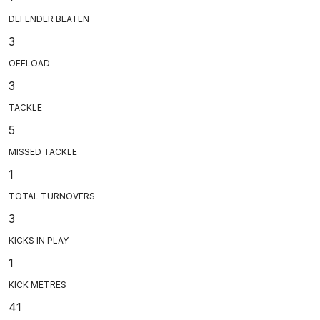
DEFENDER BEATEN
3
OFFLOAD
3
TACKLE
5
MISSED TACKLE
1
TOTAL TURNOVERS
3
KICKS IN PLAY
1
KICK METRES
41