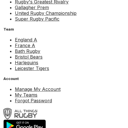
Rugby's Greatest Rivalry
Gallagher Prem
United Rugby Championship
Super Rugby Pacific
Team
England A
France A
Bath Rugby
Bristol Bears
Harlequins
Leicester Tigers
Account
Manage My Account
My Teams
Forgot Password