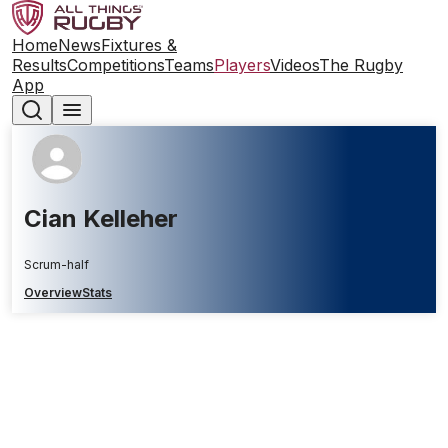
Home
News
Fixtures &
Results
Competitions
Teams
Players
Videos
The Rugby
App
Cian Kelleher
Scrum-half
Overview
Stats