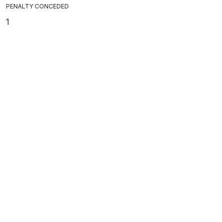
PENALTY CONCEDED
1