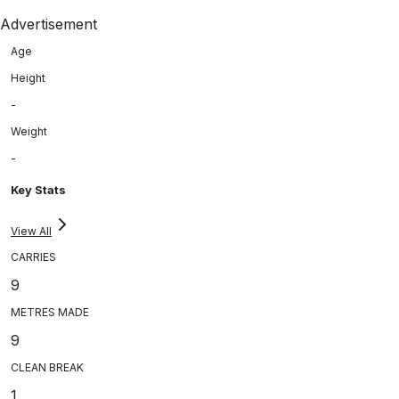
Advertisement
Age
Height
-
Weight
-
Key Stats
View All
CARRIES
9
METRES MADE
9
CLEAN BREAK
1