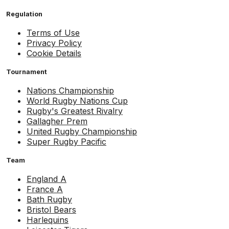
Regulation
Terms of Use
Privacy Policy
Cookie Details
Tournament
Nations Championship
World Rugby Nations Cup
Rugby's Greatest Rivalry
Gallagher Prem
United Rugby Championship
Super Rugby Pacific
Team
England A
France A
Bath Rugby
Bristol Bears
Harlequins