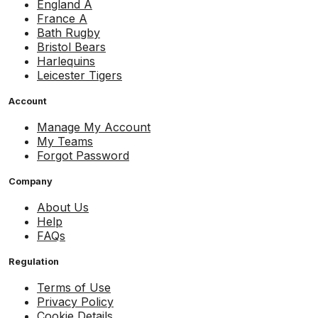
England A
France A
Bath Rugby
Bristol Bears
Harlequins
Leicester Tigers
Account
Manage My Account
My Teams
Forgot Password
Company
About Us
Help
FAQs
Regulation
Terms of Use
Privacy Policy
Cookie Details