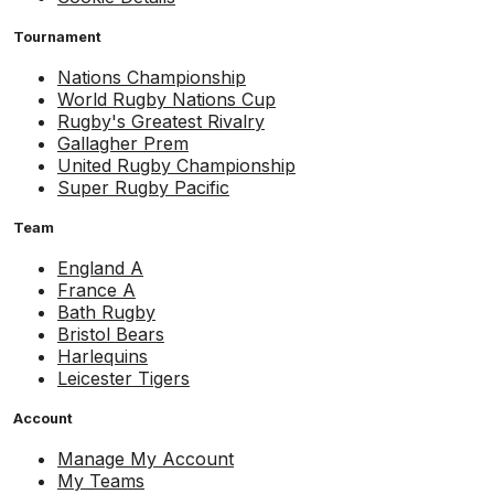
Tournament
Nations Championship
World Rugby Nations Cup
Rugby's Greatest Rivalry
Gallagher Prem
United Rugby Championship
Super Rugby Pacific
Team
England A
France A
Bath Rugby
Bristol Bears
Harlequins
Leicester Tigers
Account
Manage My Account
My Teams