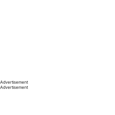
Advertisement
Advertisement