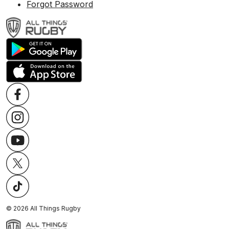
Forgot Password
©
2026
All Things Rugby