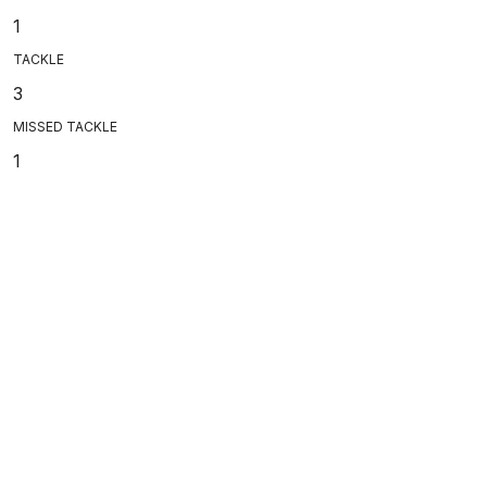
1
TACKLE
3
MISSED TACKLE
1