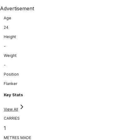
Advertisement
Age
24
Height
-
Weight
-
Position
Flanker
Key Stats
View All
CARRIES
1
METRES MADE