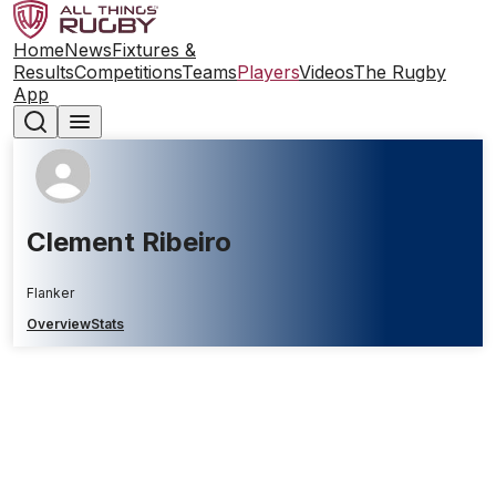
Home
News
Fixtures &
Results
Competitions
Teams
Players
Videos
The Rugby
App
Clement Ribeiro
Flanker
Overview
Stats