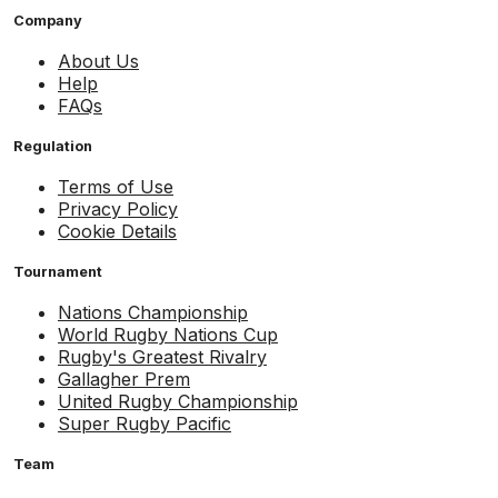
Company
About Us
Help
FAQs
Regulation
Terms of Use
Privacy Policy
Cookie Details
Tournament
Nations Championship
World Rugby Nations Cup
Rugby's Greatest Rivalry
Gallagher Prem
United Rugby Championship
Super Rugby Pacific
Team