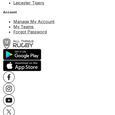
Leicester Tigers
Account
Manage My Account
My Teams
Forgot Password