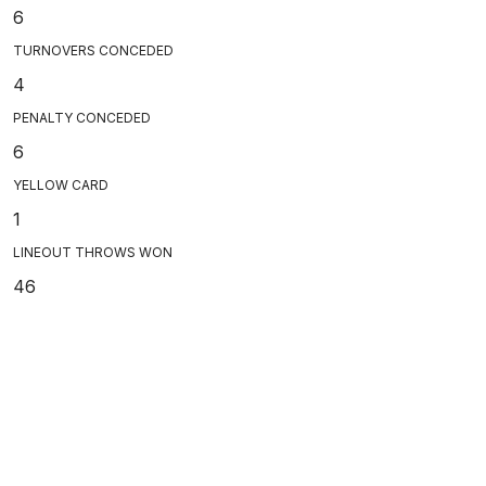
6
TURNOVERS CONCEDED
4
PENALTY CONCEDED
6
YELLOW CARD
1
LINEOUT THROWS WON
46