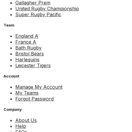
Gallagher Prem
United Rugby Championship
Super Rugby Pacific
Team
England A
France A
Bath Rugby
Bristol Bears
Harlequins
Leicester Tigers
Account
Manage My Account
My Teams
Forgot Password
Company
About Us
Help