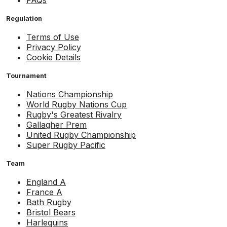
FAQs
Regulation
Terms of Use
Privacy Policy
Cookie Details
Tournament
Nations Championship
World Rugby Nations Cup
Rugby's Greatest Rivalry
Gallagher Prem
United Rugby Championship
Super Rugby Pacific
Team
England A
France A
Bath Rugby
Bristol Bears
Harlequins