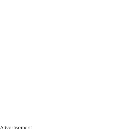
Advertisement