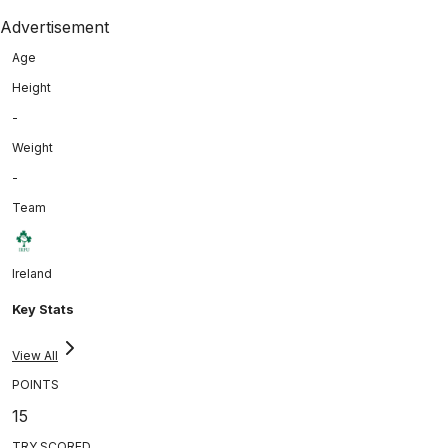
Advertisement
Age
Height
-
Weight
-
Team
Ireland
Key Stats
View All
POINTS
15
TRY SCORED