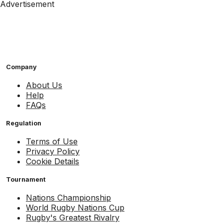
Advertisement
Company
About Us
Help
FAQs
Regulation
Terms of Use
Privacy Policy
Cookie Details
Tournament
Nations Championship
World Rugby Nations Cup
Rugby's Greatest Rivalry