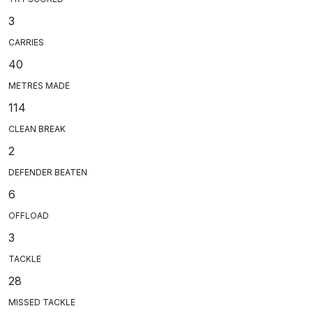
3
CARRIES
40
METRES MADE
114
CLEAN BREAK
2
DEFENDER BEATEN
6
OFFLOAD
3
TACKLE
28
MISSED TACKLE