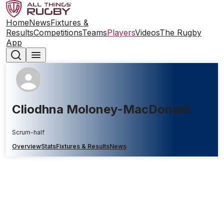
Home
News
Fixtures &
Results
Competitions
Teams
Players
Videos
The Rugby
App
Cliodhna Moloney-MacDonald
Scrum-half
Overview
Stats
Fixtures & Results
News