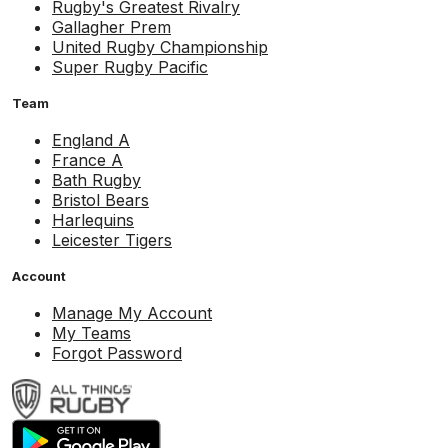
Rugby's Greatest Rivalry
Gallagher Prem
United Rugby Championship
Super Rugby Pacific
Team
England A
France A
Bath Rugby
Bristol Bears
Harlequins
Leicester Tigers
Account
Manage My Account
My Teams
Forgot Password