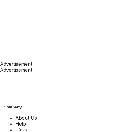
Advertisement
Advertisement
Company
About Us
Help
FAQs