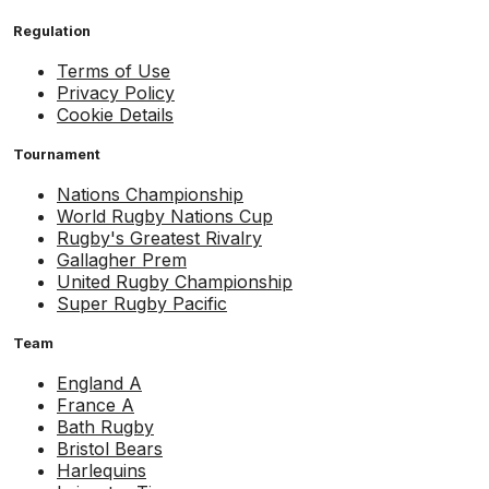
Regulation
Terms of Use
Privacy Policy
Cookie Details
Tournament
Nations Championship
World Rugby Nations Cup
Rugby's Greatest Rivalry
Gallagher Prem
United Rugby Championship
Super Rugby Pacific
Team
England A
France A
Bath Rugby
Bristol Bears
Harlequins