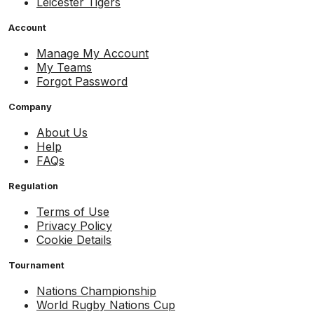
Leicester Tigers
Account
Manage My Account
My Teams
Forgot Password
Company
About Us
Help
FAQs
Regulation
Terms of Use
Privacy Policy
Cookie Details
Tournament
Nations Championship
World Rugby Nations Cup