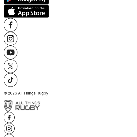
©
2026
All Things Rugby