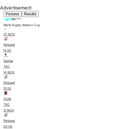
Advertisement
Fixtures
Results
World Rugby Nations Cup
07 NOV
Portugal
13:00
Samoa
TBC
14 NOV
Portugal
13:00
Chile
TBC
21 NOV
Portugal
00:00