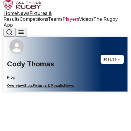
Home
News
Fixtures &
Results
Competitions
Teams
Players
Videos
The Rugby
App
2025/26
Cody Thomas
Prop
Overview
Stats
Fixtures & Results
News