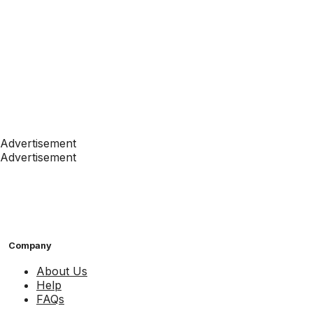
Advertisement
Advertisement
Company
About Us
Help
FAQs