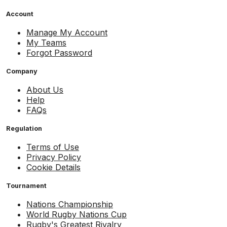
Account
Manage My Account
My Teams
Forgot Password
Company
About Us
Help
FAQs
Regulation
Terms of Use
Privacy Policy
Cookie Details
Tournament
Nations Championship
World Rugby Nations Cup
Rugby's Greatest Rivalry