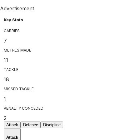
Advertisement
Key Stats
CARRIES
7
METRES MADE
11
TACKLE
18
MISSED TACKLE
1
PENALTY CONCEDED
2
Attack
Defence
Discipline
Attack