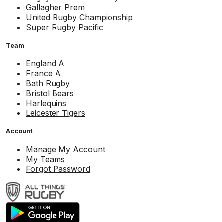
Gallagher Prem
United Rugby Championship
Super Rugby Pacific
Team
England A
France A
Bath Rugby
Bristol Bears
Harlequins
Leicester Tigers
Account
Manage My Account
My Teams
Forgot Password