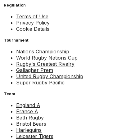
Regulation
Terms of Use
Privacy Policy
Cookie Details
Tournament
Nations Championship
World Rugby Nations Cup
Rugby's Greatest Rivalry
Gallagher Prem
United Rugby Championship
Super Rugby Pacific
Team
England A
France A
Bath Rugby
Bristol Bears
Harlequins
Leicester Tigers