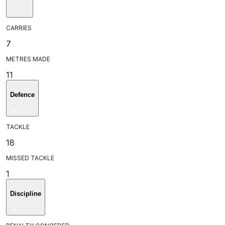
CARRIES
7
METRES MADE
11
Defence
TACKLE
18
MISSED TACKLE
1
Discipline