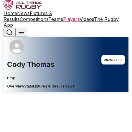
Home
News
Fixtures &
Results
Competitions
Teams
Players
Videos
The Rugby
App
2025/26
Cody Thomas
Prop
Overview
Stats
Fixtures & Results
News