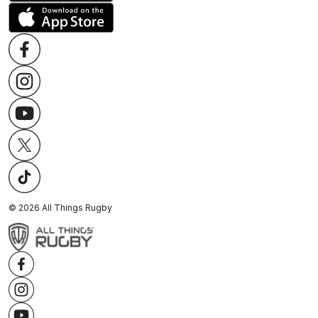
©
2026
All Things Rugby