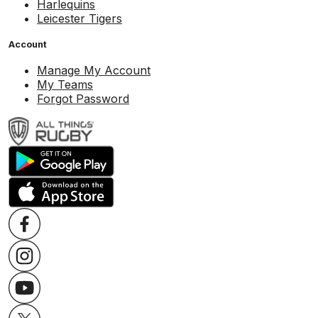
Harlequins
Leicester Tigers
Account
Manage My Account
My Teams
Forgot Password