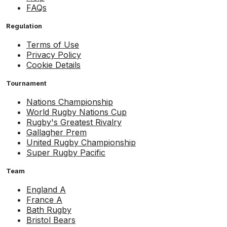
FAQs
Regulation
Terms of Use
Privacy Policy
Cookie Details
Tournament
Nations Championship
World Rugby Nations Cup
Rugby's Greatest Rivalry
Gallagher Prem
United Rugby Championship
Super Rugby Pacific
Team
England A
France A
Bath Rugby
Bristol Bears