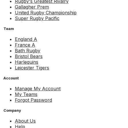
Rugby's Greatest Rivalry
Gallagher Prem
United Rugby Championship
Super Rugby Pacific
Team
England A
France A
Bath Rugby
Bristol Bears
Harlequins
Leicester Tigers
Account
Manage My Account
My Teams
Forgot Password
Company
About Us
Help