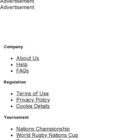
Advertisement
Advertisement
Company
About Us
Help
FAQs
Regulation
Terms of Use
Privacy Policy
Cookie Details
Tournament
Nations Championship
World Rugby Nations Cup