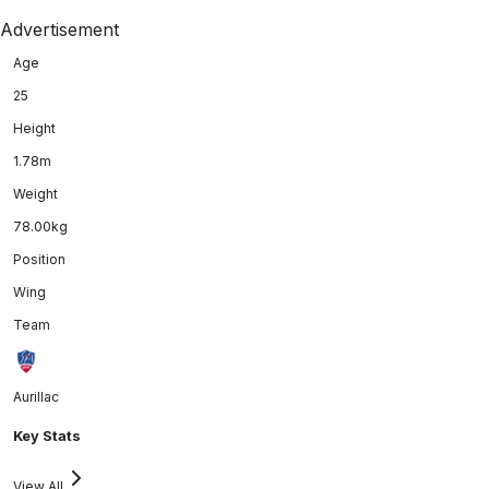
Advertisement
Age
25
Height
1.78m
Weight
78.00kg
Position
Wing
Team
Aurillac
Key Stats
View All