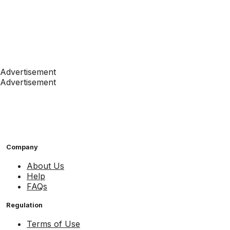
Advertisement
Advertisement
Company
About Us
Help
FAQs
Regulation
Terms of Use