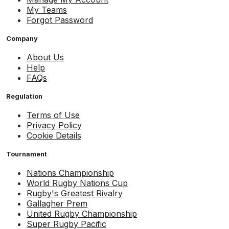
My Teams
Forgot Password
Company
About Us
Help
FAQs
Regulation
Terms of Use
Privacy Policy
Cookie Details
Tournament
Nations Championship
World Rugby Nations Cup
Rugby's Greatest Rivalry
Gallagher Prem
United Rugby Championship
Super Rugby Pacific