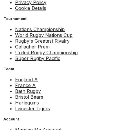
Privacy Policy
Cookie Details
Tournament
Nations Championship
World Rugby Nations Cup
Rugby's Greatest Rivalry
Gallagher Prem
United Rugby Championship
Super Rugby Pacific
Team
England A
France A
Bath Rugby
Bristol Bears
Harlequins
Leicester Tigers
Account
Manage My Account