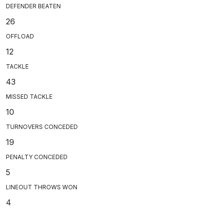
DEFENDER BEATEN
26
OFFLOAD
12
TACKLE
43
MISSED TACKLE
10
TURNOVERS CONCEDED
19
PENALTY CONCEDED
5
LINEOUT THROWS WON
4