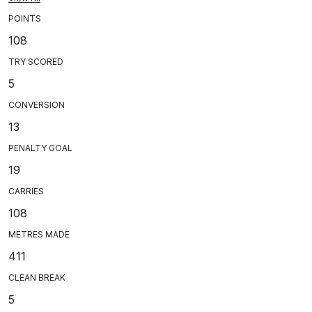
POINTS
108
TRY SCORED
5
CONVERSION
13
PENALTY GOAL
19
CARRIES
108
METRES MADE
411
CLEAN BREAK
5