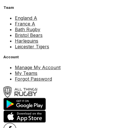
Team
England A
France A
Bath Rugby
Bristol Bears
Harlequins
Leicester Tigers
Account
Manage My Account
My Teams
Forgot Password