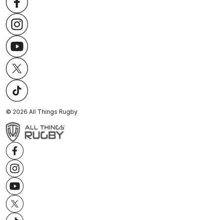
©
2026
All Things Rugby