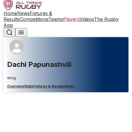
Home
News
Fixtures &
Results
Competitions
Teams
Players
Videos
The Rugby
App
Dachi Papunashvili
Wing
Overview
Stats
Fixtures & Results
News