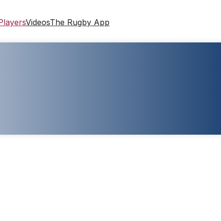
Players
Videos
The Rugby App