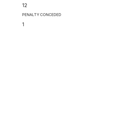
12
PENALTY CONCEDED
1