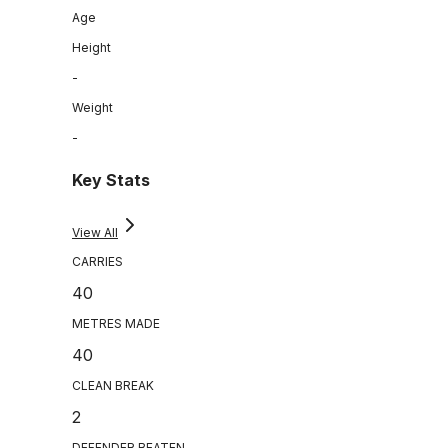
Age
Height
-
Weight
-
Key Stats
View All
CARRIES
40
METRES MADE
40
CLEAN BREAK
2
DEFENDER BEATEN