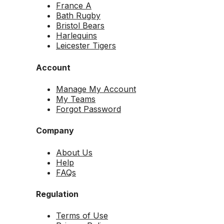
France A
Bath Rugby
Bristol Bears
Harlequins
Leicester Tigers
Account
Manage My Account
My Teams
Forgot Password
Company
About Us
Help
FAQs
Regulation
Terms of Use