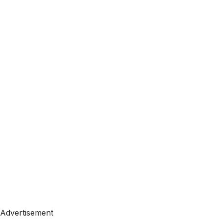
Advertisement