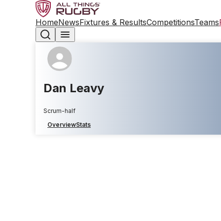
Home
News
Fixtures & Results
Competitions
Teams
Dan Leavy
Scrum-half
Overview
Stats