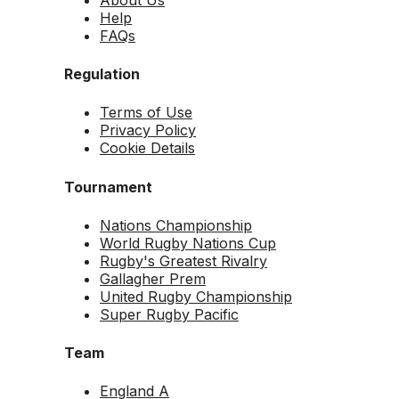
Help
FAQs
Regulation
Terms of Use
Privacy Policy
Cookie Details
Tournament
Nations Championship
World Rugby Nations Cup
Rugby's Greatest Rivalry
Gallagher Prem
United Rugby Championship
Super Rugby Pacific
Team
England A