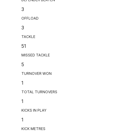
3
OFFLOAD
3
TACKLE
51
MISSED TACKLE
5
TURNOVER WON
1
TOTAL TURNOVERS
1
KICKS IN PLAY
1
KICK METRES