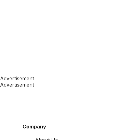
Advertisement
Advertisement
Company
About Us