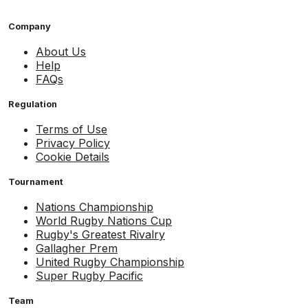
Company
About Us
Help
FAQs
Regulation
Terms of Use
Privacy Policy
Cookie Details
Tournament
Nations Championship
World Rugby Nations Cup
Rugby's Greatest Rivalry
Gallagher Prem
United Rugby Championship
Super Rugby Pacific
Team