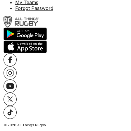
My Teams
Forgot Password
©
2026
All Things Rugby