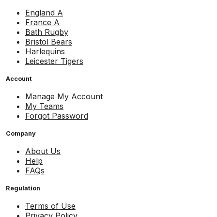
England A
France A
Bath Rugby
Bristol Bears
Harlequins
Leicester Tigers
Account
Manage My Account
My Teams
Forgot Password
Company
About Us
Help
FAQs
Regulation
Terms of Use
Privacy Policy