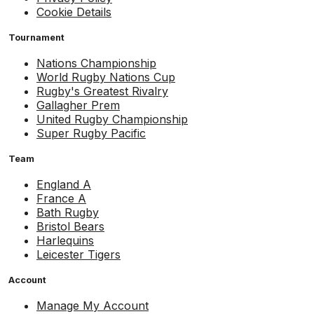
Cookie Details
Tournament
Nations Championship
World Rugby Nations Cup
Rugby's Greatest Rivalry
Gallagher Prem
United Rugby Championship
Super Rugby Pacific
Team
England A
France A
Bath Rugby
Bristol Bears
Harlequins
Leicester Tigers
Account
Manage My Account