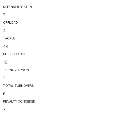
DEFENDER BEATEN
2
OFFLOAD
4
TACKLE
44
MISSED TACKLE
10
TURNOVER WON
1
TOTAL TURNOVERS
6
PENALTY CONCEDED
7