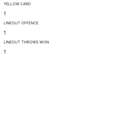
YELLOW CARD
1
LINEOUT OFFENCE
1
LINEOUT THROWS WON
1