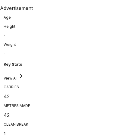
Advertisement
Age
Height
-
Weight
-
Key Stats
View All
CARRIES
42
METRES MADE
42
CLEAN BREAK
1