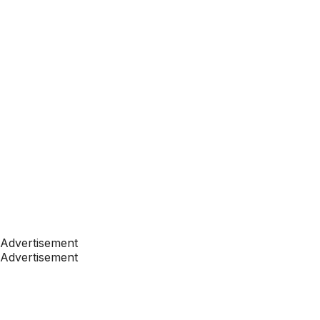
Advertisement
Advertisement