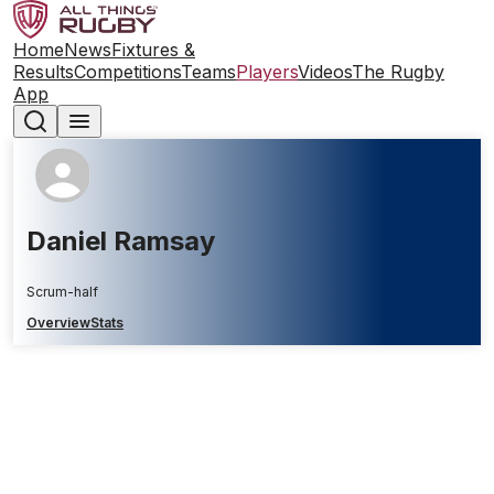
Home
News
Fixtures &
Results
Competitions
Teams
Players
Videos
The Rugby
App
Daniel Ramsay
Scrum-half
Overview
Stats