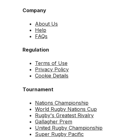
Company
About Us
Help
FAQs
Regulation
Terms of Use
Privacy Policy
Cookie Details
Tournament
Nations Championship
World Rugby Nations Cup
Rugby's Greatest Rivalry
Gallagher Prem
United Rugby Championship
Super Rugby Pacific