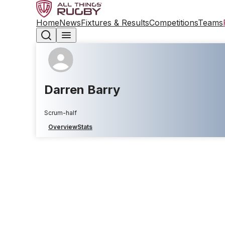
Home
News
Fixtures & Results
Competitions
Teams
Darren Barry
Scrum-half
Overview
Stats