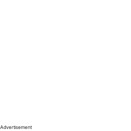
Advertisement