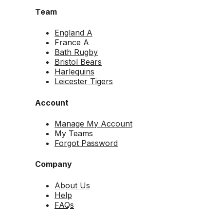
Team
England A
France A
Bath Rugby
Bristol Bears
Harlequins
Leicester Tigers
Account
Manage My Account
My Teams
Forgot Password
Company
About Us
Help
FAQs