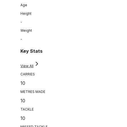
Age
Height
-
Weight
-
Key Stats
View All
CARRIES
10
METRES MADE
10
TACKLE
10
MISSED TACKLE