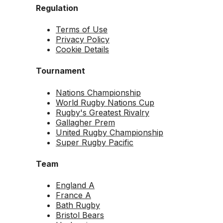
Regulation
Terms of Use
Privacy Policy
Cookie Details
Tournament
Nations Championship
World Rugby Nations Cup
Rugby's Greatest Rivalry
Gallagher Prem
United Rugby Championship
Super Rugby Pacific
Team
England A
France A
Bath Rugby
Bristol Bears