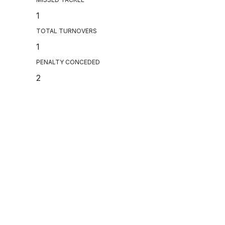
1
TOTAL TURNOVERS
1
PENALTY CONCEDED
2