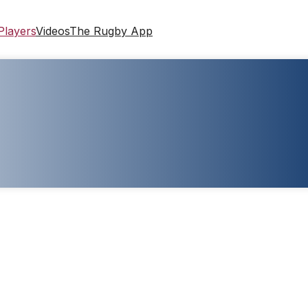
Players
Videos
The Rugby App