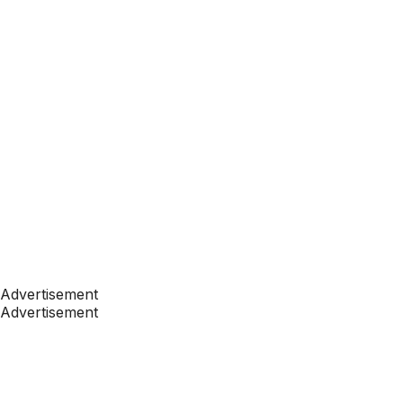
Advertisement
Advertisement