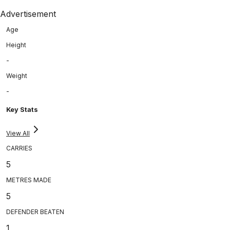
Advertisement
Age
Height
-
Weight
-
Key Stats
View All
CARRIES
5
METRES MADE
5
DEFENDER BEATEN
1