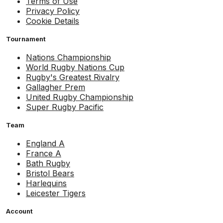
Terms of Use
Privacy Policy
Cookie Details
Tournament
Nations Championship
World Rugby Nations Cup
Rugby's Greatest Rivalry
Gallagher Prem
United Rugby Championship
Super Rugby Pacific
Team
England A
France A
Bath Rugby
Bristol Bears
Harlequins
Leicester Tigers
Account