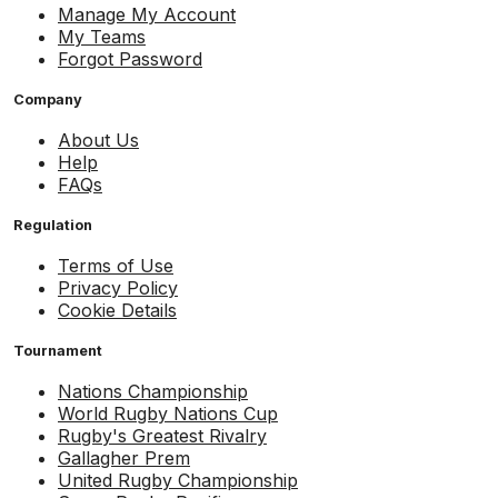
Manage My Account
My Teams
Forgot Password
Company
About Us
Help
FAQs
Regulation
Terms of Use
Privacy Policy
Cookie Details
Tournament
Nations Championship
World Rugby Nations Cup
Rugby's Greatest Rivalry
Gallagher Prem
United Rugby Championship