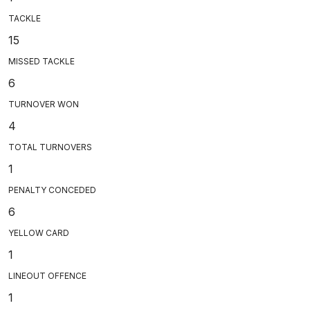
TACKLE
15
MISSED TACKLE
6
TURNOVER WON
4
TOTAL TURNOVERS
1
PENALTY CONCEDED
6
YELLOW CARD
1
LINEOUT OFFENCE
1