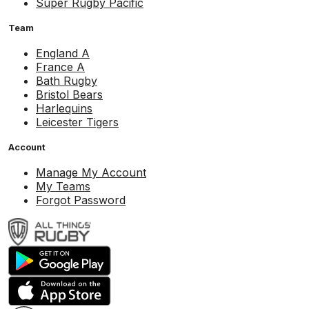
Super Rugby Pacific
Team
England A
France A
Bath Rugby
Bristol Bears
Harlequins
Leicester Tigers
Account
Manage My Account
My Teams
Forgot Password