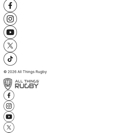
©
2026
All Things Rugby