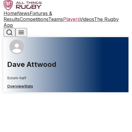
Home
News
Fixtures &
Results
Competitions
Teams
Players
Videos
The Rugby
App
Dave Attwood
Scrum-half
Overview
Stats