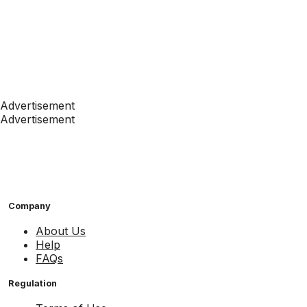
Advertisement
Advertisement
Company
About Us
Help
FAQs
Regulation