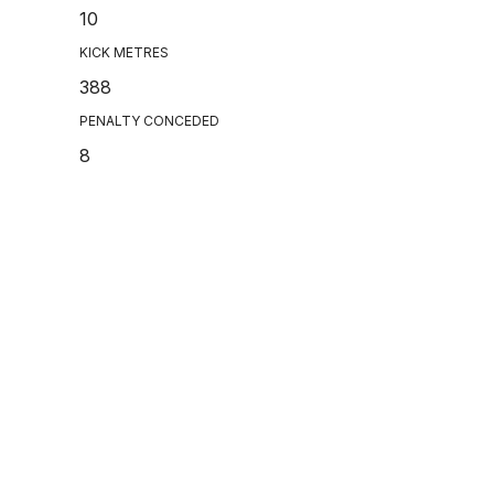
10
KICK METRES
388
PENALTY CONCEDED
8