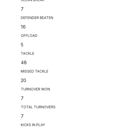
7
DEFENDER BEATEN
16
OFFLOAD
5
TACKLE
48
MISSED TACKLE
20
TURNOVER WON
7
TOTAL TURNOVERS
7
KICKS IN PLAY