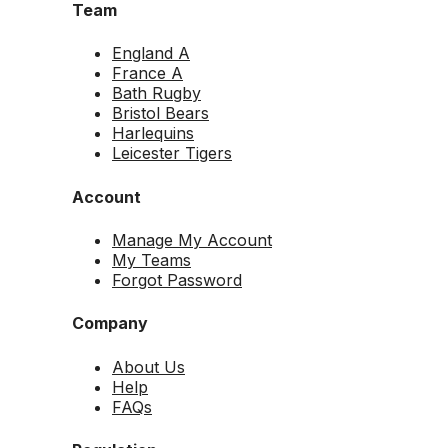
Team
England A
France A
Bath Rugby
Bristol Bears
Harlequins
Leicester Tigers
Account
Manage My Account
My Teams
Forgot Password
Company
About Us
Help
FAQs