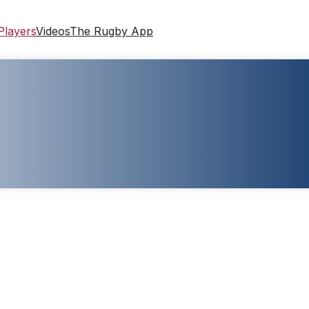
Players
Videos
The Rugby App