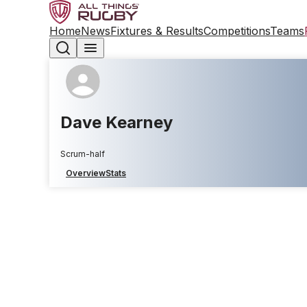
Home
News
Fixtures & Results
Competitions
Teams
Dave Kearney
Scrum-half
Overview
Stats