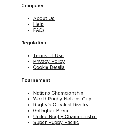
Company
About Us
Help
FAQs
Regulation
Terms of Use
Privacy Policy
Cookie Details
Tournament
Nations Championship
World Rugby Nations Cup
Rugby's Greatest Rivalry
Gallagher Prem
United Rugby Championship
Super Rugby Pacific