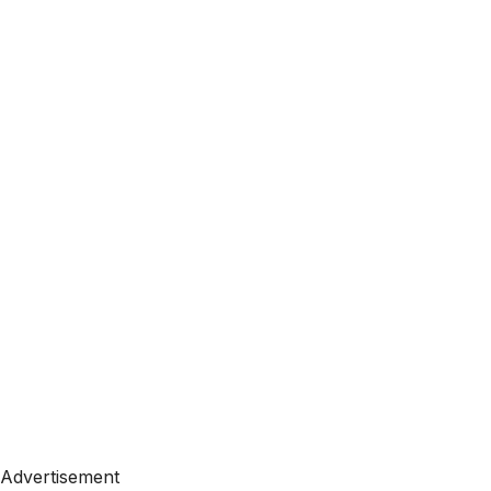
Advertisement