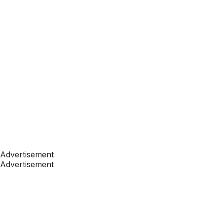
Advertisement
Advertisement