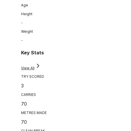
Age
Height
-
Weight
-
Key Stats
View All
TRY SCORED
3
CARRIES
70
METRES MADE
70
CLEAN BREAK