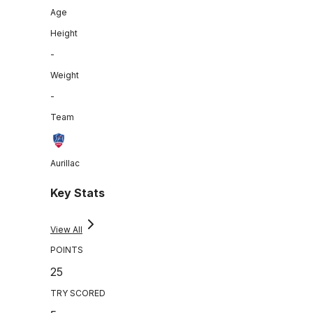
Age
Height
-
Weight
-
Team
Aurillac
Key Stats
View All
POINTS
25
TRY SCORED