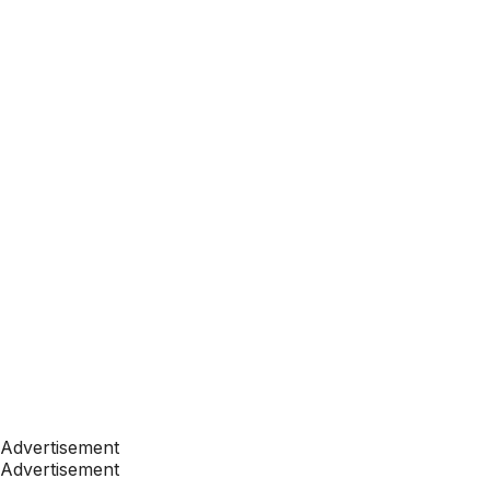
Advertisement
Advertisement