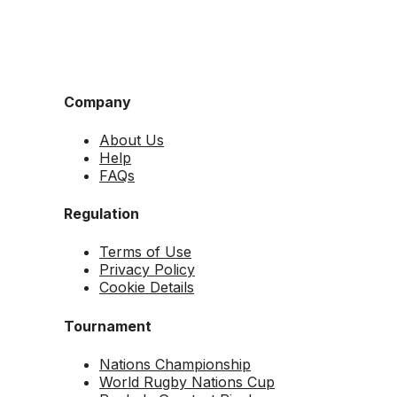
Company
About Us
Help
FAQs
Regulation
Terms of Use
Privacy Policy
Cookie Details
Tournament
Nations Championship
World Rugby Nations Cup