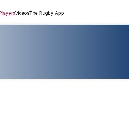
Players
Videos
The Rugby App