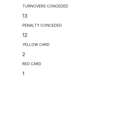
TURNOVERS CONCEDED
13
PENALTY CONCEDED
12
YELLOW CARD
2
RED CARD
1