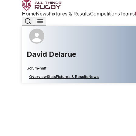
Home
News
Fixtures & Results
Competitions
Teams
David Delarue
Scrum-half
Overview
Stats
Fixtures & Results
News