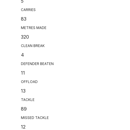
5
CARRIES
83
METRES MADE
320
CLEAN BREAK
4
DEFENDER BEATEN
11
OFFLOAD
13
TACKLE
89
MISSED TACKLE
12