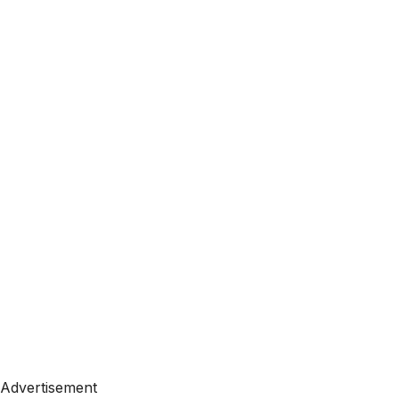
Advertisement