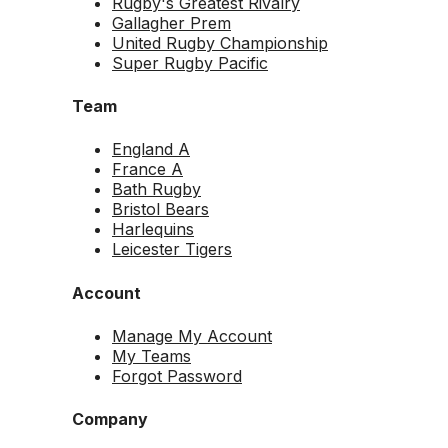
Rugby's Greatest Rivalry
Gallagher Prem
United Rugby Championship
Super Rugby Pacific
Team
England A
France A
Bath Rugby
Bristol Bears
Harlequins
Leicester Tigers
Account
Manage My Account
My Teams
Forgot Password
Company