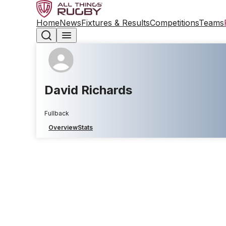
Home
News
Fixtures & Results
Competitions
Teams
David Richards
Fullback
Overview
Stats