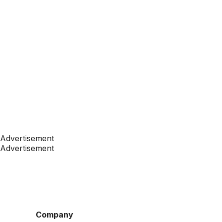
Advertisement
Advertisement
Company