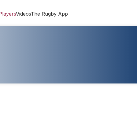
Players
Videos
The Rugby App