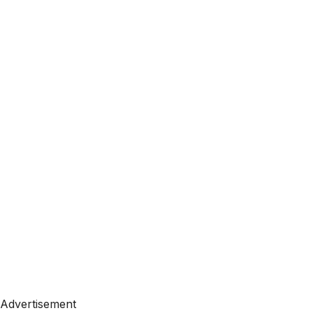
Advertisement