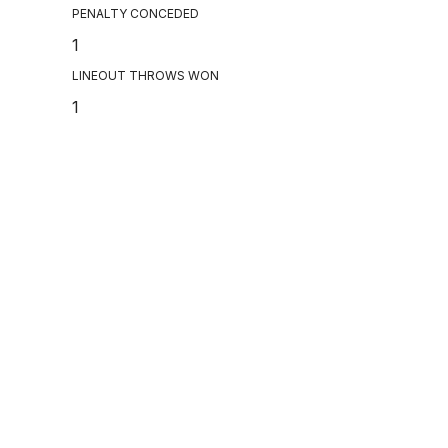
PENALTY CONCEDED
1
LINEOUT THROWS WON
1