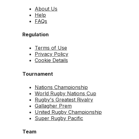
About Us
Help
FAQs
Regulation
Terms of Use
Privacy Policy
Cookie Details
Tournament
Nations Championship
World Rugby Nations Cup
Rugby's Greatest Rivalry
Gallagher Prem
United Rugby Championship
Super Rugby Pacific
Team