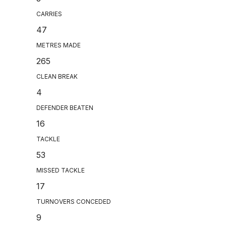
CARRIES
47
METRES MADE
265
CLEAN BREAK
4
DEFENDER BEATEN
16
TACKLE
53
MISSED TACKLE
17
TURNOVERS CONCEDED
9