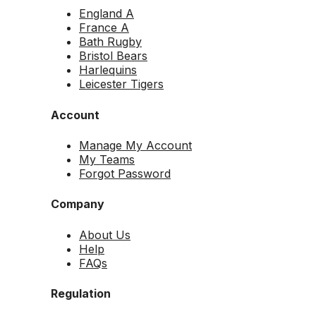
England A
France A
Bath Rugby
Bristol Bears
Harlequins
Leicester Tigers
Account
Manage My Account
My Teams
Forgot Password
Company
About Us
Help
FAQs
Regulation