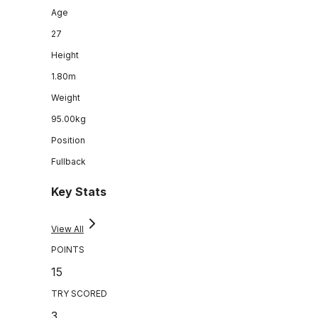
Age
27
Height
1.80m
Weight
95.00kg
Position
Fullback
Key Stats
View All
POINTS
15
TRY SCORED
3