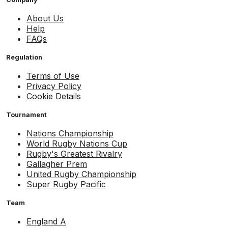
About Us
Help
FAQs
Regulation
Terms of Use
Privacy Policy
Cookie Details
Tournament
Nations Championship
World Rugby Nations Cup
Rugby's Greatest Rivalry
Gallagher Prem
United Rugby Championship
Super Rugby Pacific
Team
England A