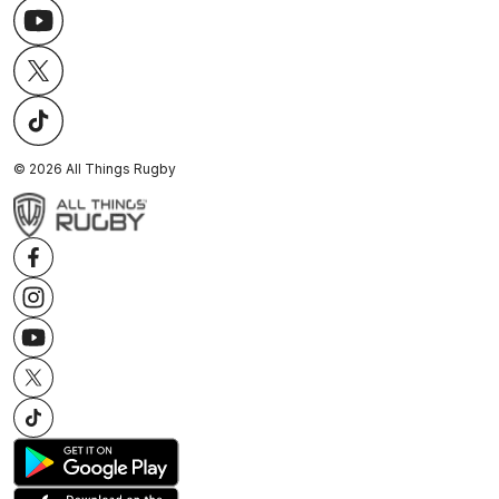
©
2026
All Things Rugby