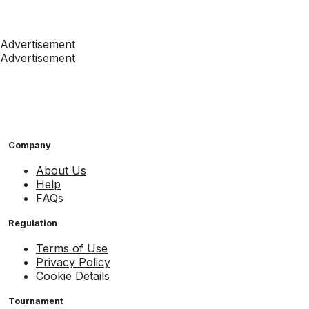
Advertisement
Advertisement
Company
About Us
Help
FAQs
Regulation
Terms of Use
Privacy Policy
Cookie Details
Tournament