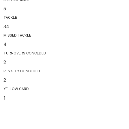
5
TACKLE
34
MISSED TACKLE
4
TURNOVERS CONCEDED
2
PENALTY CONCEDED
2
YELLOW CARD
1