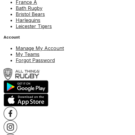
France A
Bath Rugby
Bristol Bears
Harlequins
Leicester Tigers
Account
Manage My Account
My Teams
Forgot Password