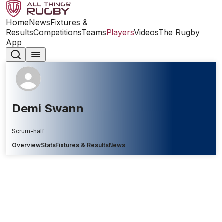
Home
News
Fixtures &
Results
Competitions
Teams
Players
Videos
The Rugby
App
Demi Swann
Scrum-half
Overview
Stats
Fixtures & Results
News