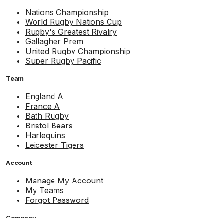
Nations Championship
World Rugby Nations Cup
Rugby's Greatest Rivalry
Gallagher Prem
United Rugby Championship
Super Rugby Pacific
Team
England A
France A
Bath Rugby
Bristol Bears
Harlequins
Leicester Tigers
Account
Manage My Account
My Teams
Forgot Password
Company