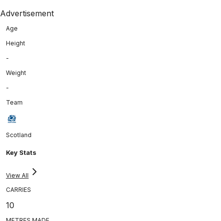
Advertisement
Age
Height
-
Weight
-
Team
Scotland
Key Stats
View All
CARRIES
10
METRES MADE