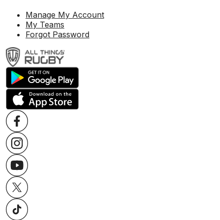
Manage My Account
My Teams
Forgot Password