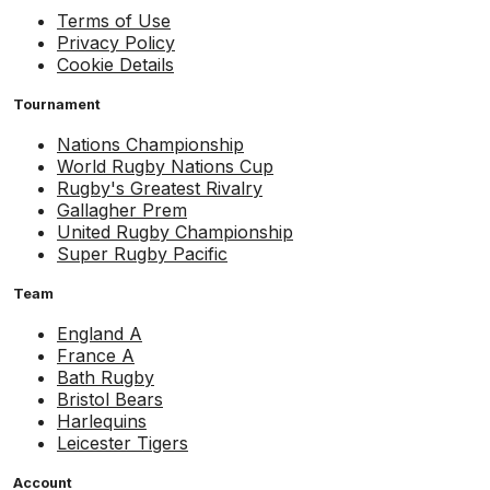
Terms of Use
Privacy Policy
Cookie Details
Tournament
Nations Championship
World Rugby Nations Cup
Rugby's Greatest Rivalry
Gallagher Prem
United Rugby Championship
Super Rugby Pacific
Team
England A
France A
Bath Rugby
Bristol Bears
Harlequins
Leicester Tigers
Account