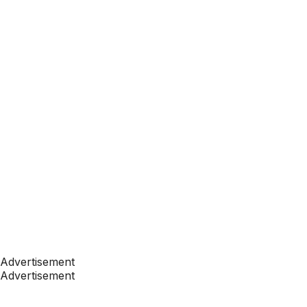
Advertisement
Advertisement