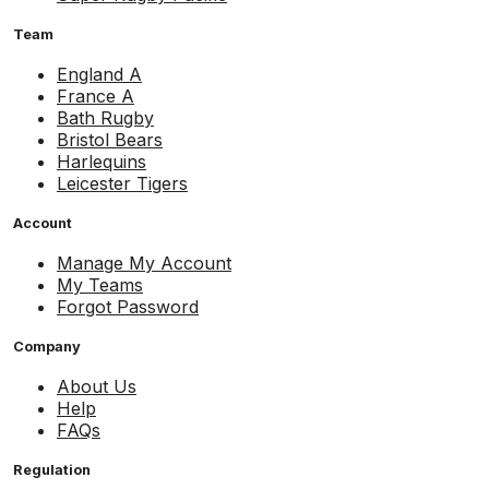
Team
England A
France A
Bath Rugby
Bristol Bears
Harlequins
Leicester Tigers
Account
Manage My Account
My Teams
Forgot Password
Company
About Us
Help
FAQs
Regulation