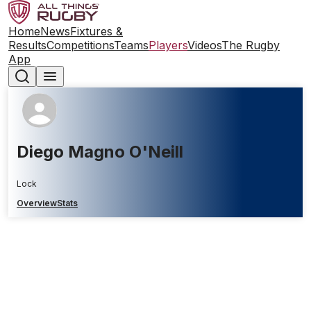
Home
News
Fixtures &
Results
Competitions
Teams
Players
Videos
The Rugby
App
Diego Magno O'Neill
Lock
Overview
Stats