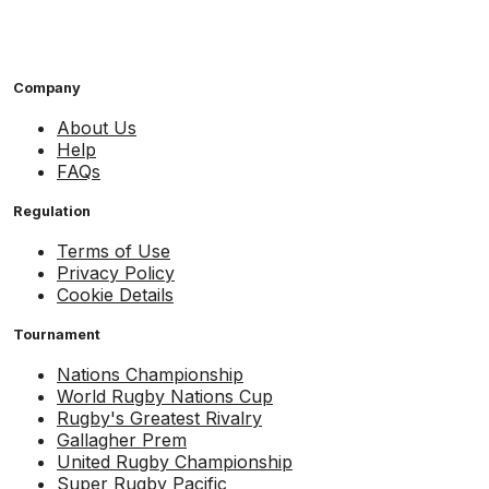
Company
About Us
Help
FAQs
Regulation
Terms of Use
Privacy Policy
Cookie Details
Tournament
Nations Championship
World Rugby Nations Cup
Rugby's Greatest Rivalry
Gallagher Prem
United Rugby Championship
Super Rugby Pacific