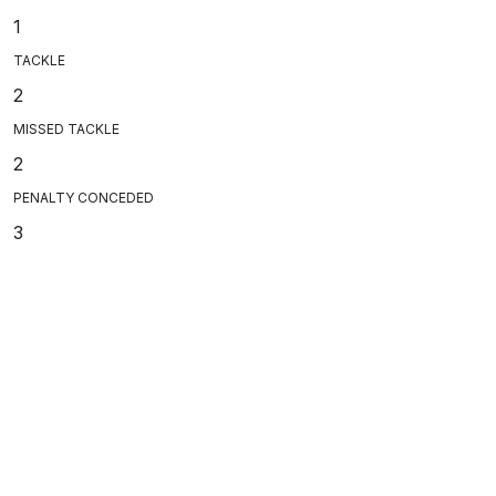
1
TACKLE
2
MISSED TACKLE
2
PENALTY CONCEDED
3