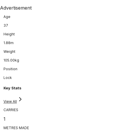
Advertisement
Age
37
Height
1.88m
Weight
105.00kg
Position
Lock
Key Stats
View All
CARRIES
1
METRES MADE