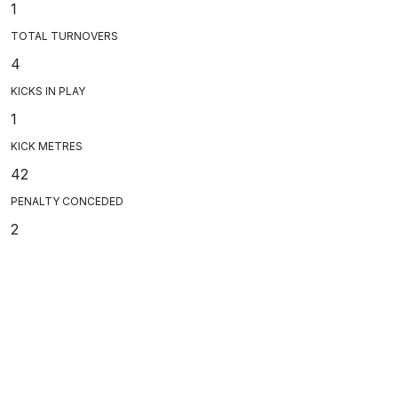
1
TOTAL TURNOVERS
4
KICKS IN PLAY
1
KICK METRES
42
PENALTY CONCEDED
2