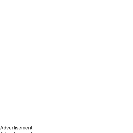
Advertisement