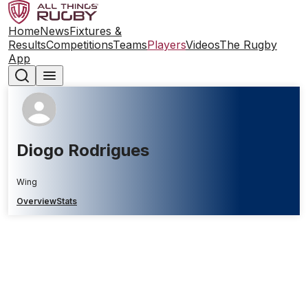
Home
News
Fixtures &
Results
Competitions
Teams
Players
Videos
The Rugby
App
Diogo Rodrigues
Wing
Overview
Stats