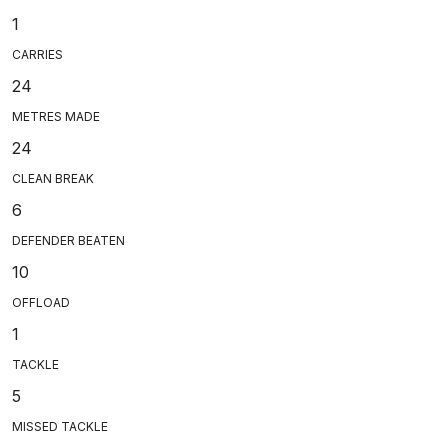
1
CARRIES
24
METRES MADE
24
CLEAN BREAK
6
DEFENDER BEATEN
10
OFFLOAD
1
TACKLE
5
MISSED TACKLE