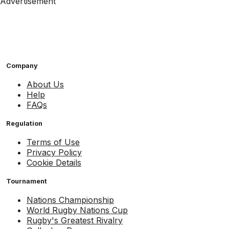
Advertisement
Company
About Us
Help
FAQs
Regulation
Terms of Use
Privacy Policy
Cookie Details
Tournament
Nations Championship
World Rugby Nations Cup
Rugby's Greatest Rivalry