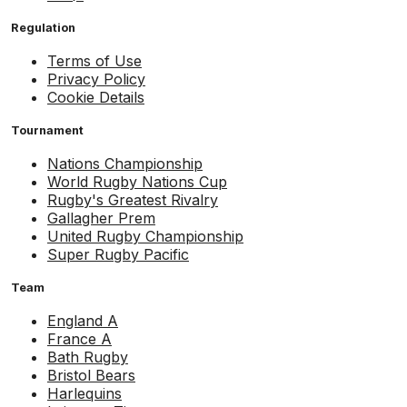
Regulation
Terms of Use
Privacy Policy
Cookie Details
Tournament
Nations Championship
World Rugby Nations Cup
Rugby's Greatest Rivalry
Gallagher Prem
United Rugby Championship
Super Rugby Pacific
Team
England A
France A
Bath Rugby
Bristol Bears
Harlequins