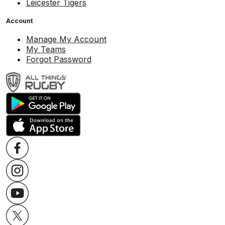
Leicester Tigers
Account
Manage My Account
My Teams
Forgot Password