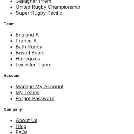
Gallagher Prem
United Rugby Championship
Super Rugby Pacific
Team
England A
France A
Bath Rugby
Bristol Bears
Harlequins
Leicester Tigers
Account
Manage My Account
My Teams
Forgot Password
Company
About Us
Help
FAQs