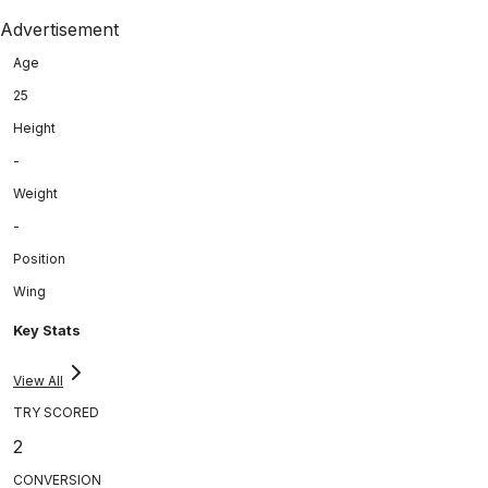
Advertisement
Age
25
Height
-
Weight
-
Position
Wing
Key Stats
View All
TRY SCORED
2
CONVERSION