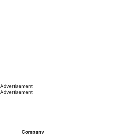
Advertisement
Advertisement
Company