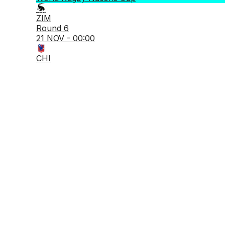
ZIM
Round 6
21 NOV - 00:00
CHI