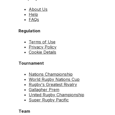
About Us
Help
FAQs
Regulation
Terms of Use
Privacy Policy
Cookie Details
Tournament
Nations Championship
World Rugby Nations Cup
Rugby's Greatest Rivalry
Gallagher Prem
United Rugby Championship
Super Rugby Pacific
Team