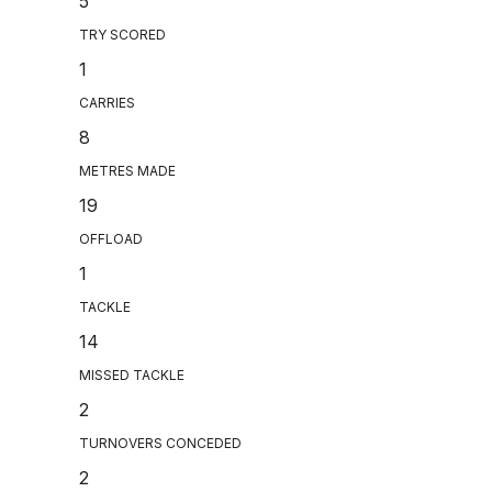
5
TRY SCORED
1
CARRIES
8
METRES MADE
19
OFFLOAD
1
TACKLE
14
MISSED TACKLE
2
TURNOVERS CONCEDED
2