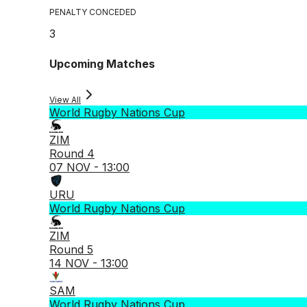
PENALTY CONCEDED
3
Upcoming Matches
View All
World Rugby Nations Cup
ZIM
Round 4
07 NOV - 13:00
URU
World Rugby Nations Cup
ZIM
Round 5
14 NOV - 13:00
SAM
World Rugby Nations Cup