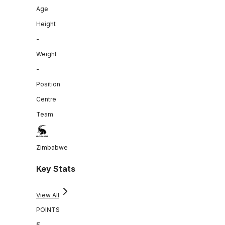
Age
Height
-
Weight
-
Position
Centre
Team
Zimbabwe
Key Stats
View All
POINTS