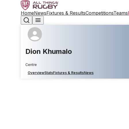
Home
News
Fixtures & Results
Competitions
Teams
Dion Khumalo
Centre
Overview
Stats
Fixtures & Results
News