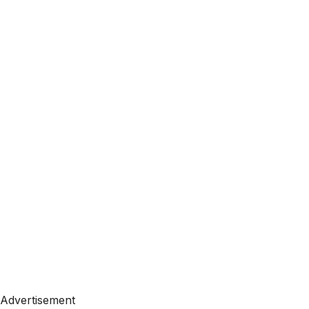
Advertisement