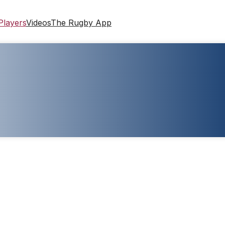
Players
Videos
The Rugby App