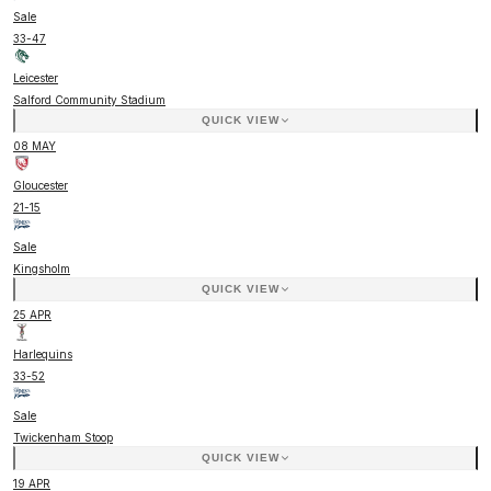
Sale
33
-
47
Leicester
Salford Community Stadium
QUICK VIEW
08 MAY
Gloucester
21
-
15
Sale
Kingsholm
QUICK VIEW
25 APR
Harlequins
33
-
52
Sale
Twickenham Stoop
QUICK VIEW
19 APR