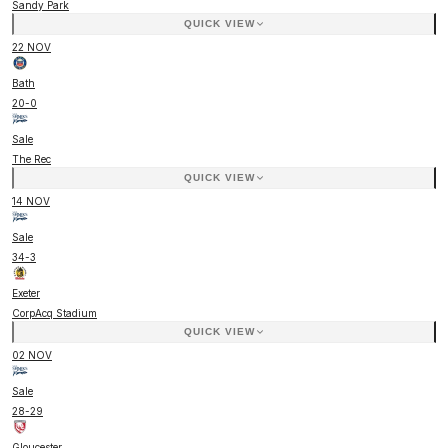
Sandy Park
QUICK VIEW
22 NOV
Bath
20
-
0
Sale
The Rec
QUICK VIEW
14 NOV
Sale
34
-
3
Exeter
CorpAcq Stadium
QUICK VIEW
02 NOV
Sale
28
-
29
Gloucester