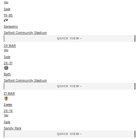
Sale
19
-
85
Saracens
Salford Community Stadium
QUICK VIEW
29 MAR
Sale
26
-
31
Bath
Salford Community Stadium
QUICK VIEW
21 MAR
Exeter
26
-
14
Sale
Sandy Park
QUICK VIEW