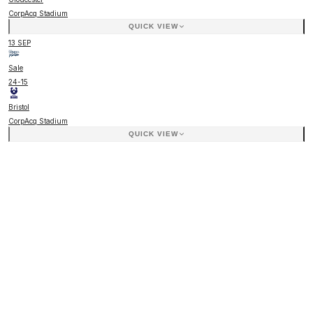
CorpAcq Stadium
QUICK VIEW
13 SEP
Sale
24
-
15
Bristol
CorpAcq Stadium
QUICK VIEW