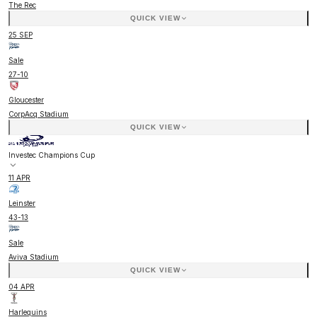
The Rec
QUICK VIEW
25 SEP
Sale
27
-
10
Gloucester
CorpAcq Stadium
QUICK VIEW
Investec Champions Cup
11 APR
Leinster
43
-
13
Sale
Aviva Stadium
QUICK VIEW
04 APR
Harlequins