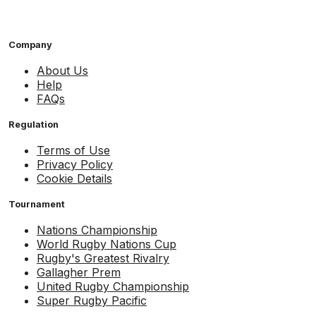
Company
About Us
Help
FAQs
Regulation
Terms of Use
Privacy Policy
Cookie Details
Tournament
Nations Championship
World Rugby Nations Cup
Rugby's Greatest Rivalry
Gallagher Prem
United Rugby Championship
Super Rugby Pacific