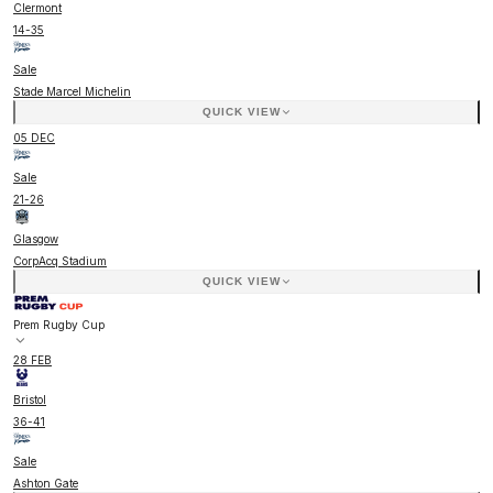
Clermont
14
-
35
Sale
Stade Marcel Michelin
QUICK VIEW
05 DEC
Sale
21
-
26
Glasgow
CorpAcq Stadium
QUICK VIEW
Prem Rugby Cup
28 FEB
Bristol
36
-
41
Sale
Ashton Gate