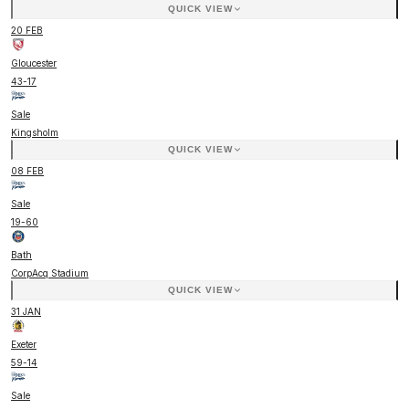
QUICK VIEW
20 FEB
Gloucester
43
-
17
Sale
Kingsholm
QUICK VIEW
08 FEB
Sale
19
-
60
Bath
CorpAcq Stadium
QUICK VIEW
31 JAN
Exeter
59
-
14
Sale