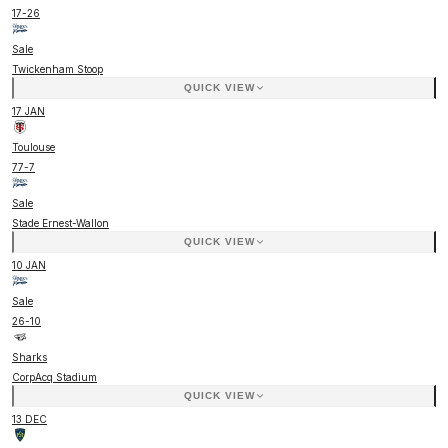
17
-
26
Sale
Twickenham Stoop
QUICK VIEW
17 JAN
Toulouse
77
-
7
Sale
Stade Ernest-Wallon
QUICK VIEW
10 JAN
Sale
26
-
10
Sharks
CorpAcq Stadium
QUICK VIEW
13 DEC