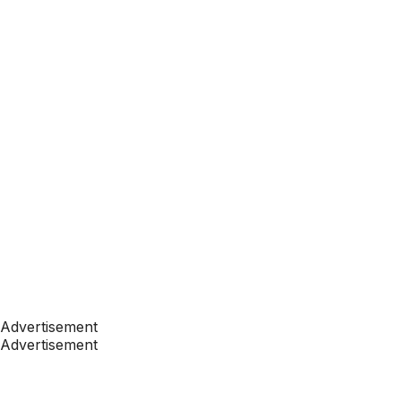
Advertisement
Advertisement