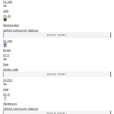
24 JAN
Sale
29
-
43
Northampton
Salford Community Stadium
QUICK VIEW
02 JAN
Bristol
19
-
17
Sale
Ashton Gate
QUICK VIEW
26 DEC
Sale
43
-
17
Harlequins
Salford Community Stadium
QUICK VIEW