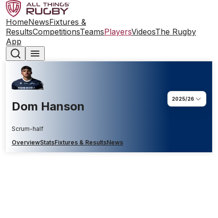
Home
News
Fixtures &
Results
Competitions
Teams
Players
Videos
The Rugby
App
2025/26
Dom Hanson
Scrum-half
Overview
Stats
Fixtures & Results
News