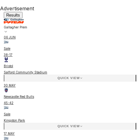
Advertisement
Results
Gallagher Prem
06 JUN
Sale
38
-
17
Bristol
Salford Community Stadium
QUICK VIEW
30 MAY
Newcastle Red Bulls
45
-
42
Sale
Kingston Park
QUICK VIEW
17 MAY