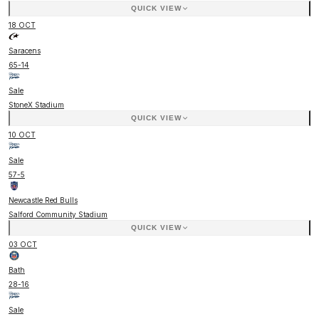
QUICK VIEW
18 OCT
Saracens
65
-
14
Sale
StoneX Stadium
QUICK VIEW
10 OCT
Sale
57
-
5
Newcastle Red Bulls
Salford Community Stadium
QUICK VIEW
03 OCT
Bath
28
-
16
Sale