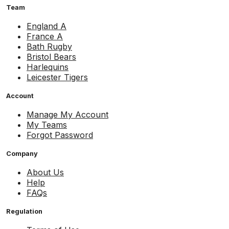
Team
England A
France A
Bath Rugby
Bristol Bears
Harlequins
Leicester Tigers
Account
Manage My Account
My Teams
Forgot Password
Company
About Us
Help
FAQs
Regulation