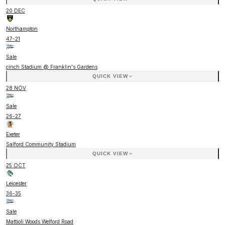
20 DEC
Northampton
47
-
21
Sale
cinch Stadium @ Franklin's Gardens
QUICK VIEW
28 NOV
Sale
26
-
27
Exeter
Salford Community Stadium
QUICK VIEW
25 OCT
Leicester
36
-
35
Sale
Mattioli Woods Welford Road