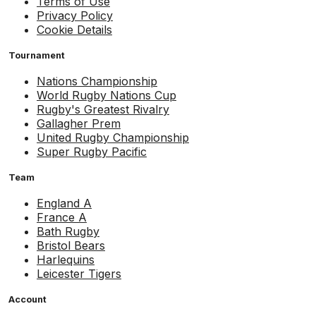
Terms of Use
Privacy Policy
Cookie Details
Tournament
Nations Championship
World Rugby Nations Cup
Rugby's Greatest Rivalry
Gallagher Prem
United Rugby Championship
Super Rugby Pacific
Team
England A
France A
Bath Rugby
Bristol Bears
Harlequins
Leicester Tigers
Account