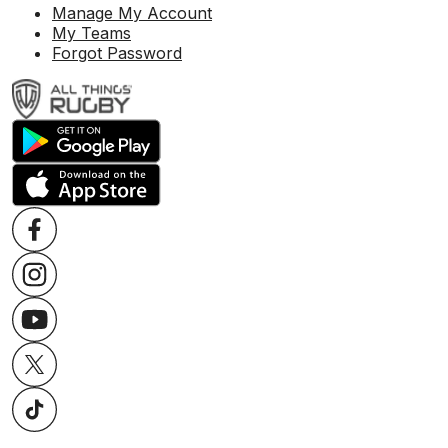
Manage My Account
My Teams
Forgot Password