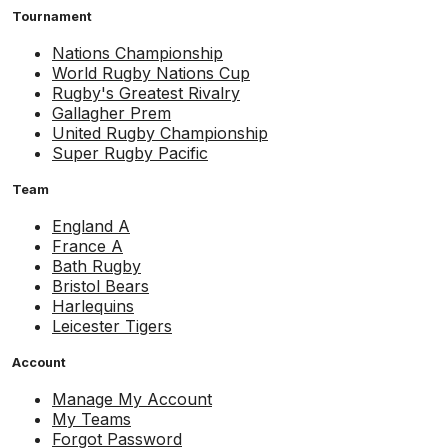
Tournament
Nations Championship
World Rugby Nations Cup
Rugby's Greatest Rivalry
Gallagher Prem
United Rugby Championship
Super Rugby Pacific
Team
England A
France A
Bath Rugby
Bristol Bears
Harlequins
Leicester Tigers
Account
Manage My Account
My Teams
Forgot Password