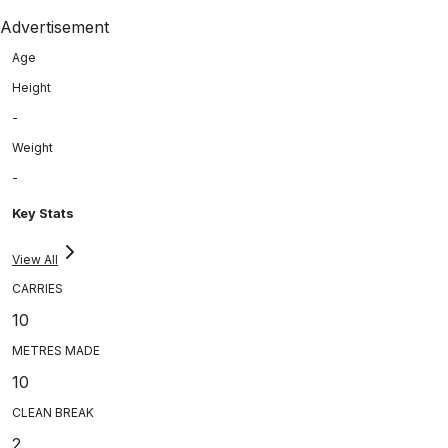
Advertisement
Age
Height
-
Weight
-
Key Stats
View All
CARRIES
10
METRES MADE
10
CLEAN BREAK
2