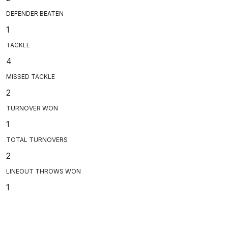
DEFENDER BEATEN
1
TACKLE
4
MISSED TACKLE
2
TURNOVER WON
1
TOTAL TURNOVERS
2
LINEOUT THROWS WON
1