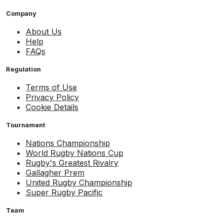
Company
About Us
Help
FAQs
Regulation
Terms of Use
Privacy Policy
Cookie Details
Tournament
Nations Championship
World Rugby Nations Cup
Rugby's Greatest Rivalry
Gallagher Prem
United Rugby Championship
Super Rugby Pacific
Team