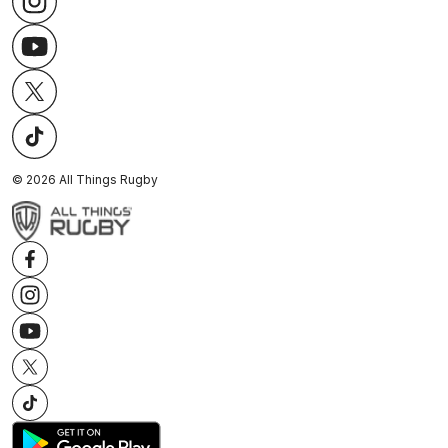
©
2026
All Things Rugby