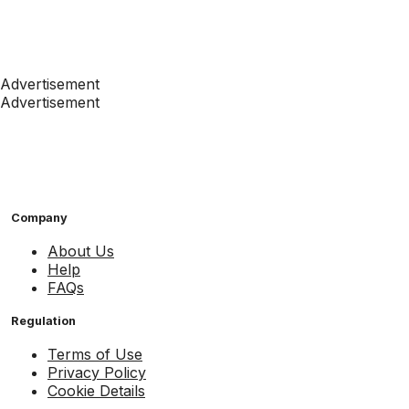
Advertisement
Advertisement
Company
About Us
Help
FAQs
Regulation
Terms of Use
Privacy Policy
Cookie Details