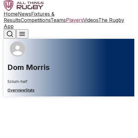
Home
News
Fixtures &
Results
Competitions
Teams
Players
Videos
The Rugby
App
Dom Morris
Scrum-half
Overview
Stats