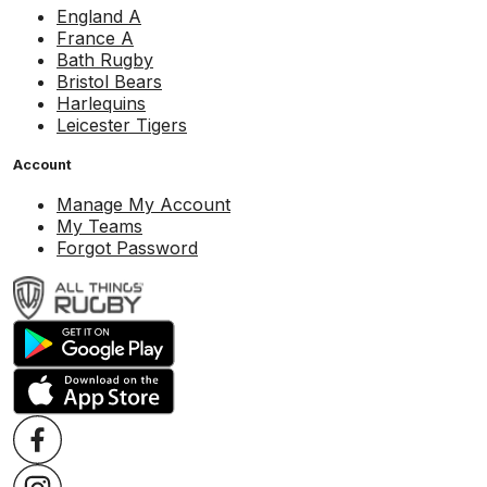
England A
France A
Bath Rugby
Bristol Bears
Harlequins
Leicester Tigers
Account
Manage My Account
My Teams
Forgot Password