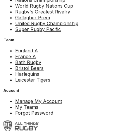
Nations Championship
World Rugby Nations Cup
Rugby's Greatest Rivalry
Gallagher Prem
United Rugby Championship
Super Rugby Pacific
Team
England A
France A
Bath Rugby
Bristol Bears
Harlequins
Leicester Tigers
Account
Manage My Account
My Teams
Forgot Password