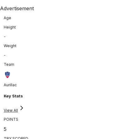
Advertisement
Age
Height
-
Weight
-
Team
Aurillac
Key Stats
View All
POINTS
5
TRY SCORED