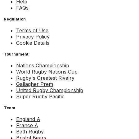
Help
FAQs
Regulation
Terms of Use
Privacy Policy
Cookie Details
Tournament
Nations Championship
World Rugby Nations Cup
Rugby's Greatest Rivalry
Gallagher Prem
United Rugby Championship
Super Rugby Pacific
Team
England A
France A
Bath Rugby
Bristol Bears