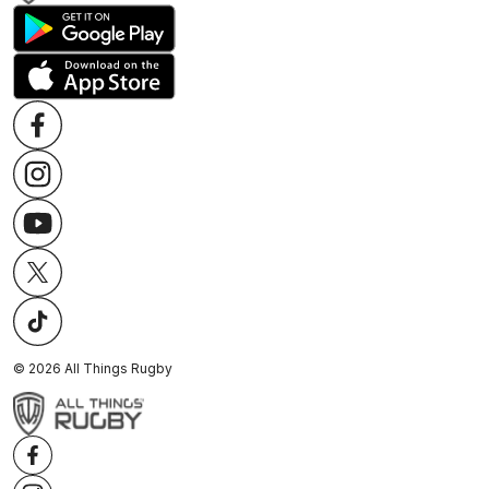
©
2026
All Things Rugby