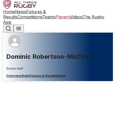
Home
News
Fixtures &
Results
Competitions
Teams
Players
Videos
The Rugby
App
Dominic Robertson-McCoy
Scrum-half
Overview
Stats
Fixtures & Results
News