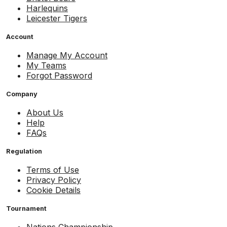
Harlequins
Leicester Tigers
Account
Manage My Account
My Teams
Forgot Password
Company
About Us
Help
FAQs
Regulation
Terms of Use
Privacy Policy
Cookie Details
Tournament