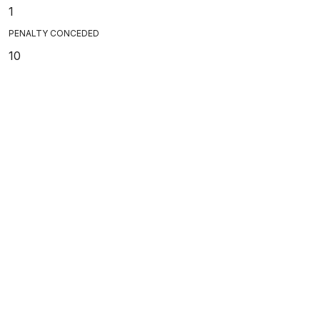
1
PENALTY CONCEDED
10