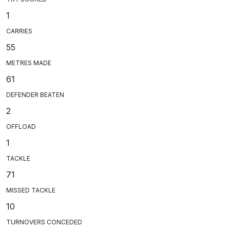
1
CARRIES
55
METRES MADE
61
DEFENDER BEATEN
2
OFFLOAD
1
TACKLE
71
MISSED TACKLE
10
TURNOVERS CONCEDED