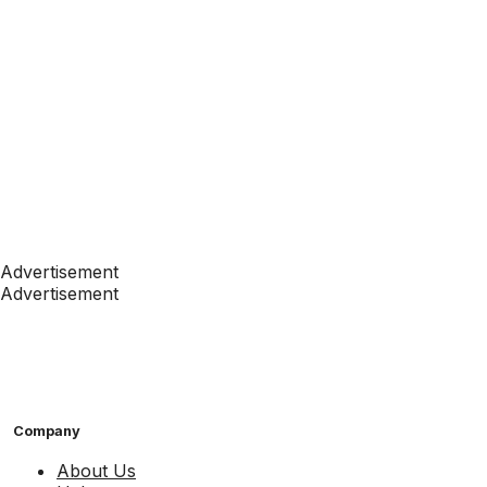
Advertisement
Advertisement
Company
About Us