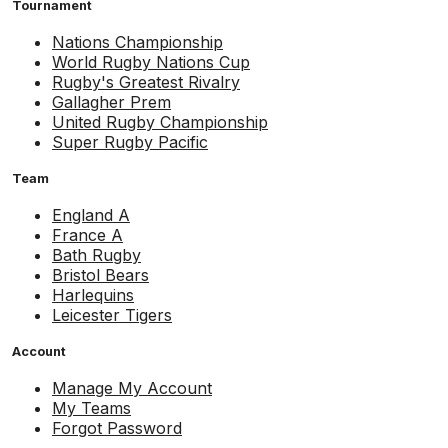
Tournament
Nations Championship
World Rugby Nations Cup
Rugby's Greatest Rivalry
Gallagher Prem
United Rugby Championship
Super Rugby Pacific
Team
England A
France A
Bath Rugby
Bristol Bears
Harlequins
Leicester Tigers
Account
Manage My Account
My Teams
Forgot Password