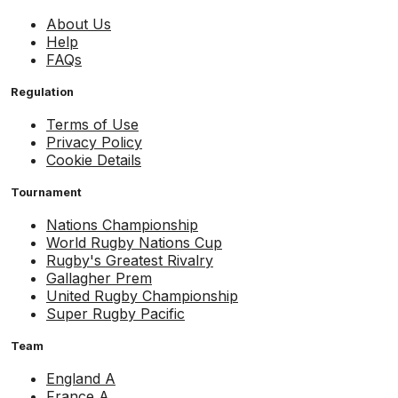
About Us
Help
FAQs
Regulation
Terms of Use
Privacy Policy
Cookie Details
Tournament
Nations Championship
World Rugby Nations Cup
Rugby's Greatest Rivalry
Gallagher Prem
United Rugby Championship
Super Rugby Pacific
Team
England A
France A