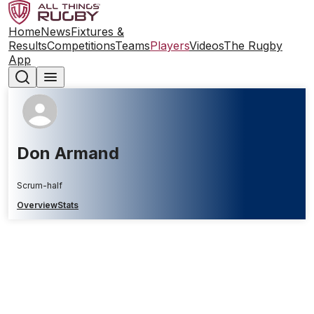
Home
News
Fixtures &
Results
Competitions
Teams
Players
Videos
The Rugby
App
Don Armand
Scrum-half
Overview
Stats