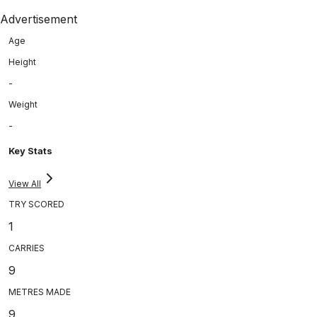
Advertisement
Age
Height
-
Weight
-
Key Stats
View All
TRY SCORED
1
CARRIES
9
METRES MADE
9