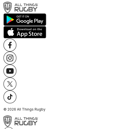
©
2026
All Things Rugby