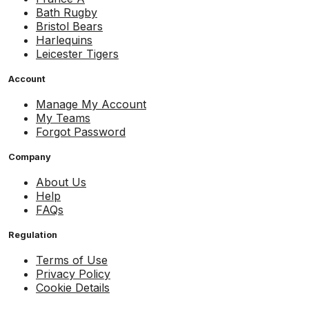
Bath Rugby
Bristol Bears
Harlequins
Leicester Tigers
Account
Manage My Account
My Teams
Forgot Password
Company
About Us
Help
FAQs
Regulation
Terms of Use
Privacy Policy
Cookie Details