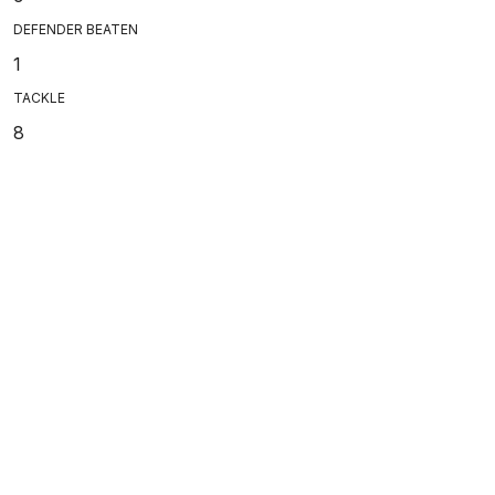
DEFENDER BEATEN
1
TACKLE
8