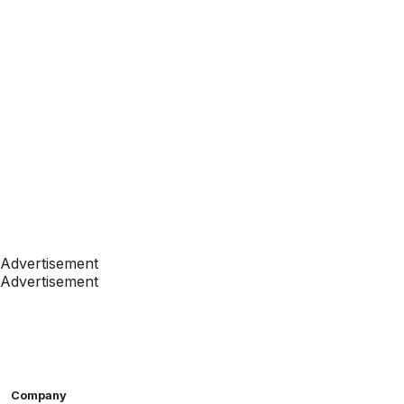
Advertisement
Advertisement
Company