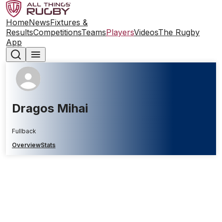
Home
News
Fixtures &
Results
Competitions
Teams
Players
Videos
The Rugby
App
Dragos Mihai
Fullback
Overview
Stats