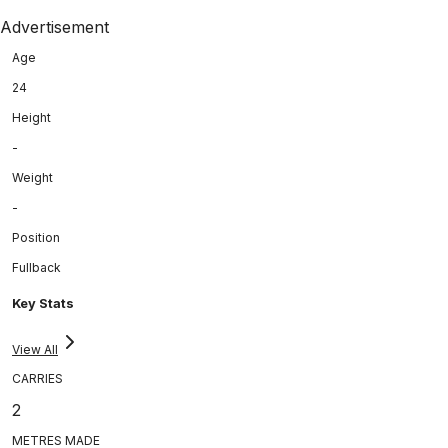
Advertisement
Age
24
Height
-
Weight
-
Position
Fullback
Key Stats
View All
CARRIES
2
METRES MADE