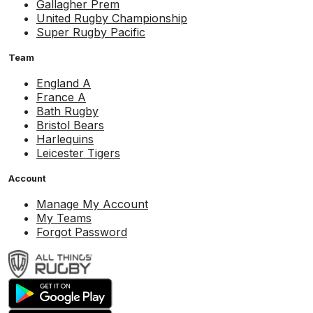
Gallagher Prem
United Rugby Championship
Super Rugby Pacific
Team
England A
France A
Bath Rugby
Bristol Bears
Harlequins
Leicester Tigers
Account
Manage My Account
My Teams
Forgot Password