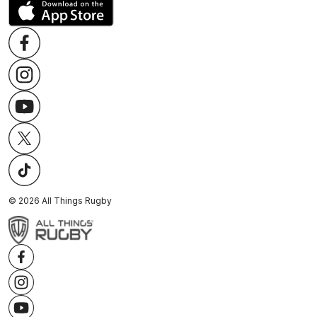
©
2026
All Things Rugby