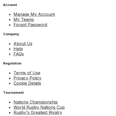
Account
Manage My Account
My Teams
Forgot Password
Company
About Us
Help
FAQs
Regulation
Terms of Use
Privacy Policy
Cookie Details
Tournament
Nations Championship
World Rugby Nations Cup
Rugby's Greatest Rivalry