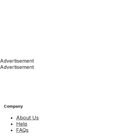
Advertisement
Advertisement
Company
About Us
Help
FAQs