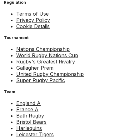
Regulation
Terms of Use
Privacy Policy
Cookie Details
Tournament
Nations Championship
World Rugby Nations Cup
Rugby's Greatest Rivalry
Gallagher Prem
United Rugby Championship
Super Rugby Pacific
Team
England A
France A
Bath Rugby
Bristol Bears
Harlequins
Leicester Tigers