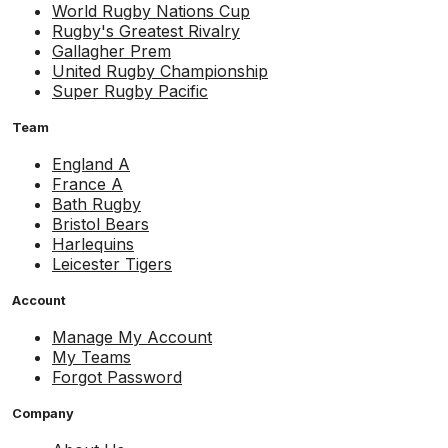
World Rugby Nations Cup
Rugby's Greatest Rivalry
Gallagher Prem
United Rugby Championship
Super Rugby Pacific
Team
England A
France A
Bath Rugby
Bristol Bears
Harlequins
Leicester Tigers
Account
Manage My Account
My Teams
Forgot Password
Company