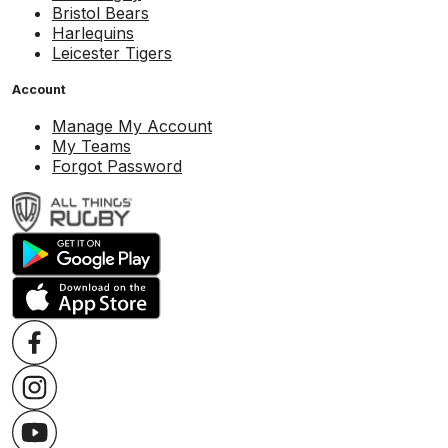
Bristol Bears
Harlequins
Leicester Tigers
Account
Manage My Account
My Teams
Forgot Password