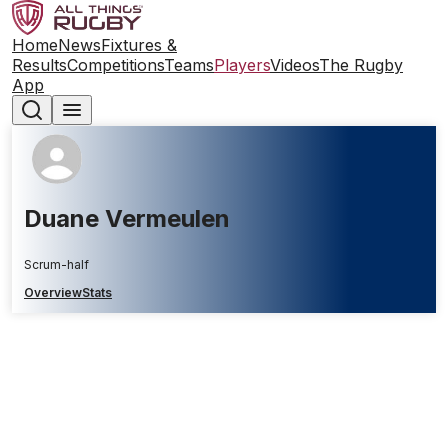
Home
News
Fixtures &
Results
Competitions
Teams
Players
Videos
The Rugby
App
Duane Vermeulen
Scrum-half
Overview
Stats