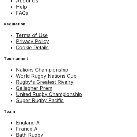
About Us
Help
FAQs
Regulation
Terms of Use
Privacy Policy
Cookie Details
Tournament
Nations Championship
World Rugby Nations Cup
Rugby's Greatest Rivalry
Gallagher Prem
United Rugby Championship
Super Rugby Pacific
Team
England A
France A
Bath Rugby