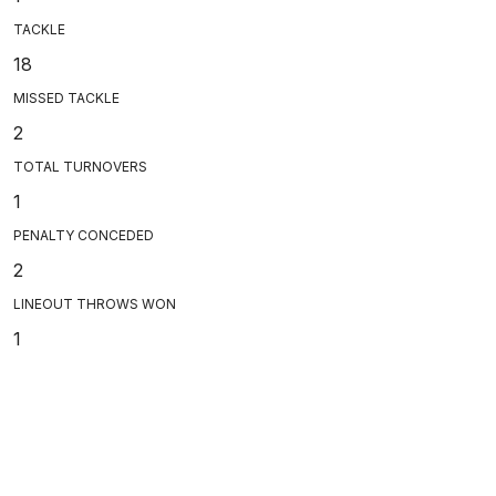
TACKLE
18
MISSED TACKLE
2
TOTAL TURNOVERS
1
PENALTY CONCEDED
2
LINEOUT THROWS WON
1