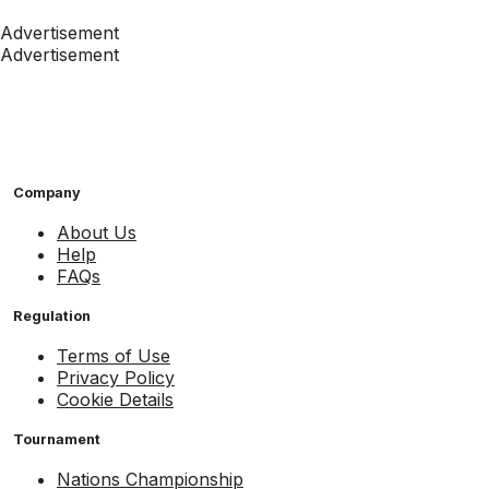
Advertisement
Advertisement
Company
About Us
Help
FAQs
Regulation
Terms of Use
Privacy Policy
Cookie Details
Tournament
Nations Championship