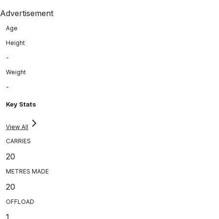
Advertisement
Age
Height
-
Weight
-
Key Stats
View All
CARRIES
20
METRES MADE
20
OFFLOAD
1