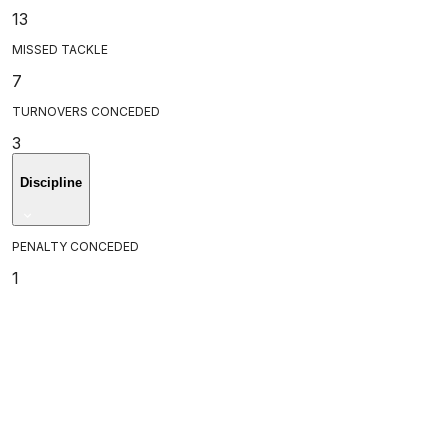
13
MISSED TACKLE
7
TURNOVERS CONCEDED
3
Discipline
PENALTY CONCEDED
1