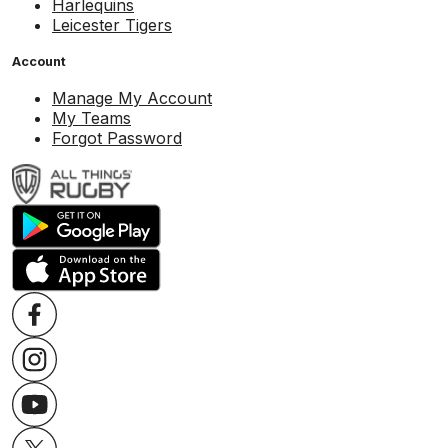
Harlequins
Leicester Tigers
Account
Manage My Account
My Teams
Forgot Password