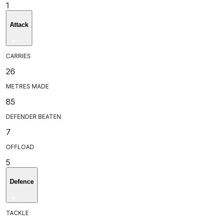
1
Attack
CARRIES
26
METRES MADE
85
DEFENDER BEATEN
7
OFFLOAD
5
Defence
TACKLE