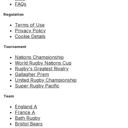
FAQs
Regulation
Terms of Use
Privacy Policy
Cookie Details
Tournament
Nations Championship
World Rugby Nations Cup
Rugby's Greatest Rivalry
Gallagher Prem
United Rugby Championship
Super Rugby Pacific
Team
England A
France A
Bath Rugby
Bristol Bears