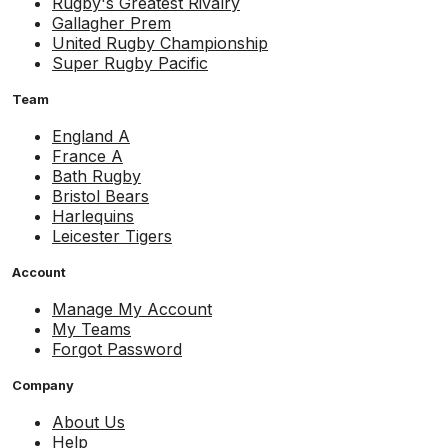
Rugby's Greatest Rivalry
Gallagher Prem
United Rugby Championship
Super Rugby Pacific
Team
England A
France A
Bath Rugby
Bristol Bears
Harlequins
Leicester Tigers
Account
Manage My Account
My Teams
Forgot Password
Company
About Us
Help