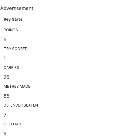
Advertisement
Key Stats
POINTS
5
TRY SCORED
1
CARRIES
26
METRES MADE
85
DEFENDER BEATEN
7
OFFLOAD
5