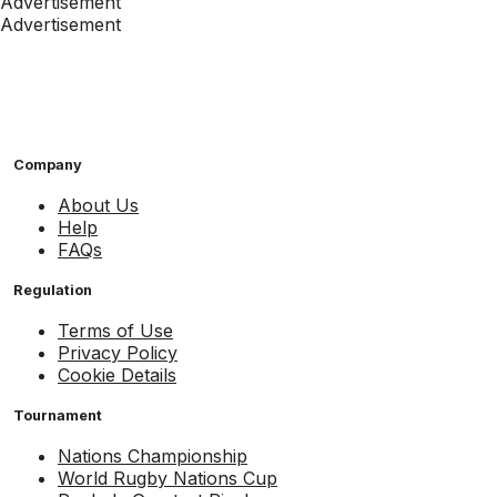
Advertisement
Advertisement
Company
About Us
Help
FAQs
Regulation
Terms of Use
Privacy Policy
Cookie Details
Tournament
Nations Championship
World Rugby Nations Cup