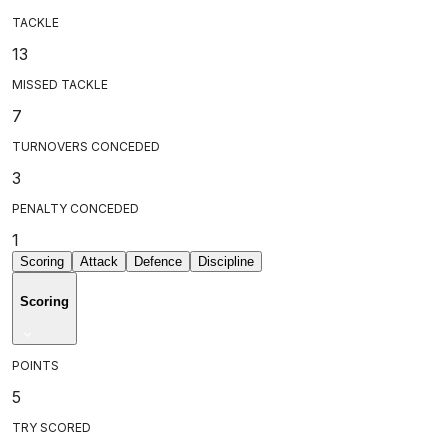
TACKLE
13
MISSED TACKLE
7
TURNOVERS CONCEDED
3
PENALTY CONCEDED
1
Scoring
Attack
Defence
Discipline
Scoring
POINTS
5
TRY SCORED