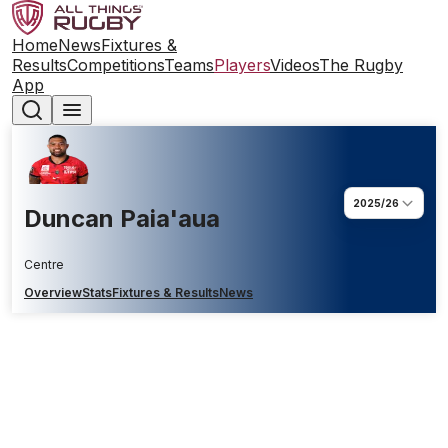
Home
News
Fixtures &
Results
Competitions
Teams
Players
Videos
The Rugby
App
2025/26
Duncan Paia'aua
Centre
Overview
Stats
Fixtures & Results
News