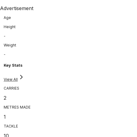
Advertisement
Age
Height
-
Weight
-
Key Stats
View All
CARRIES
2
METRES MADE
1
TACKLE
10