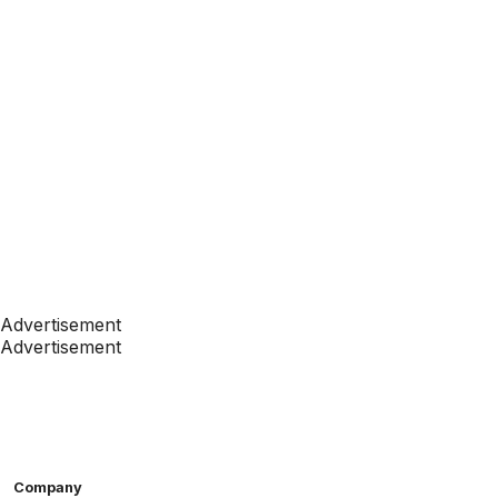
Advertisement
Advertisement
Company