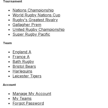
Tournament
Nations Championship
World Rugby Nations Cup
Rugby's Greatest Rivalry
Gallagher Prem
United Rugby Championship
Super Rugby Pacific
Team
England A
France A
Bath Rugby
Bristol Bears
Harlequins
Leicester Tigers
Account
Manage My Account
My Teams
Forgot Password