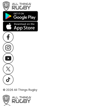
©
2026
All Things Rugby