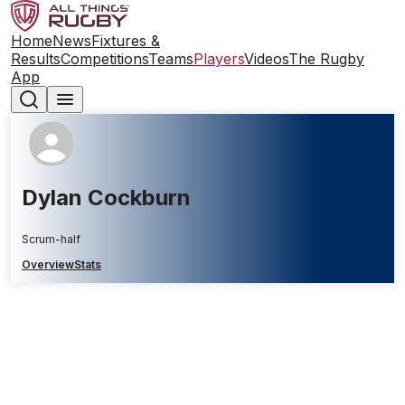
Home
News
Fixtures &
Results
Competitions
Teams
Players
Videos
The Rugby
App
Dylan Cockburn
Scrum-half
Overview
Stats