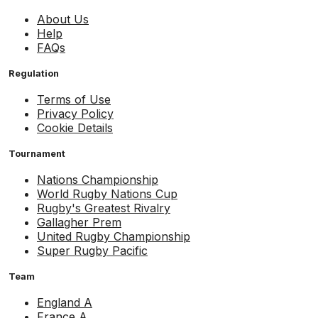
About Us
Help
FAQs
Regulation
Terms of Use
Privacy Policy
Cookie Details
Tournament
Nations Championship
World Rugby Nations Cup
Rugby's Greatest Rivalry
Gallagher Prem
United Rugby Championship
Super Rugby Pacific
Team
England A
France A