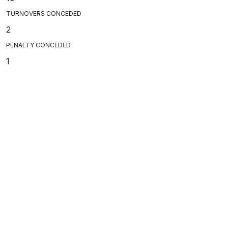
TURNOVERS CONCEDED
2
PENALTY CONCEDED
1