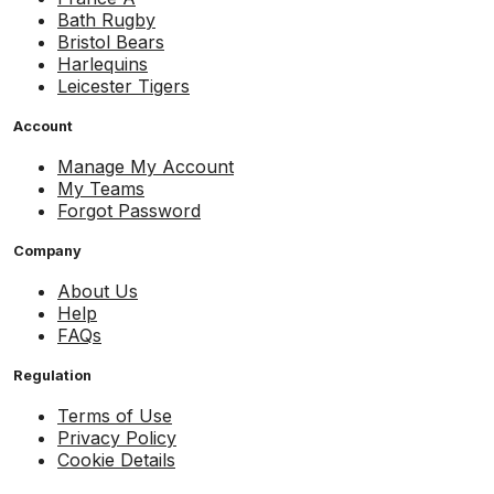
Bath Rugby
Bristol Bears
Harlequins
Leicester Tigers
Account
Manage My Account
My Teams
Forgot Password
Company
About Us
Help
FAQs
Regulation
Terms of Use
Privacy Policy
Cookie Details