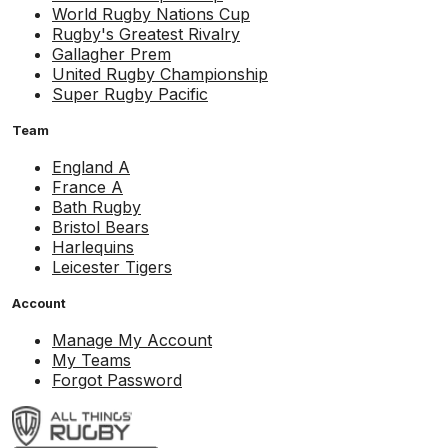
World Rugby Nations Cup
Rugby's Greatest Rivalry
Gallagher Prem
United Rugby Championship
Super Rugby Pacific
Team
England A
France A
Bath Rugby
Bristol Bears
Harlequins
Leicester Tigers
Account
Manage My Account
My Teams
Forgot Password