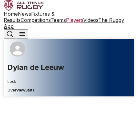
Home
News
Fixtures &
Results
Competitions
Teams
Players
Videos
The Rugby
App
Dylan de Leeuw
Lock
Overview
Stats