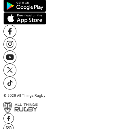
©
2026
All Things Rugby