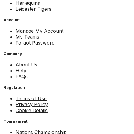
Harlequins
Leicester Tigers
Account
Manage My Account
My Teams
Forgot Password
Company
About Us
Help
FAQs
Regulation
Terms of Use
Privacy Policy
Cookie Details
Tournament
Nations Championship