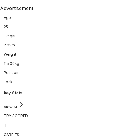
Advertisement
Age
25
Height
2.03m
Weight
115.00kg
Position
Lock
Key Stats
View All
TRY SCORED
1
CARRIES