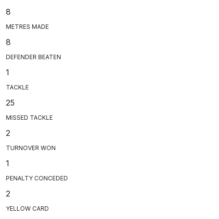
8
METRES MADE
8
DEFENDER BEATEN
1
TACKLE
25
MISSED TACKLE
2
TURNOVER WON
1
PENALTY CONCEDED
2
YELLOW CARD