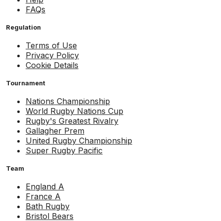
FAQs
Regulation
Terms of Use
Privacy Policy
Cookie Details
Tournament
Nations Championship
World Rugby Nations Cup
Rugby's Greatest Rivalry
Gallagher Prem
United Rugby Championship
Super Rugby Pacific
Team
England A
France A
Bath Rugby
Bristol Bears