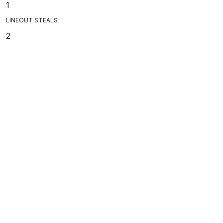
1
LINEOUT STEALS
2