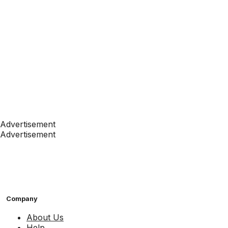
Advertisement
Advertisement
Company
About Us
Help