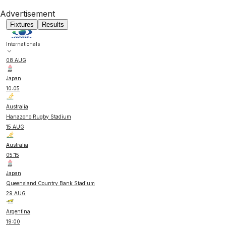
Advertisement
Fixtures
Results
Internationals
08 AUG
Japan
10:05
Australia
Hanazono Rugby Stadium
15 AUG
Australia
05:15
Japan
Queensland Country Bank Stadium
29 AUG
Argentina
19:00