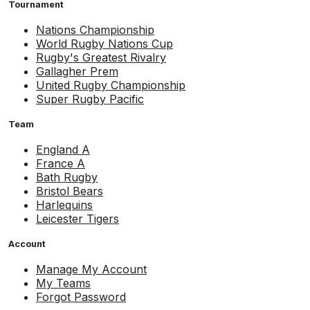
Tournament
Nations Championship
World Rugby Nations Cup
Rugby's Greatest Rivalry
Gallagher Prem
United Rugby Championship
Super Rugby Pacific
Team
England A
France A
Bath Rugby
Bristol Bears
Harlequins
Leicester Tigers
Account
Manage My Account
My Teams
Forgot Password