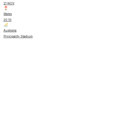
21 NOV
Wales
20:10
Australia
Principality Stadium