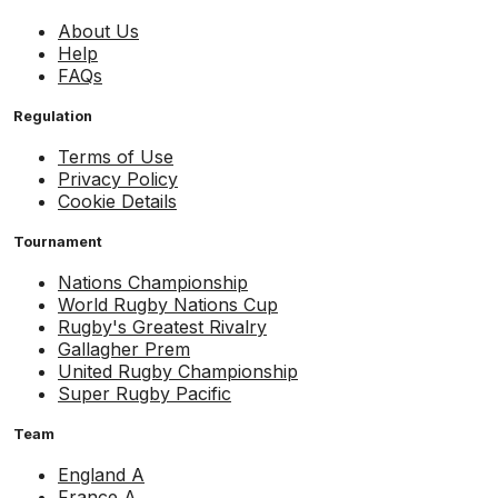
About Us
Help
FAQs
Regulation
Terms of Use
Privacy Policy
Cookie Details
Tournament
Nations Championship
World Rugby Nations Cup
Rugby's Greatest Rivalry
Gallagher Prem
United Rugby Championship
Super Rugby Pacific
Team
England A
France A