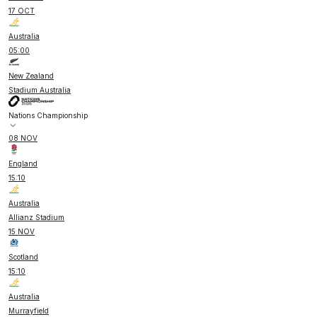
17 OCT
Australia
05:00
New Zealand
Stadium Australia
Nations Championship
08 NOV
England
15:10
Australia
Allianz Stadium
15 NOV
Scotland
15:10
Australia
Murrayfield