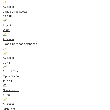
Australia
Estadio 23 de Agosto
05 SEP
Argentina
21:00
Australia
Estadio Malvinas Argentinas
27 SEP
Australia
09:45
South Africa
Optus Stadium
10 OCT
New Zealand
06:10
Australia
Eden Park