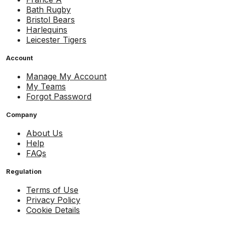
Bath Rugby
Bristol Bears
Harlequins
Leicester Tigers
Account
Manage My Account
My Teams
Forgot Password
Company
About Us
Help
FAQs
Regulation
Terms of Use
Privacy Policy
Cookie Details