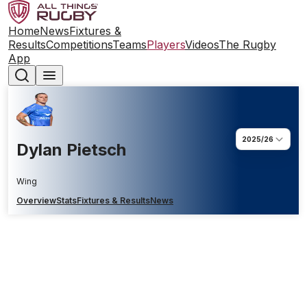
Home
News
Fixtures &
Results
Competitions
Teams
Players
Videos
The Rugby
App
2025/26
Dylan Pietsch
Wing
Overview
Stats
Fixtures & Results
News