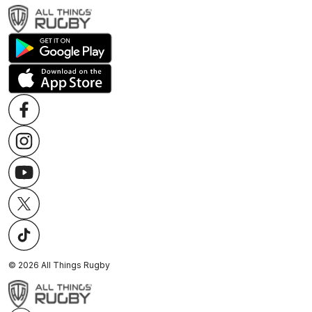
©
2026
All Things Rugby