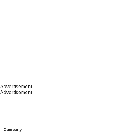
Advertisement
Advertisement
Company