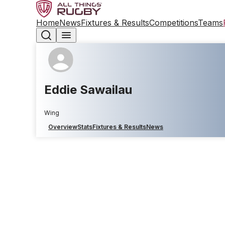
Home
News
Fixtures & Results
Competitions
Teams
Eddie Sawailau
Wing
Overview
Stats
Fixtures & Results
News