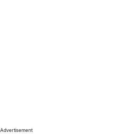
Advertisement