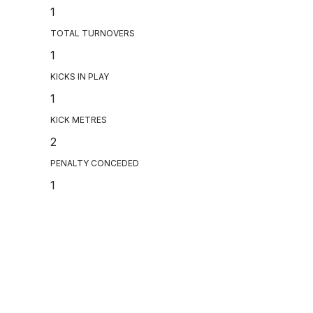
1
TOTAL TURNOVERS
1
KICKS IN PLAY
1
KICK METRES
2
PENALTY CONCEDED
1