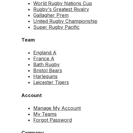
World Rugby Nations Cup
Rugby's Greatest Rivalry
Gallagher Prem
United Rugby Championship
Super Rugby Pacific
Team
England A
France A
Bath Rugby
Bristol Bears
Harlequins
Leicester Tigers
Account
Manage My Account
My Teams
Forgot Password
Company