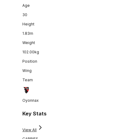
Age
30
Height
1.83m
Weight
102.00kg
Position
Wing
Team
Oyonnax
Key Stats
View All
CARRIES