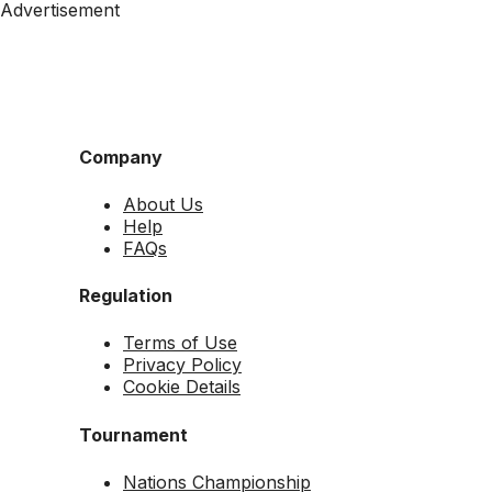
Advertisement
Company
About Us
Help
FAQs
Regulation
Terms of Use
Privacy Policy
Cookie Details
Tournament
Nations Championship