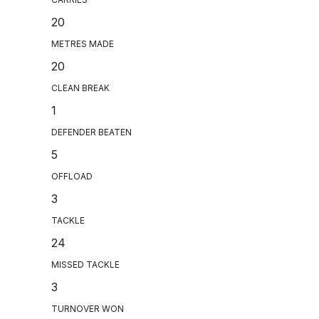
20
METRES MADE
20
CLEAN BREAK
1
DEFENDER BEATEN
5
OFFLOAD
3
TACKLE
24
MISSED TACKLE
3
TURNOVER WON