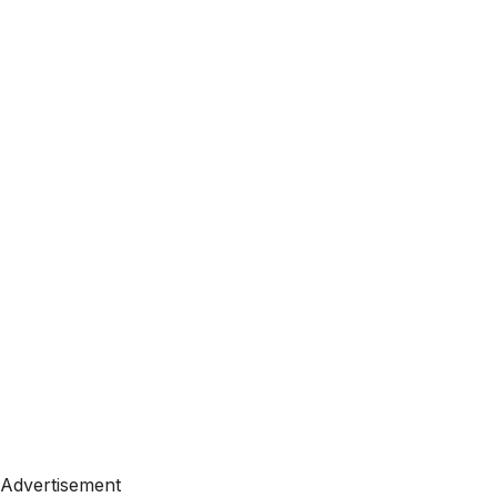
Advertisement