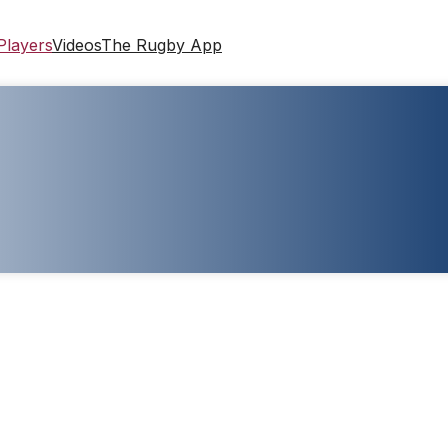
Players
Videos
The Rugby App