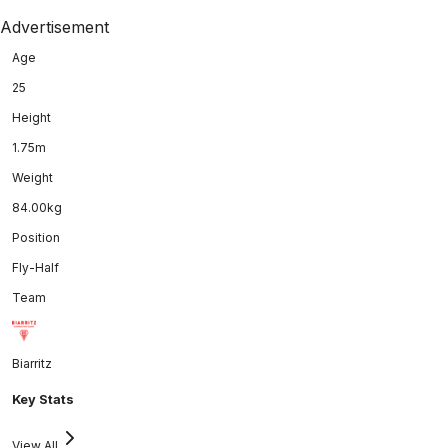
Advertisement
Age
25
Height
1.75m
Weight
84.00kg
Position
Fly-Half
Team
Biarritz
Key Stats
View All