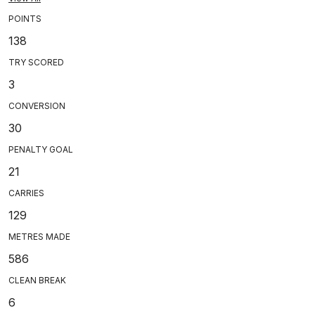
POINTS
138
TRY SCORED
3
CONVERSION
30
PENALTY GOAL
21
CARRIES
129
METRES MADE
586
CLEAN BREAK
6