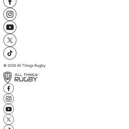
©
2026
All Things Rugby