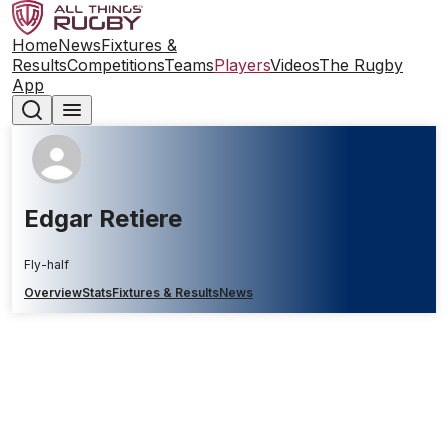
Home
News
Fixtures &
Results
Competitions
Teams
Players
Videos
The Rugby
App
Edgar Retiere
Fly-half
Overview
Stats
Fixtures & Results
News