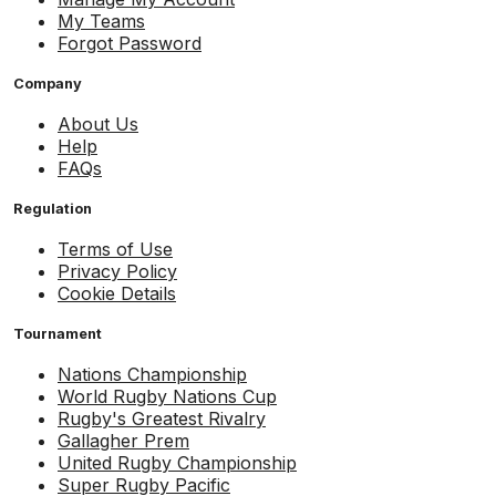
My Teams
Forgot Password
Company
About Us
Help
FAQs
Regulation
Terms of Use
Privacy Policy
Cookie Details
Tournament
Nations Championship
World Rugby Nations Cup
Rugby's Greatest Rivalry
Gallagher Prem
United Rugby Championship
Super Rugby Pacific