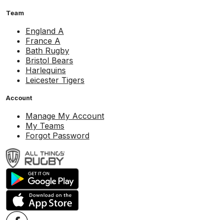
Team
England A
France A
Bath Rugby
Bristol Bears
Harlequins
Leicester Tigers
Account
Manage My Account
My Teams
Forgot Password