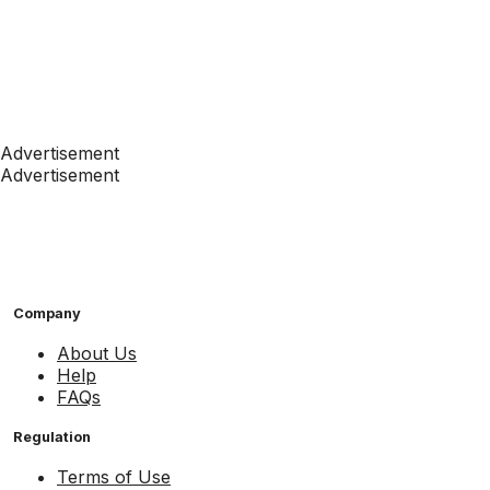
Advertisement
Advertisement
Company
About Us
Help
FAQs
Regulation
Terms of Use