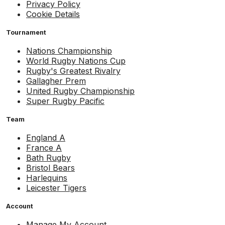
Privacy Policy
Cookie Details
Tournament
Nations Championship
World Rugby Nations Cup
Rugby's Greatest Rivalry
Gallagher Prem
United Rugby Championship
Super Rugby Pacific
Team
England A
France A
Bath Rugby
Bristol Bears
Harlequins
Leicester Tigers
Account
Manage My Account