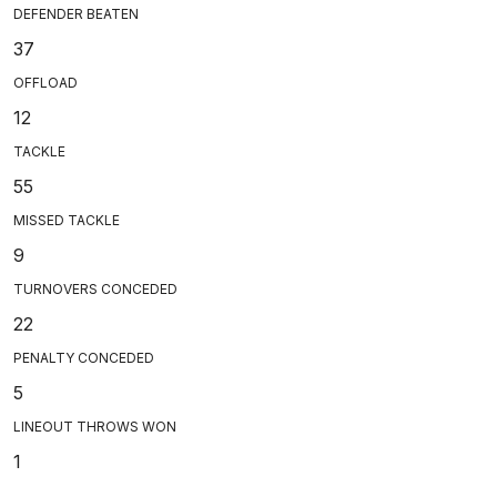
DEFENDER BEATEN
37
OFFLOAD
12
TACKLE
55
MISSED TACKLE
9
TURNOVERS CONCEDED
22
PENALTY CONCEDED
5
LINEOUT THROWS WON
1