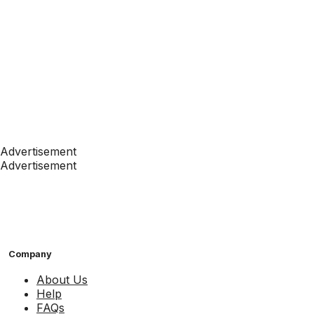
Advertisement
Advertisement
Company
About Us
Help
FAQs