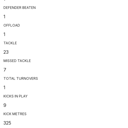
DEFENDER BEATEN
1
OFFLOAD
1
TACKLE
23
MISSED TACKLE
7
TOTAL TURNOVERS
1
KICKS IN PLAY
9
KICK METRES
325