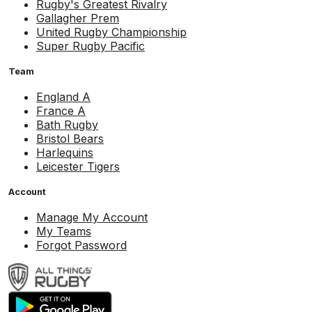
Rugby's Greatest Rivalry
Gallagher Prem
United Rugby Championship
Super Rugby Pacific
Team
England A
France A
Bath Rugby
Bristol Bears
Harlequins
Leicester Tigers
Account
Manage My Account
My Teams
Forgot Password