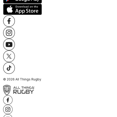
©
2026
All Things Rugby