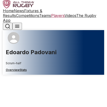
Home
News
Fixtures &
Results
Competitions
Teams
Players
Videos
The Rugby
App
Edoardo Padovani
Scrum-half
Overview
Stats