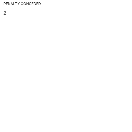
PENALTY CONCEDED
2