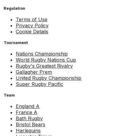
Regulation
Terms of Use
Privacy Policy
Cookie Details
Tournament
Nations Championship
World Rugby Nations Cup
Rugby's Greatest Rivalry
Gallagher Prem
United Rugby Championship
Super Rugby Pacific
Team
England A
France A
Bath Rugby
Bristol Bears
Harlequins