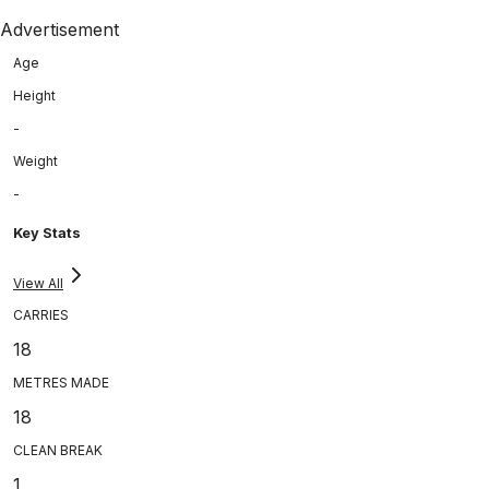
Advertisement
Age
Height
-
Weight
-
Key Stats
View All
CARRIES
18
METRES MADE
18
CLEAN BREAK
1