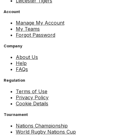
Leicester Tigers
Account
Manage My Account
My Teams
Forgot Password
Company
About Us
Help
FAQs
Regulation
Terms of Use
Privacy Policy
Cookie Details
Tournament
Nations Championship
World Rugby Nations Cup