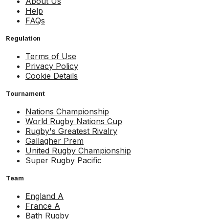
About Us
Help
FAQs
Regulation
Terms of Use
Privacy Policy
Cookie Details
Tournament
Nations Championship
World Rugby Nations Cup
Rugby's Greatest Rivalry
Gallagher Prem
United Rugby Championship
Super Rugby Pacific
Team
England A
France A
Bath Rugby