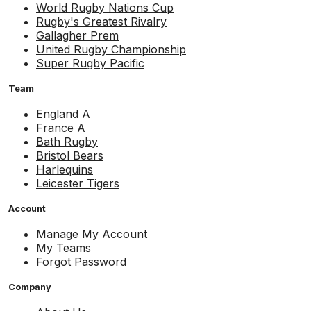
World Rugby Nations Cup
Rugby's Greatest Rivalry
Gallagher Prem
United Rugby Championship
Super Rugby Pacific
Team
England A
France A
Bath Rugby
Bristol Bears
Harlequins
Leicester Tigers
Account
Manage My Account
My Teams
Forgot Password
Company