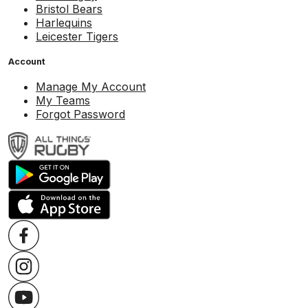
Bristol Bears
Harlequins
Leicester Tigers
Account
Manage My Account
My Teams
Forgot Password