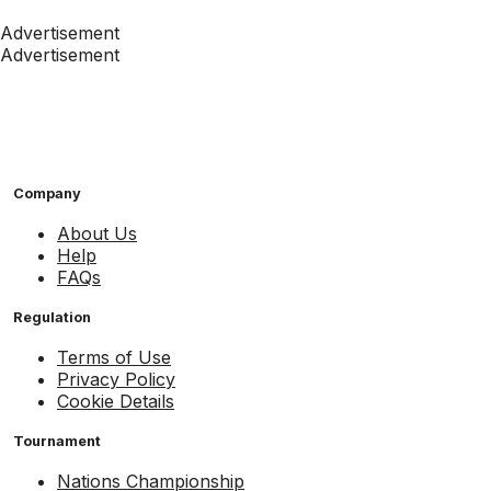
Advertisement
Advertisement
Company
About Us
Help
FAQs
Regulation
Terms of Use
Privacy Policy
Cookie Details
Tournament
Nations Championship