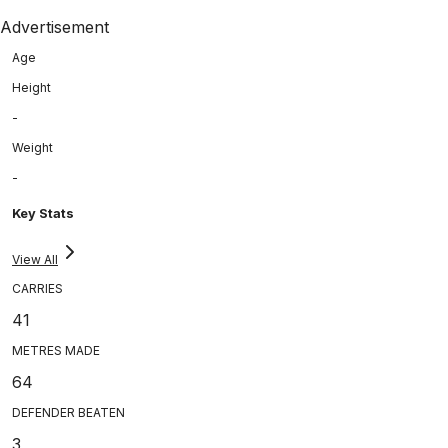
Advertisement
Age
Height
-
Weight
-
Key Stats
View All
CARRIES
41
METRES MADE
64
DEFENDER BEATEN
3