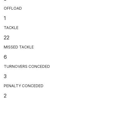
OFFLOAD
1
TACKLE
22
MISSED TACKLE
6
TURNOVERS CONCEDED
3
PENALTY CONCEDED
2