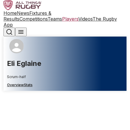
Home
News
Fixtures &
Results
Competitions
Teams
Players
Videos
The Rugby
App
Eli Eglaine
Scrum-half
Overview
Stats