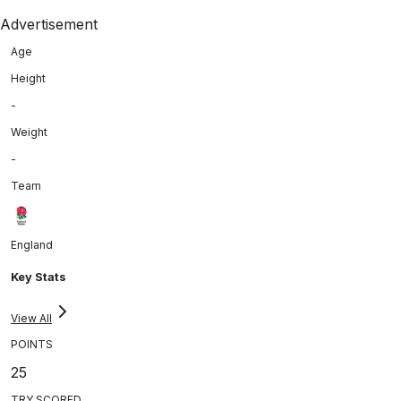
Advertisement
Age
Height
-
Weight
-
Team
England
Key Stats
View All
POINTS
25
TRY SCORED