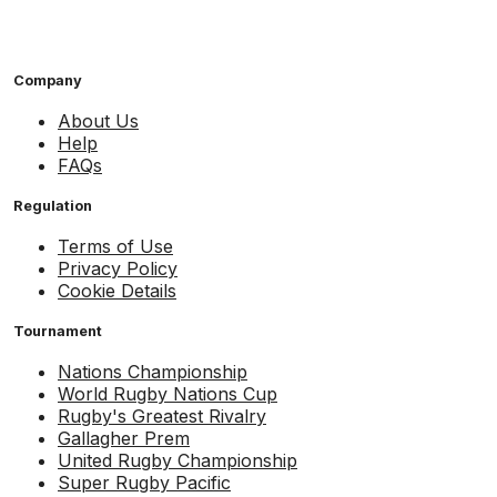
Company
About Us
Help
FAQs
Regulation
Terms of Use
Privacy Policy
Cookie Details
Tournament
Nations Championship
World Rugby Nations Cup
Rugby's Greatest Rivalry
Gallagher Prem
United Rugby Championship
Super Rugby Pacific