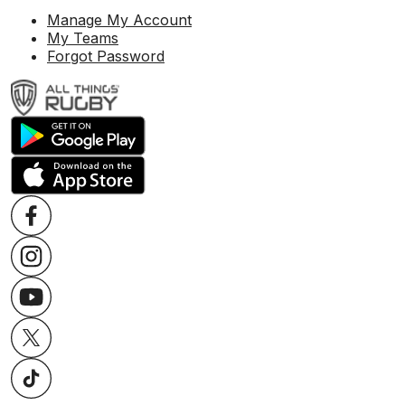
Manage My Account
My Teams
Forgot Password