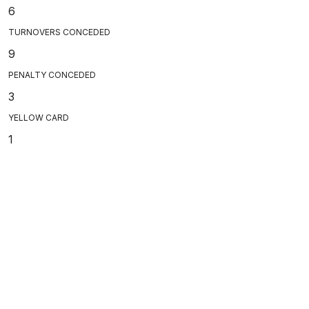
6
TURNOVERS CONCEDED
9
PENALTY CONCEDED
3
YELLOW CARD
1