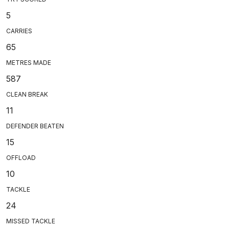
5
CARRIES
65
METRES MADE
587
CLEAN BREAK
11
DEFENDER BEATEN
15
OFFLOAD
10
TACKLE
24
MISSED TACKLE