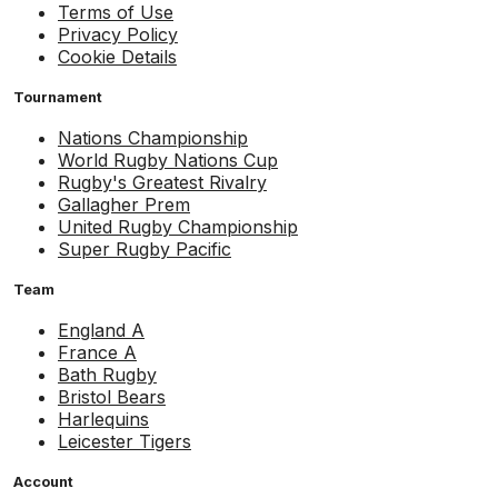
Terms of Use
Privacy Policy
Cookie Details
Tournament
Nations Championship
World Rugby Nations Cup
Rugby's Greatest Rivalry
Gallagher Prem
United Rugby Championship
Super Rugby Pacific
Team
England A
France A
Bath Rugby
Bristol Bears
Harlequins
Leicester Tigers
Account