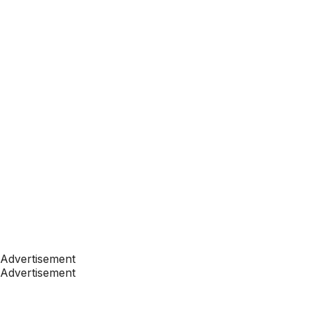
Advertisement
Advertisement