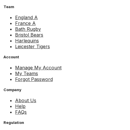
Team
England A
France A
Bath Rugby
Bristol Bears
Harlequins
Leicester Tigers
Account
Manage My Account
My Teams
Forgot Password
Company
About Us
Help
FAQs
Regulation