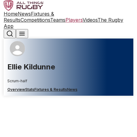
Home
News
Fixtures &
Results
Competitions
Teams
Players
Videos
The Rugby
App
Ellie Kildunne
Scrum-half
Overview
Stats
Fixtures & Results
News