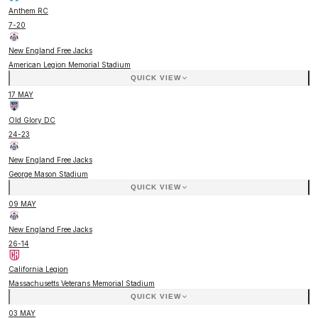
Anthem RC
7
-
20
New England Free Jacks
American Legion Memorial Stadium
QUICK VIEW
17 MAY
Old Glory DC
24
-
23
New England Free Jacks
George Mason Stadium
QUICK VIEW
09 MAY
New England Free Jacks
26
-
14
California Legion
Massachusetts Veterans Memorial Stadium
QUICK VIEW
03 MAY