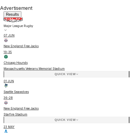
Advertisement
Results
Major League Rugby
07 JUN
New England Free Jacks
19
-
35
Chicago Hounds
Massachusetts Veterans Memorial Stadium
QUICK VIEW
01 JUN
Seattle Seawolves
36
-
28
New England Free Jacks
Starfire Stadium
QUICK VIEW
23 MAY