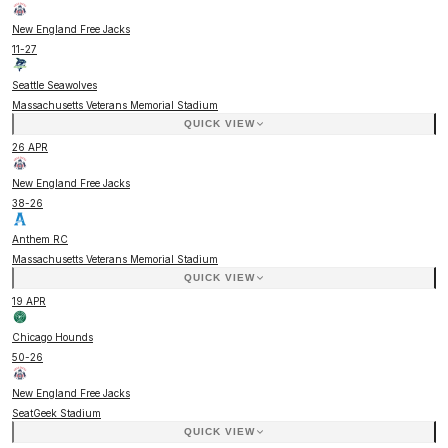
New England Free Jacks
11
-
27
Seattle Seawolves
Massachusetts Veterans Memorial Stadium
QUICK VIEW
26 APR
New England Free Jacks
38
-
26
Anthem RC
Massachusetts Veterans Memorial Stadium
QUICK VIEW
19 APR
Chicago Hounds
50
-
26
New England Free Jacks
SeatGeek Stadium
QUICK VIEW