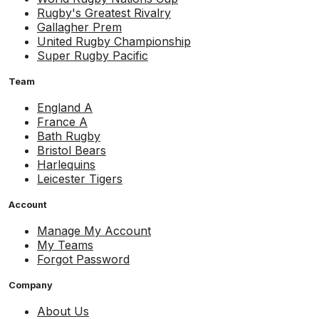
Rugby's Greatest Rivalry
Gallagher Prem
United Rugby Championship
Super Rugby Pacific
Team
England A
France A
Bath Rugby
Bristol Bears
Harlequins
Leicester Tigers
Account
Manage My Account
My Teams
Forgot Password
Company
About Us