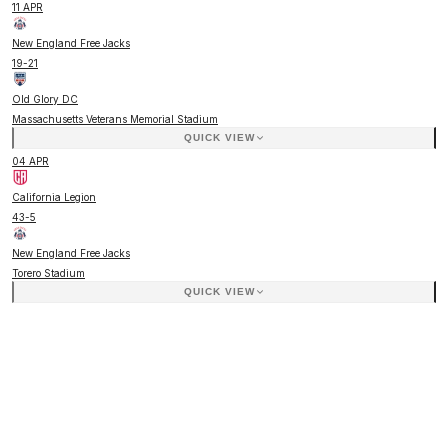
11 APR
New England Free Jacks
19
-
21
Old Glory DC
Massachusetts Veterans Memorial Stadium
QUICK VIEW
04 APR
California Legion
43
-
5
New England Free Jacks
Torero Stadium
QUICK VIEW