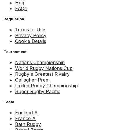
Help
FAQs
Regulation
Terms of Use
Privacy Policy
Cookie Details
Tournament
Nations Championship
World Rugby Nations Cup
Rugby's Greatest Rivalry
Gallagher Prem
United Rugby Championship
Super Rugby Pacific
Team
England A
France A
Bath Rugby