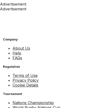
Advertisement
Advertisement
Company
About Us
Help
FAQs
Regulation
Terms of Use
Privacy Policy
Cookie Details
Tournament
Nations Championship
World Rugby Nations Cup