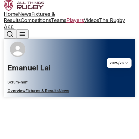
Home
News
Fixtures &
Results
Competitions
Teams
Players
Videos
The Rugby
App
2025/26
Emanuel Lai
Scrum-half
Overview
Fixtures & Results
News