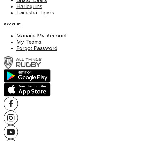
Bristol Bears
Harlequins
Leicester Tigers
Account
Manage My Account
My Teams
Forgot Password